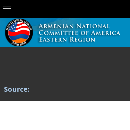
Source: