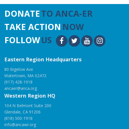
DONATE
TO ANCA-ER
TAKE ACTION
NOW
FOLLOW
US
Eastern Region Headquarters
80 Bigelow Ave
Watertown, MA 02472
(917) 428-1918
ancaer@anca.org
Western Region HQ
104 N Belmont Suite 200
Glendale, CA 91206
(818) 500-1918
info@ancawr.org