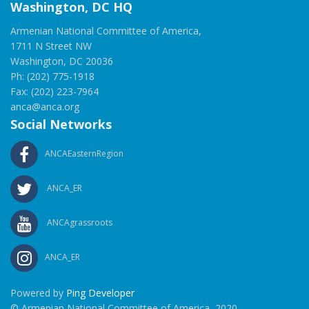
Washington, DC HQ
Armenian National Committee of America,
1711 N Street NW
Washington, DC 20036
Ph: (202) 775-1918
Fax: (202) 223-7964
anca@anca.org
Social Networks
ANCAEasternRegion
ANCA_ER
ANCAgrassroots
ANCA_ER
Powered by
Ping Developer
© Armenian National Committee of America, 2020