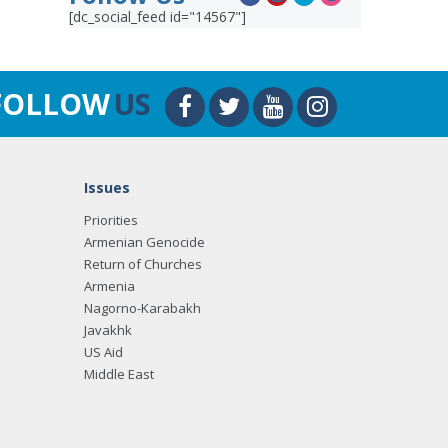
[dc_social_feed id="14567"]
FOLLOW
US
Issues
Priorities
Armenian Genocide
Return of Churches
Armenia
Nagorno-Karabakh
Javakhk
US Aid
Middle East