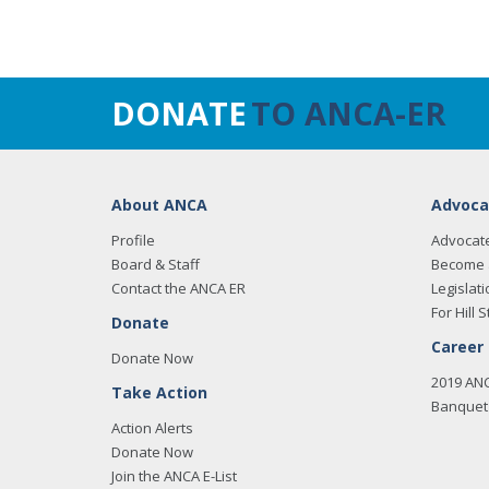
DONATE
TO ANCA-ER
About ANCA
Advoca
Profile
Advocat
Board & Staff
Become 
Contact the ANCA ER
Legislati
For Hill S
Donate
Career
Donate Now
2019 AN
Take Action
Banquet 
Action Alerts
Donate Now
Join the ANCA E-List