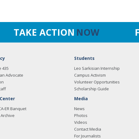
TAKE ACTION
NOW
cy
Students
e 435
Leo Sarkisian Internship
an Advocate
Campus Activism
on
Volunteer Opportunities
taff
Scholarship Guide
 Center
Media
CA-ER Banquet
News
Archive
Photos
Videos
Contact Media
For Journalists