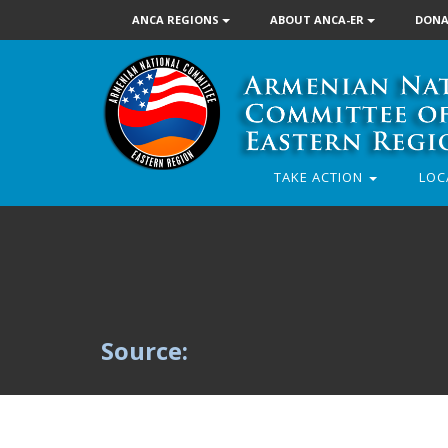
ANCA REGIONS
ABOUT ANCA-ER
DONA
TAKE ACTION
LOC
Source: