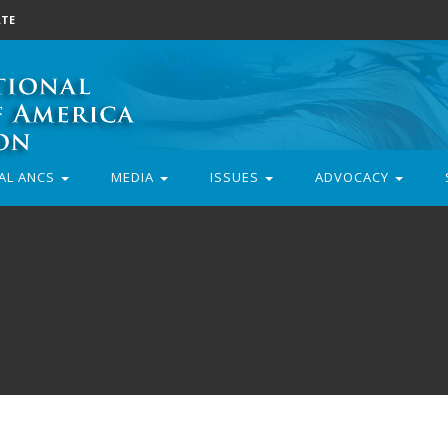
TE
AL ANCS
MEDIA
ISSUES
ADVOCACY