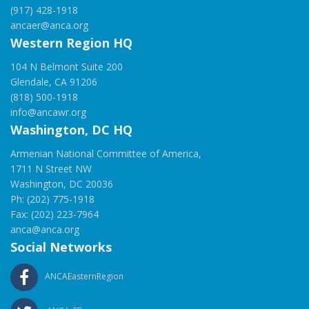
(917) 428-1918
ancaer@anca.org
Western Region HQ
104 N Belmont Suite 200
Glendale, CA 91206
(818) 500-1918
info@ancawr.org
Washington, DC HQ
Armenian National Committee of America,
1711 N Street NW
Washington, DC 20036
Ph: (202) 775-1918
Fax: (202) 223-7964
anca@anca.org
Social Networks
ANCAEasternRegion