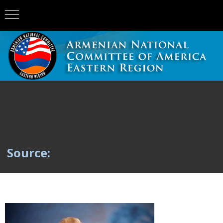
Source: