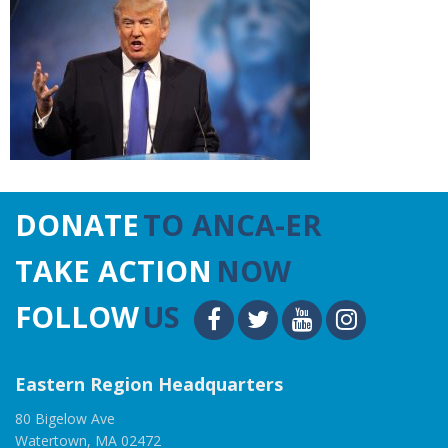
DONATE
TO ANCA-ER
TAKE ACTION
NOW
FOLLOW
US
Eastern Region Headquarters
80 Bigelow Ave
Watertown, MA 02472