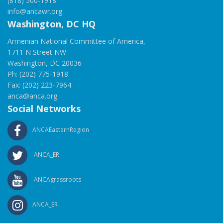
(818) 500-1918
info@ancawr.org
Washington, DC HQ
Armenian National Committee of America,
1711 N Street NW
Washington, DC 20036
Ph: (202) 775-1918
Fax: (202) 223-7964
anca@anca.org
Social Networks
ANCAEasternRegion
ANCA_ER
ANCAgrassroots
ANCA_ER