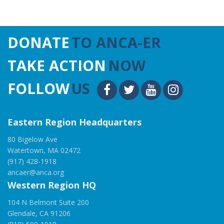
DONATE
TO ANCA-ER
TAKE ACTION
NOW
FOLLOW
US
Eastern Region Headquarters
80 Bigelow Ave
Watertown, MA 02472
(917) 428-1918
ancaer@anca.org
Western Region HQ
104 N Belmont Suite 200
Glendale, CA 91206