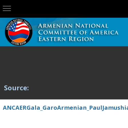
Source:
ANCAERGala_GaroArmenian_PaulJamushia