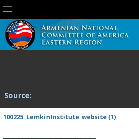
Source:
100225_LemkinInstitute_website (1)