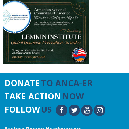
DONATE
TO ANCA-ER
TAKE ACTION
NOW
FOLLOW
US
Eastern Region Headquarters