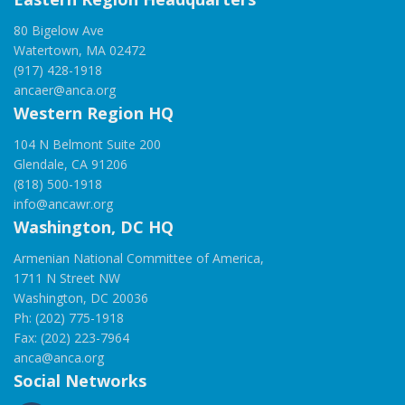
80 Bigelow Ave
Watertown, MA 02472
(917) 428-1918
ancaer@anca.org
Western Region HQ
104 N Belmont Suite 200
Glendale, CA 91206
(818) 500-1918
info@ancawr.org
Washington, DC HQ
Armenian National Committee of America,
1711 N Street NW
Washington, DC 20036
Ph: (202) 775-1918
Fax: (202) 223-7964
anca@anca.org
Social Networks