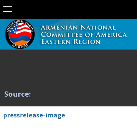
Source:
pressrelease-image