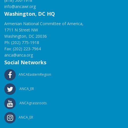
(818) 500-1918
info@ancawr.org
Washington, DC HQ
Armenian National Committee of America,
1711 N Street NW
Washington, DC 20036
Ph: (202) 775-1918
Fax: (202) 223-7964
anca@anca.org
Social Networks
ANCAEasternRegion
ANCA_ER
ANCAgrassroots
ANCA_ER