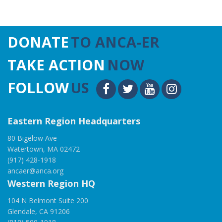
DONATE
TO ANCA-ER
TAKE ACTION
NOW
FOLLOW
US
Eastern Region Headquarters
80 Bigelow Ave
Watertown, MA 02472
(917) 428-1918
ancaer@anca.org
Western Region HQ
104 N Belmont Suite 200
Glendale, CA 91206