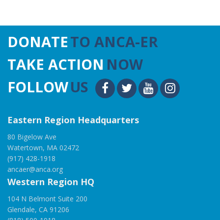
DONATE
TO ANCA-ER
TAKE ACTION
NOW
FOLLOW
US
Eastern Region Headquarters
80 Bigelow Ave
Watertown, MA 02472
(917) 428-1918
ancaer@anca.org
Western Region HQ
104 N Belmont Suite 200
Glendale, CA 91206