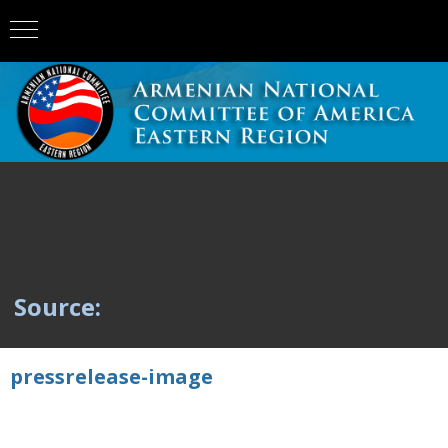
Source:
pressrelease-image