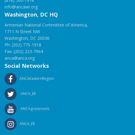
(818) 500-1918
info@ancawr.org
Washington, DC HQ
Armenian National Committee of America,
1711 N Street NW
Washington, DC 20036
Ph: (202) 775-1918
Fax: (202) 223-7964
anca@anca.org
Social Networks
ANCAEasternRegion
ANCA_ER
ANCAgrassroots
ANCA_ER