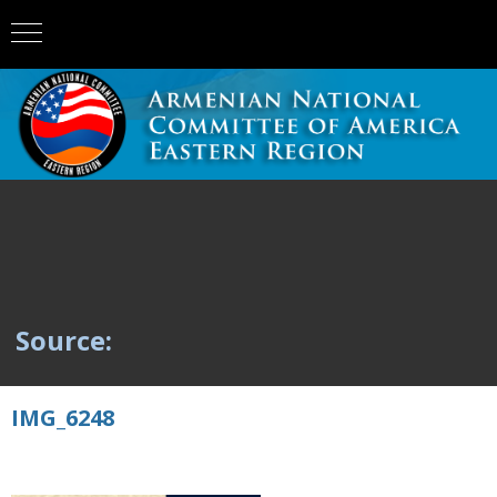
Source:
IMG_6248