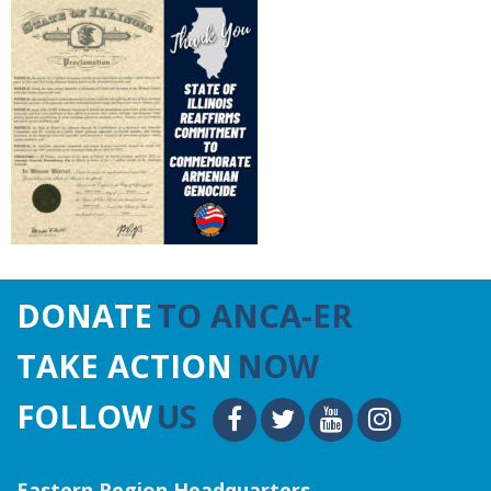
DONATE
TO ANCA-ER
TAKE ACTION
NOW
FOLLOW
US
Eastern Region Headquarters