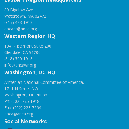
80 Bigelow Ave
Watertown, MA 02472
(917) 428-1918
ancaer@anca.org
Western Region HQ
104 N Belmont Suite 200
Glendale, CA 91206
(818) 500-1918
info@ancawr.org
Washington, DC HQ
Armenian National Committee of America,
1711 N Street NW
Washington, DC 20036
Ph: (202) 775-1918
Fax: (202) 223-7964
anca@anca.org
Social Networks