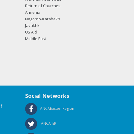
Return of Churches
Armenia
Nagorno-Karabakh
Javakhk
US Aid
Middle East
Social Networks
f
ANCAEasternRegion
ANCA_ER