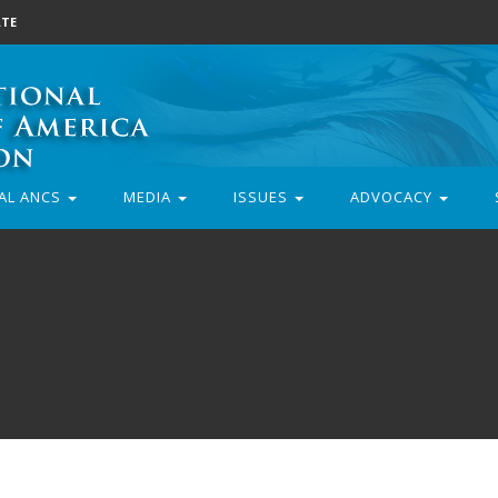
TE
AL ANCS
MEDIA
ISSUES
ADVOCACY