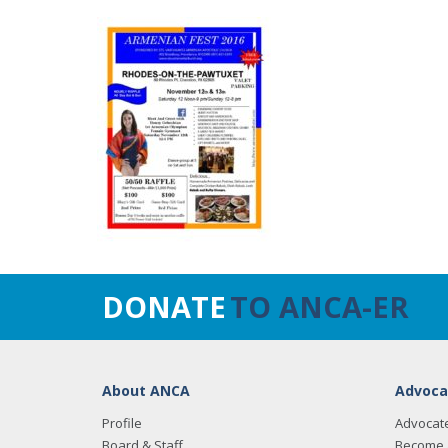
DONATE
TO ANCA-ER
About ANCA
Advoca
Profile
Advocat
Board & Staff
Become 