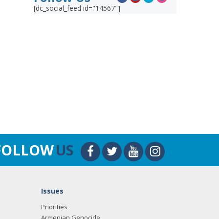
[dc_social_feed id="14567"]
FOLLOW
US
Issues
Priorities
Armenian Genocide