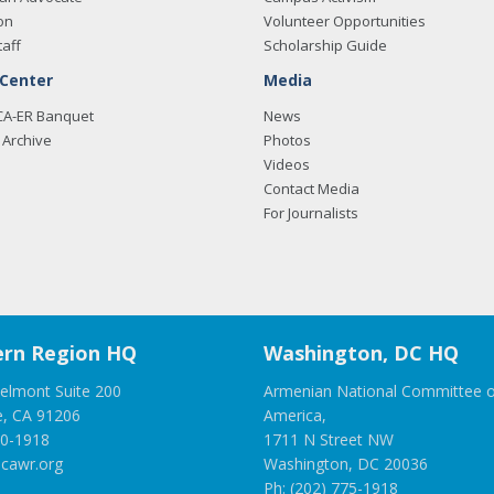
on
Volunteer Opportunities
taff
Scholarship Guide
 Center
Media
CA-ER Banquet
News
Archive
Photos
Videos
Contact Media
For Journalists
rn Region HQ
Washington, DC HQ
elmont Suite 200
Armenian National Committee o
e, CA 91206
America,
00-1918
1711 N Street NW
cawr.org
Washington, DC 20036
Ph: (202) 775-1918