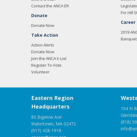
Contact the ANCA ER
Legislati
For Hill S
Donate
Career
Donate Now
2019 AN
Take Action
Banquet 
Action Alerts
Donate Now
Join the ANCA E-List
Register To Vote
Volunteer
Eastern Region
Weste
Headquarters
104 N B
Glendal
80 Bigelow Ave
(818) 5
Watertown, MA 02472
info@an
(917) 428-1918