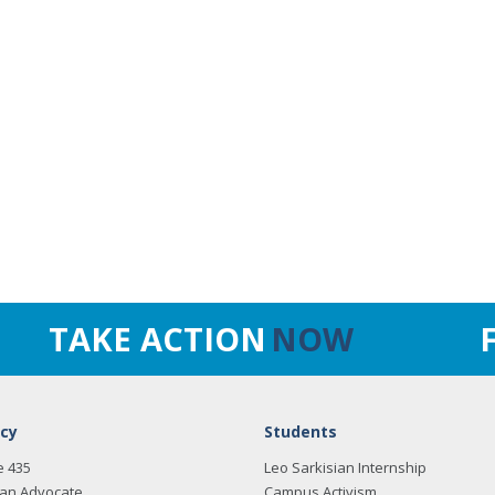
TAKE ACTION
NOW
cy
Students
e 435
Leo Sarkisian Internship
an Advocate
Campus Activism