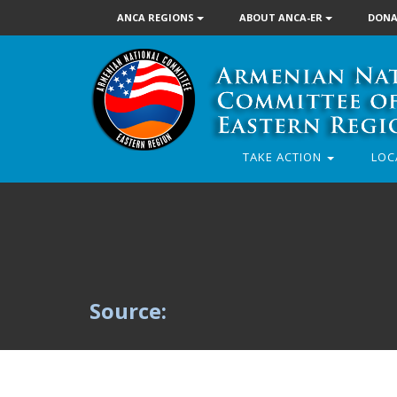
ANCA REGIONS
ABOUT ANCA-ER
DONA
TAKE ACTION
LOC
Source: