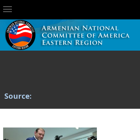
Source: