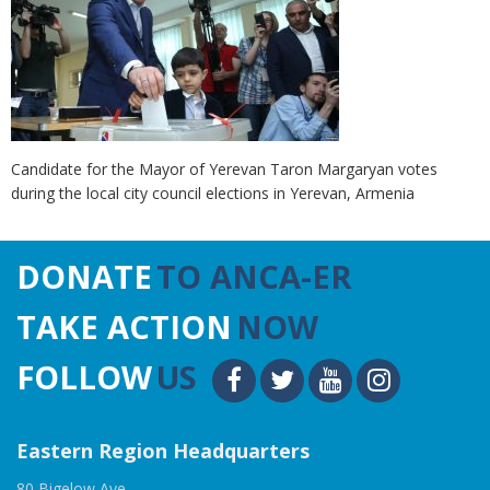
Candidate for the Mayor of Yerevan Taron Margaryan votes
during the local city council elections in Yerevan, Armenia
DONATE
TO ANCA-ER
TAKE ACTION
NOW
FOLLOW
US
Eastern Region Headquarters
80 Bigelow Ave