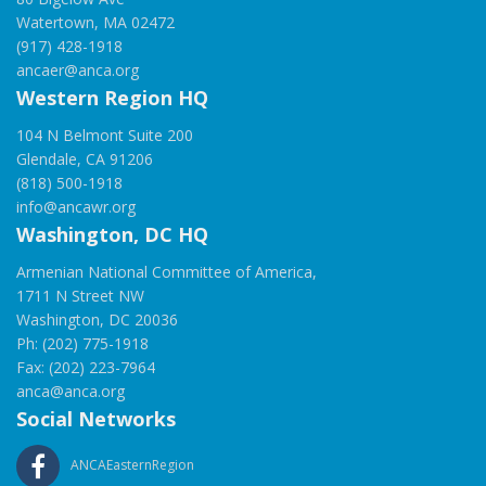
Watertown, MA 02472
(917) 428-1918
ancaer@anca.org
Western Region HQ
104 N Belmont Suite 200
Glendale, CA 91206
(818) 500-1918
info@ancawr.org
Washington, DC HQ
Armenian National Committee of America,
1711 N Street NW
Washington, DC 20036
Ph: (202) 775-1918
Fax: (202) 223-7964
anca@anca.org
Social Networks
ANCAEasternRegion