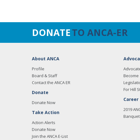
DONATE
TO ANCA-ER
About ANCA
Advoca
Profile
Advocat
Board & Staff
Become 
Contact the ANCA ER
Legislati
For Hill S
Donate
Career
Donate Now
2019 AN
Take Action
Banquet 
Action Alerts
Donate Now
Join the ANCA E-List