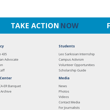
TAKE ACTION
NOW
cy
Students
e 435
Leo Sarkisian Internship
an Advocate
Campus Activism
on
Volunteer Opportunities
taff
Scholarship Guide
 Center
Media
CA-ER Banquet
News
Archive
Photos
Videos
Contact Media
For Journalists