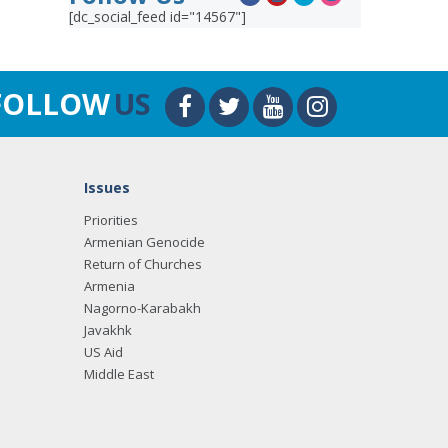
[dc_social_feed id="14567"]
FOLLOW
US
Issues
Priorities
Armenian Genocide
Return of Churches
Armenia
Nagorno-Karabakh
Javakhk
US Aid
Middle East