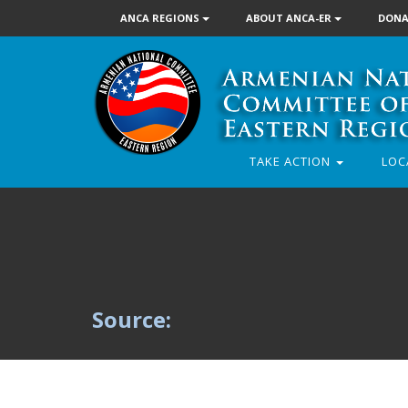
ANCA REGIONS
ABOUT ANCA-ER
DONA
TAKE ACTION
LOC
Source: