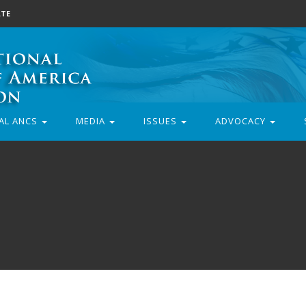
TE
AL ANCS
MEDIA
ISSUES
ADVOCACY