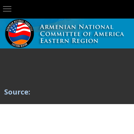
Source: