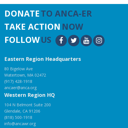
DONATE
TO ANCA-ER
TAKE ACTION
NOW
FOLLOW
US
Eastern Region Headquarters
80 Bigelow Ave
Watertown, MA 02472
(917) 428-1918
ancaer@anca.org
Western Region HQ
104 N Belmont Suite 200
Glendale, CA 91206
(818) 500-1918
info@ancawr.org