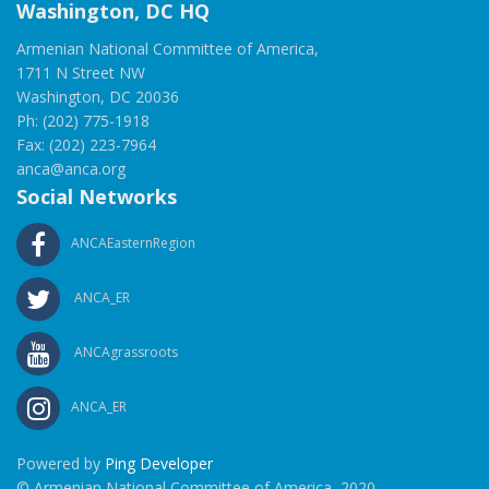
Washington, DC HQ
Armenian National Committee of America,
1711 N Street NW
Washington, DC 20036
Ph: (202) 775-1918
Fax: (202) 223-7964
anca@anca.org
Social Networks
ANCAEasternRegion
ANCA_ER
ANCAgrassroots
ANCA_ER
Powered by
Ping Developer
© Armenian National Committee of America, 2020