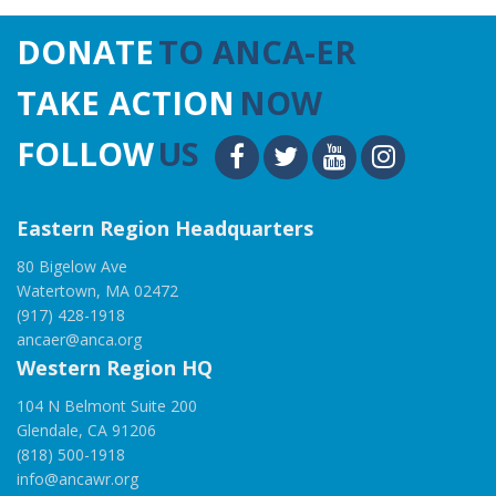
DONATE
TO ANCA-ER
TAKE ACTION
NOW
FOLLOW
US
Eastern Region Headquarters
80 Bigelow Ave
Watertown, MA 02472
(917) 428-1918
ancaer@anca.org
Western Region HQ
104 N Belmont Suite 200
Glendale, CA 91206
(818) 500-1918
info@ancawr.org