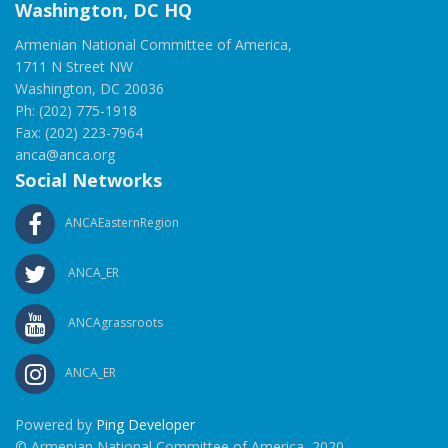
Washington, DC HQ
Armenian National Committee of America,
1711 N Street NW
Washington, DC 20036
Ph: (202) 775-1918
Fax: (202) 223-7964
anca@anca.org
Social Networks
ANCAEasternRegion
ANCA_ER
ANCAgrassroots
ANCA_ER
Powered by
Ping Developer
© Armenian National Committee of America, 2020