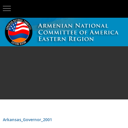
Arkansas_Governor_2001