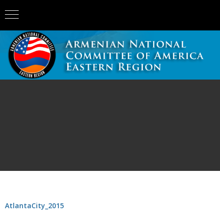
AtlantaCity_2015