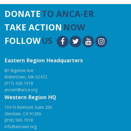
DONATE
TO ANCA-ER
TAKE ACTION
NOW
FOLLOW
US
Eastern Region Headquarters
80 Bigelow Ave
Watertown, MA 02472
(917) 428-1918
ancaer@anca.org
Western Region HQ
104 N Belmont Suite 200
Glendale, CA 91206
(818) 500-1918
info@ancawr.org