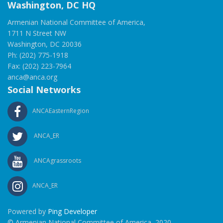
Washington, DC HQ
Armenian National Committee of America,
1711 N Street NW
Washington, DC 20036
Ph: (202) 775-1918
Fax: (202) 223-7964
anca@anca.org
Social Networks
ANCAEasternRegion
ANCA_ER
ANCAgrassroots
ANCA_ER
Powered by
Ping Developer
© Armenian National Committee of America, 2020