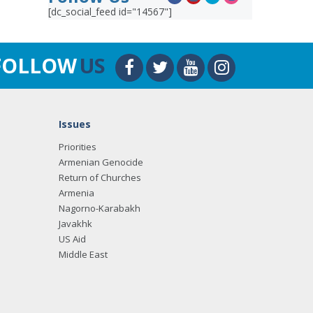
[dc_social_feed id="14567"]
FOLLOW
US
Issues
Priorities
Armenian Genocide
Return of Churches
Armenia
Nagorno-Karabakh
Javakhk
US Aid
Middle East