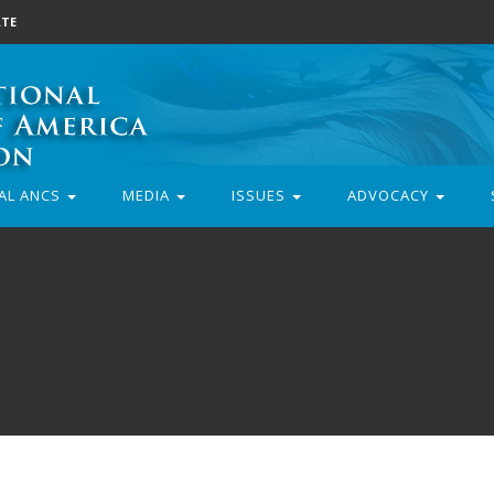
TE
AL ANCS
MEDIA
ISSUES
ADVOCACY