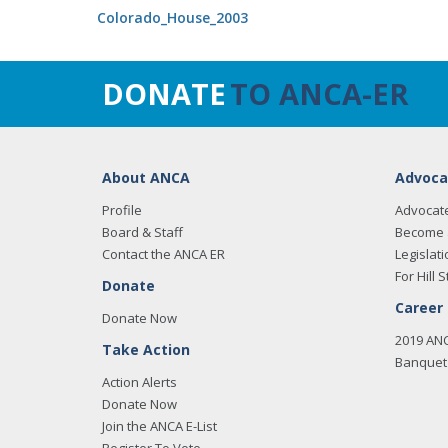
Colorado_House_2003
DONATE
TO ANCA-ER
About ANCA
Advoca
Profile
Advocat
Board & Staff
Become 
Contact the ANCA ER
Legislati
For Hill S
Donate
Career
Donate Now
2019 AN
Take Action
Banquet 
Action Alerts
Donate Now
Join the ANCA E-List