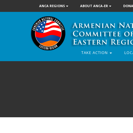
ANCA REGIONS
ABOUT ANCA-ER
DONA
TAKE ACTION
LOC