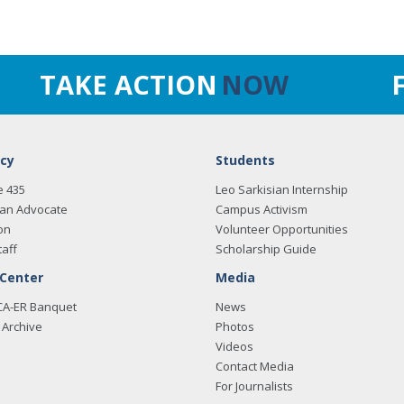
TAKE ACTION
NOW
cy
Students
e 435
Leo Sarkisian Internship
an Advocate
Campus Activism
on
Volunteer Opportunities
taff
Scholarship Guide
 Center
Media
CA-ER Banquet
News
Archive
Photos
Videos
Contact Media
For Journalists