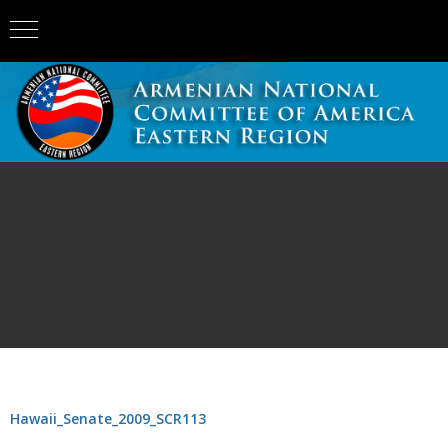
Hawaii_Senate_2009_SCR113