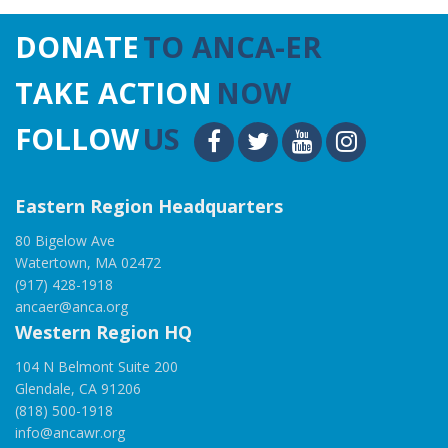
DONATE
TO ANCA-ER
TAKE ACTION
NOW
FOLLOW
US
Eastern Region Headquarters
80 Bigelow Ave
Watertown, MA 02472
(917) 428-1918
ancaer@anca.org
Western Region HQ
104 N Belmont Suite 200
Glendale, CA 91206
(818) 500-1918
info@ancawr.org