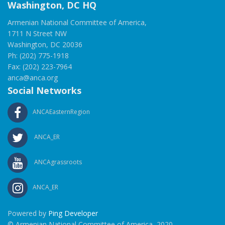
Washington, DC HQ
Armenian National Committee of America,
1711 N Street NW
Washington, DC 20036
Ph: (202) 775-1918
Fax: (202) 223-7964
anca@anca.org
Social Networks
ANCAEasternRegion
ANCA_ER
ANCAgrassroots
ANCA_ER
Powered by
Ping Developer
© Armenian National Committee of America, 2020