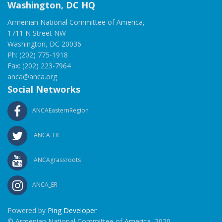
Washington, DC HQ
Armenian National Committee of America,
1711 N Street NW
Washington, DC 20036
Ph: (202) 775-1918
Fax: (202) 223-7964
anca@anca.org
Social Networks
ANCAEasternRegion
ANCA_ER
ANCAgrassroots
ANCA_ER
Powered by
Ping Developer
© Armenian National Committee of America, 2020