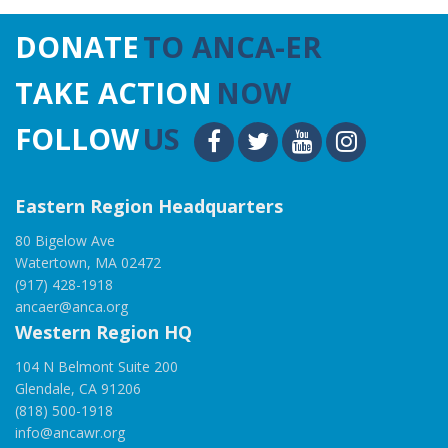
DONATE
TO ANCA-ER
TAKE ACTION
NOW
FOLLOW
US
Eastern Region Headquarters
80 Bigelow Ave
Watertown, MA 02472
(917) 428-1918
ancaer@anca.org
Western Region HQ
104 N Belmont Suite 200
Glendale, CA 91206
(818) 500-1918
info@ancawr.org