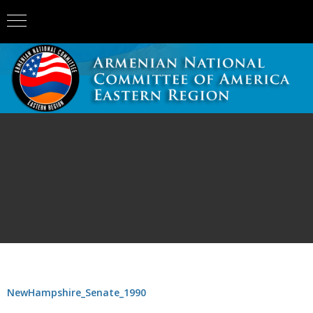
NewHampshire_Senate_1990