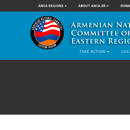
ANCA REGIONS
ABOUT ANCA-ER
DONA
TAKE ACTION
LOC