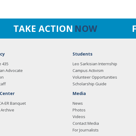
TAKE ACTION
NOW
cy
Students
e 435
Leo Sarkisian Internship
an Advocate
Campus Activism
on
Volunteer Opportunities
taff
Scholarship Guide
 Center
Media
CA-ER Banquet
News
Archive
Photos
Videos
Contact Media
For Journalists