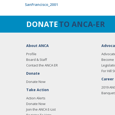
SanFrancisco_2001
DONATE
TO ANCA-ER
About ANCA
Advoca
Profile
Advocat
Board & Staff
Become 
Contact the ANCA ER
Legislati
For Hill S
Donate
Career
Donate Now
2019 AN
Take Action
Banquet 
Action Alerts
Donate Now
Join the ANCA E-List