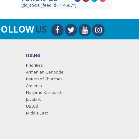
[dc_social_feed id="14567"]
FOLLOW
US
Issues
Priorities
Armenian Genocide
Return of Churches
Armenia
Nagorno-Karabakh
Javakhk
US Aid
Middle East