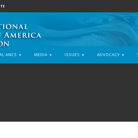
TE
AL ANCS
MEDIA
ISSUES
ADVOCACY