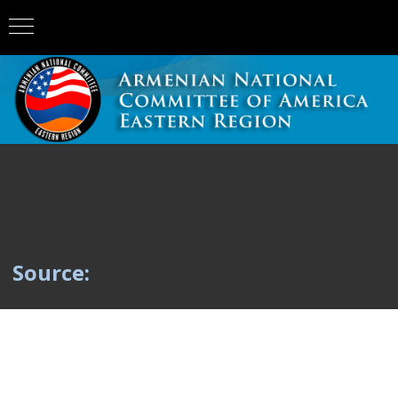
Source: