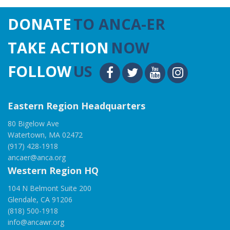
DONATE
TO ANCA-ER
TAKE ACTION
NOW
FOLLOW
US
Eastern Region Headquarters
80 Bigelow Ave
Watertown, MA 02472
(917) 428-1918
ancaer@anca.org
Western Region HQ
104 N Belmont Suite 200
Glendale, CA 91206
(818) 500-1918
info@ancawr.org