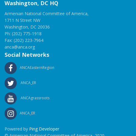
Washington, DC HQ
Armenian National Committee of America,
1711 N Street NW
Washington, DC 20036
Ph: (202) 775-1918
Fax: (202) 223-7964
anca@anca.org
Social Networks
ANCAEasternRegion
ANCA_ER
ANCAgrassroots
ANCA_ER
Powered by
Ping Developer
© Armenian National Committee of America, 2020