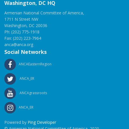
Washington, DC HQ
Armenian National Committee of America,
1711 N Street NW
Washington, DC 20036
Ph: (202) 775-1918
Fax: (202) 223-7964
anca@anca.org
Social Networks
ANCAEasternRegion
ANCA_ER
ANCAgrassroots
ANCA_ER
Powered by
Ping Developer
© Armenian National Committee of America, 2020