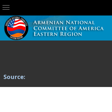
Source: