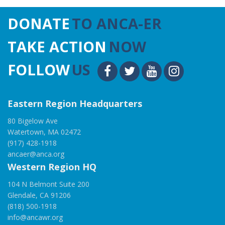
DONATE
TO ANCA-ER
TAKE ACTION
NOW
FOLLOW
US
Eastern Region Headquarters
80 Bigelow Ave
Watertown, MA 02472
(917) 428-1918
ancaer@anca.org
Western Region HQ
104 N Belmont Suite 200
Glendale, CA 91206
(818) 500-1918
info@ancawr.org