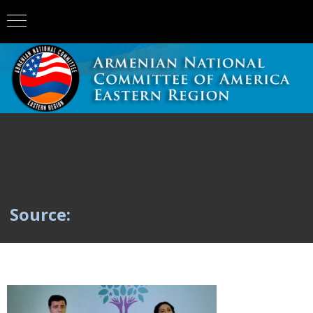
Source: