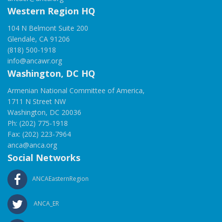
Western Region HQ
104 N Belmont Suite 200
Glendale, CA 91206
(818) 500-1918
info@ancawr.org
Washington, DC HQ
Armenian National Committee of America,
1711 N Street NW
Washington, DC 20036
Ph: (202) 775-1918
Fax: (202) 223-7964
anca@anca.org
Social Networks
ANCAEasternRegion
ANCA_ER