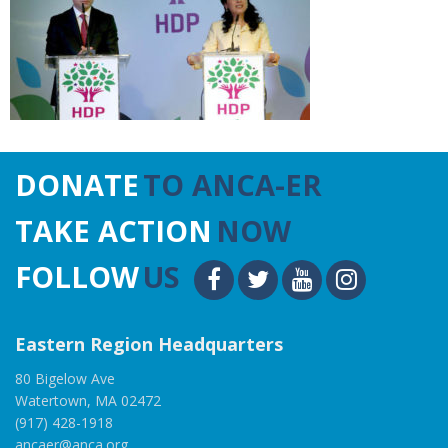
DONATE
TO ANCA-ER
TAKE ACTION
NOW
FOLLOW
US
Eastern Region Headquarters
80 Bigelow Ave
Watertown, MA 02472
(917) 428-1918
ancaer@anca.org