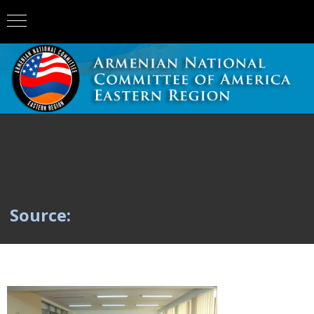
Source: