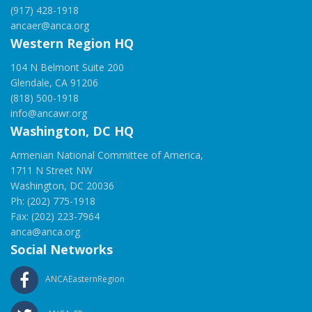
(917) 428-1918
ancaer@anca.org
Western Region HQ
104 N Belmont Suite 200
Glendale, CA 91206
(818) 500-1918
info@ancawr.org
Washington, DC HQ
Armenian National Committee of America,
1711 N Street NW
Washington, DC 20036
Ph: (202) 775-1918
Fax: (202) 223-7964
anca@anca.org
Social Networks
ANCAEasternRegion