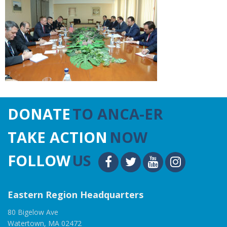
DONATE
TO ANCA-ER
TAKE ACTION
NOW
FOLLOW
US
Eastern Region Headquarters
80 Bigelow Ave
Watertown, MA 02472