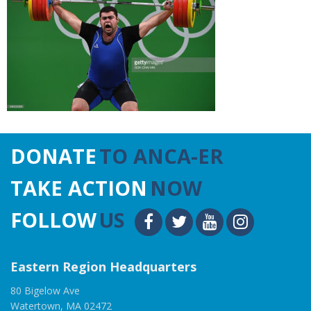
DONATE
TO ANCA-ER
TAKE ACTION
NOW
FOLLOW
US
Eastern Region Headquarters
80 Bigelow Ave
Watertown, MA 02472