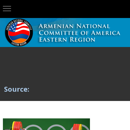
Source: