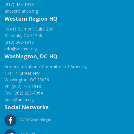
(917) 428-1918
ancaer@anca.org
Western Region HQ
104 N Belmont Suite 200
Glendale, CA 91206
(818) 500-1918
info@ancawr.org
Washington, DC HQ
Armenian National Committee of America,
1711 N Street NW
Washington, DC 20036
Ph: (202) 775-1918
Fax: (202) 223-7964
anca@anca.org
Social Networks
ANCAEasternRegion