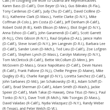
Calif.) in cosigning the letter to Obama are Representatives
Karen Bass (D-Calif.), Don Beyer (D-Va.), Gus Bilirakis (R-Fla.),
Tony Cardenas (D-Calif.), Judy Chu (D-Calif.), David Cicilline (D-
R.I.), Katherine Clark (D-Mass.), Yvette Clarke (D-N.Y.), Mike
Coffman (R-Colo.), Jim Costa (D-Calif.), Jeff Denham (R-Calif.),
Robert Dold (R-Ill.), Keith Ellison (D-Minn.), Eliot Engel (D-N.Y.),
Anna Eshoo (D-Calif.), John Garamendi (D-Calif.), Scott Garrett
(R-N.J.), Chris Gibson (R-N.Y.), Raul Grijalva (D-Az.), Janice Hahn
(D-Calif.), Steve Israel (D-N.Y.), Jim Langevin (D-R.I.), Barbara Lee
(D-Calif.), Sander Levin (D-Mich.), Ted Lieu (D-Calif.), Zoe Lofgren
(D-Calif.), Stephen Lynch (D-Mass.), Carolyn Maloney (D-N.Y.),
Tom McClintock (R-Calif.), Bettie McCollum (D-Minn.), Jim
McGovern (D-Mass.), Grace Napolitano (D-Calif.), Devin Nunes
(R-Calif.), Frank Pallone (D-N.J.), Chellie Pingree (D-Maine), Mike
Quigley (D-Ill.), Charlie Rangel (D-N.Y.), Loretta Sanchez (D-Calif.),
John Sarbanes (D-Md.), Jan Schakowsky (D-Ill.), Adam Schiff (D-
Calif.), Brad Sherman (D-Calif.), Adam Smith (D-Wash.), Jackie
Speier (D-Calif.), Mark Takai (D-Hawaii), Dina Titus (D-Nev.), Paul
Tonko (D-N.Y.), Dave Trott (R-Mich.), Niki Tsongas (D-Mass.),
David Valadao (R-Calif.), Nydia Velazquez (D-N.Y.), Randy Weber
(R-Texas), and Peter Welch (D-Vt.).