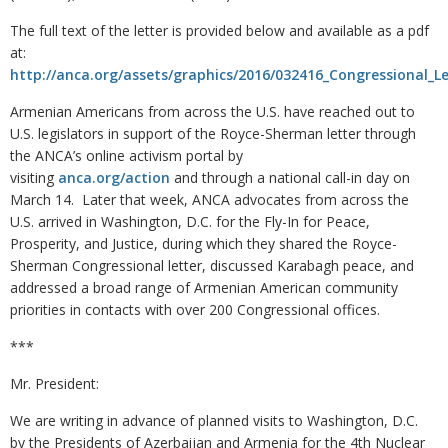
The full text of the letter is provided below and available as a pdf
at:
http://anca.org/assets/graphics/2016/032416_Congressional_
Armenian Americans from across the U.S. have reached out to
U.S. legislators in support of the Royce-Sherman letter through
the ANCA’s online activism portal by
visiting
anca.org/action
and through a national call-in day on
March 14. Later that week, ANCA advocates from across the
U.S. arrived in Washington, D.C. for the Fly-In for Peace,
Prosperity, and Justice, during which they shared the Royce-
Sherman Congressional letter, discussed Karabagh peace, and
addressed a broad range of Armenian American community
priorities in contacts with over 200 Congressional offices.
***
Mr. President:
We are writing in advance of planned visits to Washington, D.C.
by the Presidents of Azerbaijan and Armenia for the 4th Nuclear