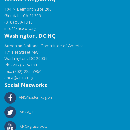
104 N Belmont Suite 200
Glendale, CA 91206
(818) 500-1918
info@ancawr.org
Washington, DC HQ
Armenian National Committee of America,
1711 N Street NW
Washington, DC 20036
Ph: (202) 775-1918
Fax: (202) 223-7964
anca@anca.org
Social Networks
ANCAEasternRegion
ANCA_ER
ANCAgrassroots