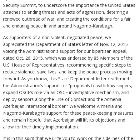
Security Summit, to underscore the importance the United States
attaches to ending threats and acts of aggression, deterring a
renewed outbreak of war, and creating the conditions for a fair
and enduring peace in and around Nagorno-Karabagh.
As supporters of a non-violent, negotiated peace, we
appreciated the Department of State’s letter of Nov. 12, 2015
voicing the Administration’s support for our bipartisan appeal,
dated Oct. 26, 2015, which was endorsed by 85 Members of the
U.S. House of Representatives, recommending specific steps to
reduce violence, save lives, and keep the peace process moving
forward. As you know, this State Department letter reaffirmed
the Administration’s support for “proposals to withdraw snipers,
expand OSCE’s role via an OSCE investigative mechanism, and
deploy sensors along the Line of Contact and the Armenia-
Azerbaijan international border.” We welcome Armenia and
Nagorno-Karabagh’s support for these peace-keeping measures,
and remain hopeful that Azerbaijan will lift its objections and
allow for their timely implementation.
It is in this spirit that we urge you to work on the sidelines of the