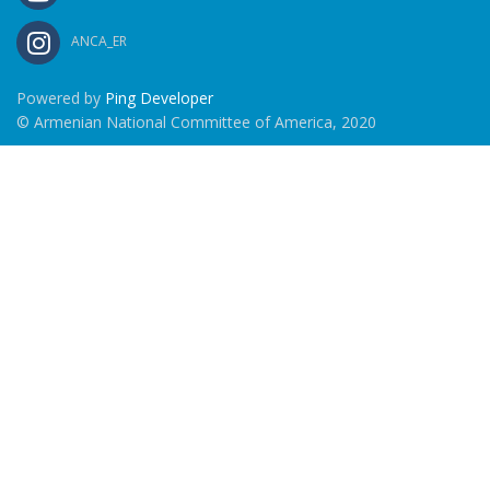
ANCA_ER
Powered by
Ping Developer
© Armenian National Committee of America, 2020