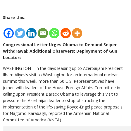
Share this:
Congressional Letter Urges Obama to Demand Sniper
Withdrawal; Additional Observers; Deployment of Gun
Locators
WASHINGTON—In the days leading up to Azerbaijani President
Ilham Aliyev’s visit to Washington for an international nuclear
summit this week, more than 50 U.S. Representatives have
joined with leaders of the House Foreign Affairs Committee in
calling upon President Barack Obama to leverage this visit to
pressure the Azerbaijan leader to stop obstructing the
implementation of the life-saving Royce-Engel peace proposals
for Nagorno-Karabagh, reported the Armenian National
Committee of America (ANCA).