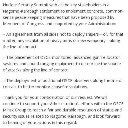
Nuclear Security Summit with all the key stakeholders in a
Nagorno-Karabagh settlement to implement concrete, common-
sense peace-keeping measures that have been proposed by
Members of Congress and supported by your Administration:
– An agreement from all sides not to deploy snipers—or, for that
matter, any escalation of heavy arms or new weaponry—along
the line of contact.
– The placement of OSCE-monitored, advanced gunfire-locator
systems and sound-ranging equipment to determine the source
of attacks along the line of contact.
– The deployment of additional OSCE observers along the line of
contact to better monitor ceasefire violations.
Thank you for your consideration of our request. We will
continue to support your Administration’s efforts within the OSCE
Minsk Group to reach a fair and durable resolution of status and
security issues related to Nagorno-Karabagh, and look forward
to hearing of your actions in this regard.