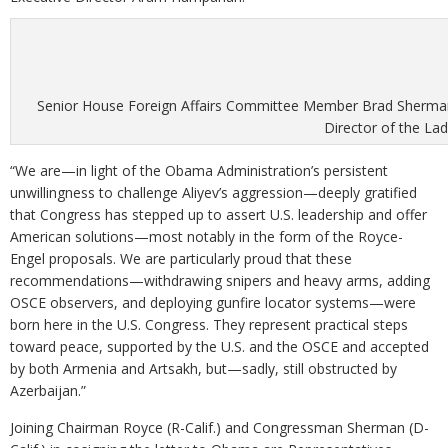
Senior House Foreign Affairs Committee Member Brad Sherman 
Director of the Lad
“We are—in light of the Obama Administration’s persistent
unwillingness to challenge Aliyev’s aggression—deeply gratified
that Congress has stepped up to assert U.S. leadership and offer
American solutions—most notably in the form of the Royce-
Engel proposals. We are particularly proud that these
recommendations—withdrawing snipers and heavy arms, adding
OSCE observers, and deploying gunfire locator systems—were
born here in the U.S. Congress. They represent practical steps
toward peace, supported by the U.S. and the OSCE and accepted
by both Armenia and Artsakh, but—sadly, still obstructed by
Azerbaijan.”
Joining Chairman Royce (R-Calif.) and Congressman Sherman (D-