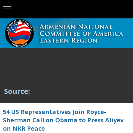
Source:
54 US Representatives Join Royce-
Sherman Call on Obama to Press Aliyev
on NKR Peace