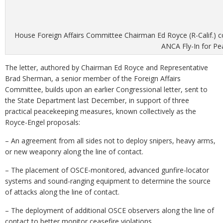
House Foreign Affairs Committee Chairman Ed Royce (R-Calif.) 
ANCA Fly-In for Pe
The letter, authored by Chairman Ed Royce and Representative
Brad Sherman, a senior member of the Foreign Affairs
Committee, builds upon an earlier Congressional letter, sent to
the State Department last December, in support of three
practical peacekeeping measures, known collectively as the
Royce-Engel proposals:
– An agreement from all sides not to deploy snipers, heavy arms,
or new weaponry along the line of contact.
– The placement of OSCE-monitored, advanced gunfire-locator
systems and sound-ranging equipment to determine the source
of attacks along the line of contact.
– The deployment of additional OSCE observers along the line of
contact to better monitor ceasefire violations.