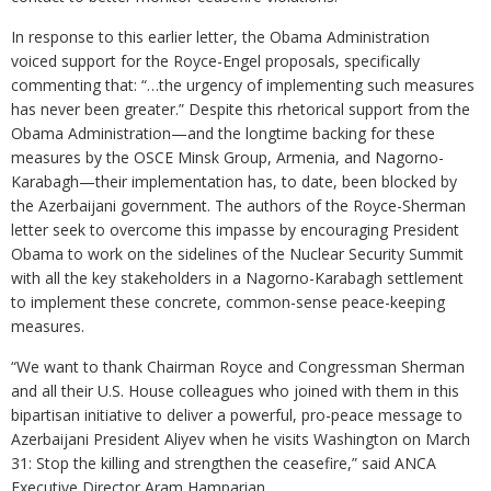
In response to this earlier letter, the Obama Administration
voiced support for the Royce-Engel proposals, specifically
commenting that: “…the urgency of implementing such measures
has never been greater.” Despite this rhetorical support from the
Obama Administration—and the longtime backing for these
measures by the OSCE Minsk Group, Armenia, and Nagorno-
Karabagh—their implementation has, to date, been blocked by
the Azerbaijani government. The authors of the Royce-Sherman
letter seek to overcome this impasse by encouraging President
Obama to work on the sidelines of the Nuclear Security Summit
with all the key stakeholders in a Nagorno-Karabagh settlement
to implement these concrete, common-sense peace-keeping
measures.
“We want to thank Chairman Royce and Congressman Sherman
and all their U.S. House colleagues who joined with them in this
bipartisan initiative to deliver a powerful, pro-peace message to
Azerbaijani President Aliyev when he visits Washington on March
31: Stop the killing and strengthen the ceasefire,” said ANCA
Executive Director Aram Hamparian.