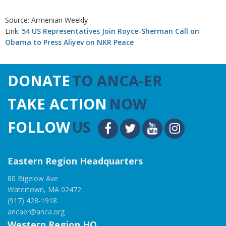
Source: Armenian Weekly
Link:
54 US Representatives Join Royce-Sherman Call on
Obama to Press Aliyev on NKR Peace
DONATE
TO ANCA-ER
TAKE ACTION
NOW
FOLLOW
US
Eastern Region Headquarters
80 Bigelow Ave
Watertown, MA 02472
(917) 428-1918
ancaer@anca.org
Western Region HQ