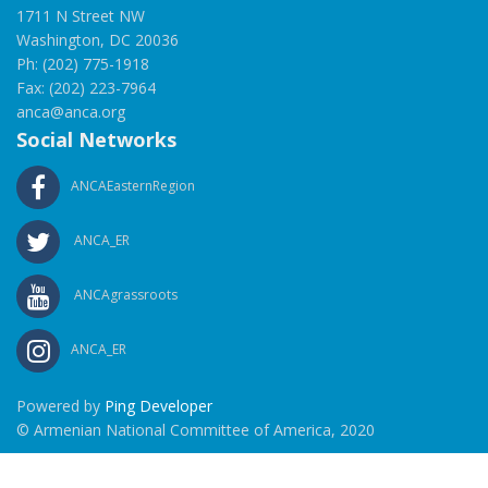
1711 N Street NW
Washington, DC 20036
Ph: (202) 775-1918
Fax: (202) 223-7964
anca@anca.org
Social Networks
ANCAEasternRegion
ANCA_ER
ANCAgrassroots
ANCA_ER
Powered by
Ping Developer
© Armenian National Committee of America, 2020