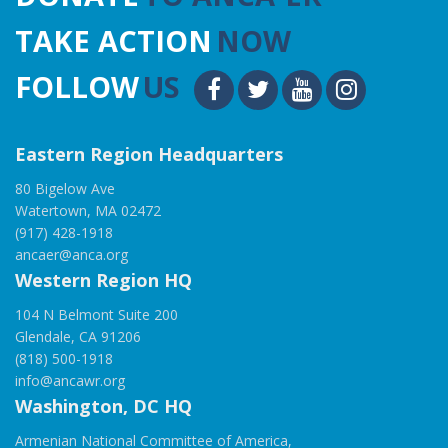
TAKE ACTION
NOW
FOLLOW
US
Eastern Region Headquarters
80 Bigelow Ave
Watertown, MA 02472
(917) 428-1918
ancaer@anca.org
Western Region HQ
104 N Belmont Suite 200
Glendale, CA 91206
(818) 500-1918
info@ancawr.org
Washington, DC HQ
Armenian National Committee of America,