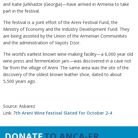
and Katie Jurkhadze (Georgia)—have arrived in Armenia to take
part in the festival.
The festival is a joint effort of the Areni Festival Fund, the
Ministry of Economy and the Industry Development Fund. They
are being assisted by the Union of the Armenian Communities
and the administration of Vayots Dzor.
The world’s earliest known wine-making facility—a 6,000 year old
wine press and fermentation jars—was discovered in a cave not
far from the village of Areni. The same area was the site of the
discovery of the oldest known leather shoe, dated to about
5,500 years ago.
Source: Asbarez
Link:
7th Areni Wine Festival Slated for October 2-4
DONATE
TO ANCA-ER