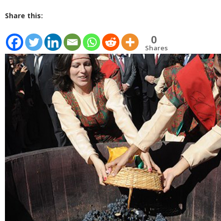
Share this:
0
Shares