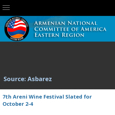
Source: Asbarez
7th Areni Wine Festival Slated for
October 2-4