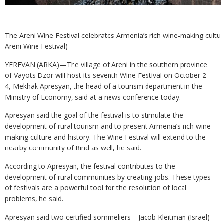
The Areni Wine Festival celebrates Armenia’s rich wine-making cultu
Areni Wine Festival)
YEREVAN (ARKA)—The village of Areni in the southern province
of Vayots Dzor will host its seventh Wine Festival on October 2-
4, Mekhak Apresyan, the head of a tourism department in the
Ministry of Economy, said at a news conference today.
Apresyan said the goal of the festival is to stimulate the
development of rural tourism and to present Armenia’s rich wine-
making culture and history. The Wine Festival will extend to the
nearby community of Rind as well, he said.
According to Apresyan, the festival contributes to the
development of rural communities by creating jobs. These types
of festivals are a powerful tool for the resolution of local
problems, he said.
Apresyan said two certified sommeliers—Jacob Kleitman (Israel)