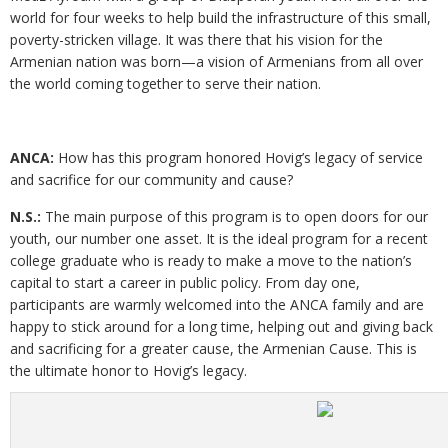
world for four weeks to help build the infrastructure of this small,
poverty-stricken village. It was there that his vision for the
Armenian nation was born—a vision of Armenians from all over
the world coming together to serve their nation.
ANCA:
How has this program honored Hovig’s legacy of service
and sacrifice for our community and cause?
N.S.:
The main purpose of this program is to open doors for our
youth, our number one asset. It is the ideal program for a recent
college graduate who is ready to make a move to the nation’s
capital to start a career in public policy. From day one,
participants are warmly welcomed into the ANCA family and are
happy to stick around for a long time, helping out and giving back
and sacrificing for a greater cause, the Armenian Cause. This is
the ultimate honor to Hovig’s legacy.