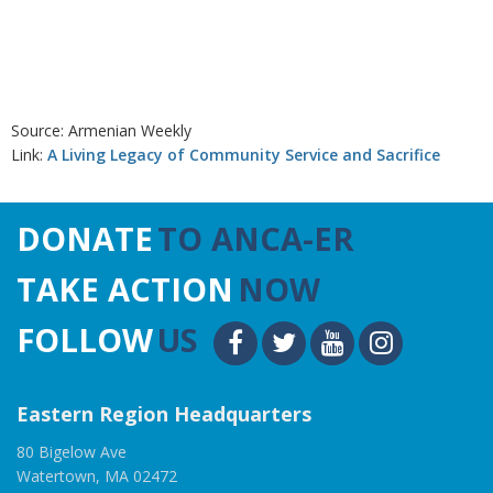
Source: Armenian Weekly
Link:
A Living Legacy of Community Service and Sacrifice
DONATE
TO ANCA-ER
TAKE ACTION
NOW
FOLLOW
US
Eastern Region Headquarters
80 Bigelow Ave
Watertown, MA 02472