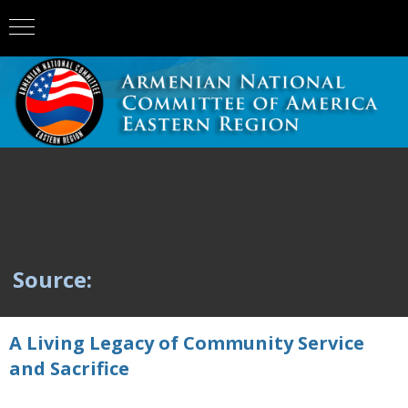
Source:
A Living Legacy of Community Service
and Sacrifice