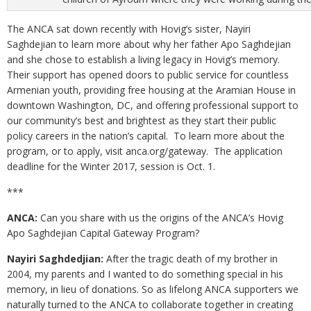
The ANCA sat down recently with Hovig’s sister, Nayiri
Saghdejian to learn more about why her father Apo Saghdejian
and she chose to establish a living legacy in Hovig’s memory.
Their support has opened doors to public service for countless
Armenian youth, providing free housing at the Aramian House in
downtown Washington, DC, and offering professional support to
our community’s best and brightest as they start their public
policy careers in the nation’s capital. To learn more about the
program, or to apply, visit anca.org/gateway. The application
deadline for the Winter 2017, session is Oct. 1.
***
ANCA:
Can you share with us the origins of the ANCA’s Hovig
Apo Saghdejian Capital Gateway Program?
Nayiri Saghdedjian:
After the tragic death of my brother in
2004, my parents and I wanted to do something special in his
memory, in lieu of donations. So as lifelong ANCA supporters we
naturally turned to the ANCA to collaborate together in creating