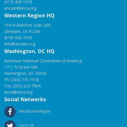
(917) 428-1918
ancaer@anca.org
Western Region HQ
104 N Belmont Suite 200
Glendale, CA 91206
(818) 500-1918
info@ancawr.org
Washington, DC HQ
Armenian National Committee of America,
1711 N Street NW
Washington, DC 20036
Ph: (202) 775-1918
Fax: (202) 223-7964
anca@anca.org
Social Networks
ANCAEasternRegion
ANCA_ER