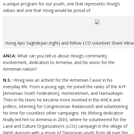
a unique program for our youth, one that represents Hovig’s
values and one that Hovig would be proud of.
Hovig Apo Saghdejian (right) and fellow LCO volunteer Shant Minas
ANCA:
What can you tell us about Hovig’s community
involvement, dedication to Armenia, and his vision for the
Armenian nation?
N.S.:
Hovig was an activist for the Armenian Cause in his
everyday life. From a young age, he joined the ranks of the AYF
[Armenian Youth Federation], Homenetmen, and Hamazkayin.
Then in his teens he became more involved in the ANCA and
politics, interning for Congressman Radanovich and volunteering
his time for countless other campaigns. His lifelong dedication
finally led him to Armenia in 2003, where he volunteered for the
Land and Culture Organization’s (LCO) campaign in the village of
Medz Ayroum with a group of Diasporan youth from all over the