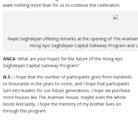
want nothing more than for us to continue the celebration.
Nayiri Saghdejian offering remarks at the opening of The Aram
Hovig Apo Saghdejian Capital Gateway Program and Le
ANCA:
What are your hopes for the future of the Hovig Apo
Saghdejian Capital Gateway Program?
N.S.:
I hope that the number of participants goes from hundreds
to thousands in the years to come, and I hope that participants
turn into leaders for our future generations. I hope we purchase
more houses like The Aramian House, maybe even the whole
block! And lastly, I hope the memory of my brother lives on
through this program.