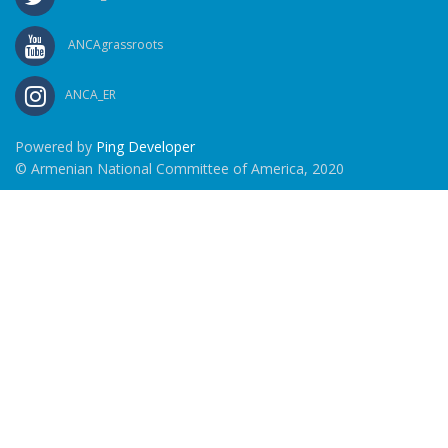
ANCAgrassroots
ANCA_ER
Powered by
Ping Developer
© Armenian National Committee of America, 2020