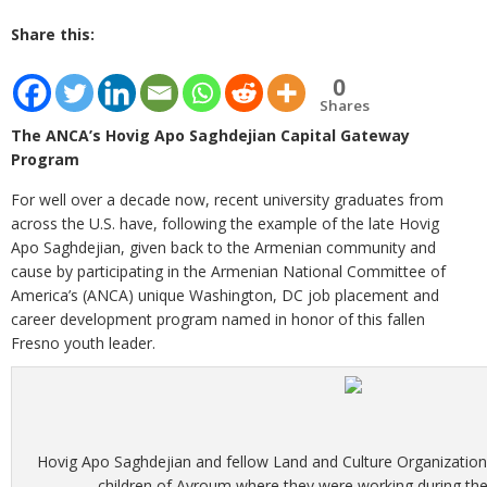
Share this:
0
Shares
The ANCA’s Hovig Apo Saghdejian Capital Gateway
Program
For well over a decade now, recent university graduates from
across the U.S. have, following the example of the late Hovig
Apo Saghdejian, given back to the Armenian community and
cause by participating in the Armenian National Committee of
America’s (ANCA) unique Washington, DC job placement and
career development program named in honor of this fallen
Fresno youth leader.
Hovig Apo Saghdejian and fellow Land and Culture Organization
children of Ayroum where they were working during t