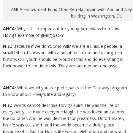
ANCA Endowment Fund Chair Ken Hachikian with Apo and Nayir
building in Washington, DC
ANCA:
Why is it so important for young Armenians to follow
Hovig’s example of giving back?
N.S.:
Because if we don’t, who will? We are a unique people, a
small tribe of survivors with a beautiful culture and a long, rich
history. Our youth should be proud of this and do everything in
their power to continue this. They are our number one asset.
ANCA:
What would you like participants in the Gateway program
to know about Hovig’s life and legacy?
N.S.:
Words cannot describe Hovig’s spirit. He was the life of
every party. He made everyone laugh. He was loved and adored
like no other. And he was destined for greatness. Unfortunately,
his life was cut short, and the world became a duller place
because of it. But for Hovig, life was a celebration and he would