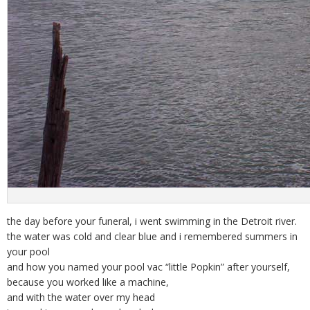
the day before your funeral, i went swimming in the Detroit river.
the water was cold and clear blue and i remembered summers in
your pool
and how you named your pool vac “little Popkin” after yourself,
because you worked like a machine,
and with the water over my head