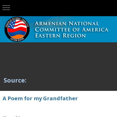
Source:
A Poem for my Grandfather