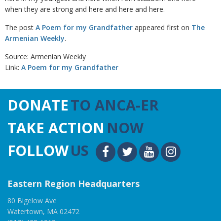
when they are strong and here and here and here.
The post
A Poem for my Grandfather
appeared first on
The
Armenian Weekly
.
Source: Armenian Weekly
Link:
A Poem for my Grandfather
DONATE
TO ANCA-ER
TAKE ACTION
NOW
FOLLOW
US
Eastern Region Headquarters
80 Bigelow Ave
Watertown, MA 02472