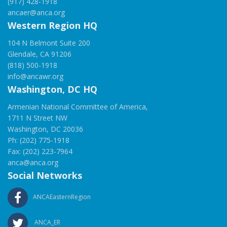
(917) 428-1918
ancaer@anca.org
Western Region HQ
104 N Belmont Suite 200
Glendale, CA 91206
(818) 500-1918
info@ancawr.org
Washington, DC HQ
Armenian National Committee of America,
1711 N Street NW
Washington, DC 20036
Ph: (202) 775-1918
Fax: (202) 223-7964
anca@anca.org
Social Networks
ANCAEasternRegion
ANCA_ER