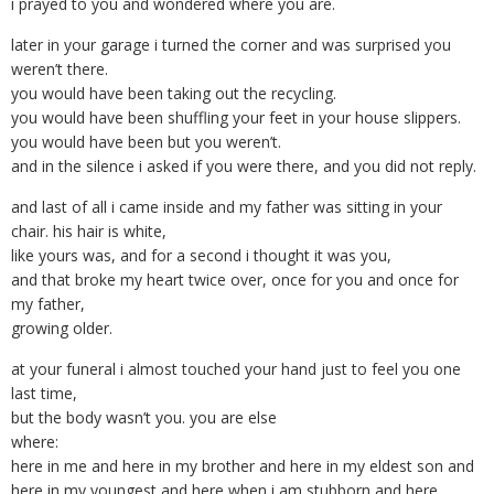
i prayed to you and wondered where you are.
later in your garage i turned the corner and was surprised you
weren’t there.
you would have been taking out the recycling.
you would have been shuffling your feet in your house slippers.
you would have been but you weren’t.
and in the silence i asked if you were there, and you did not reply.
and last of all i came inside and my father was sitting in your
chair. his hair is white,
like yours was, and for a second i thought it was you,
and that broke my heart twice over, once for you and once for
my father,
growing older.
at your funeral i almost touched your hand just to feel you one
last time,
but the body wasn’t you. you are else
where:
here in me and here in my brother and here in my eldest son and
here in my youngest and here when i am stubborn and here