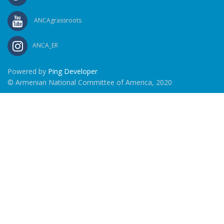
ANCAgrassroots
ANCA_ER
Powered by
Ping Developer
© Armenian National Committee of America, 2020