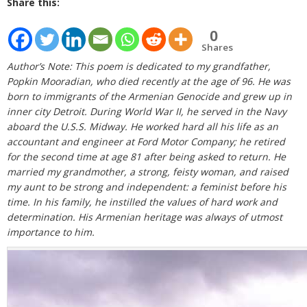
Share this:
0
Shares
Author’s Note: This poem is dedicated to my grandfather,
Popkin Mooradian, who died recently at the age of 96. He was
born to immigrants of the Armenian Genocide and grew up in
inner city Detroit. During World War II, he served in the Navy
aboard the U.S.S. Midway. He worked hard all his life as an
accountant and engineer at Ford Motor Company; he retired
for the second time at age 81 after being asked to return. He
married my grandmother, a strong, feisty woman, and raised
my aunt to be strong and independent: a feminist before his
time. In his family, he instilled the values of hard work and
determination. His Armenian heritage was always of utmost
importance to him.