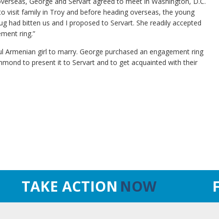
 overseas, George and Servart agreed to meet in Washington, D.C.
 to visit family in Troy and before heading overseas, the young
ug had bitten us and I proposed to Servart. She readily accepted
ement ring.”
ul Armenian girl to marry. George purchased an engagement ring
mond to present it to Servart and to get acquainted with their
TAKE ACTION
NOW