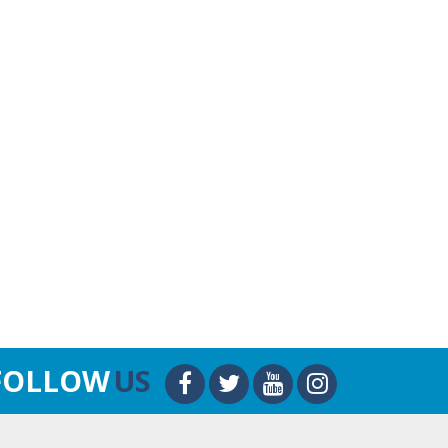
FOLLOW
US