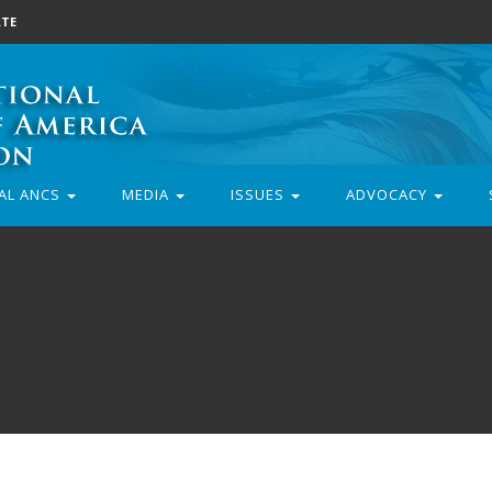
TE
AL ANCS
MEDIA
ISSUES
ADVOCACY