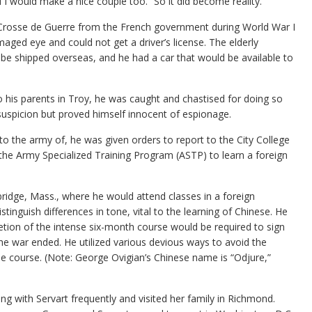
 would make a nice couple too.” So it did become reality.
 Crosse de Guerre from the French government during World War I
aged eye and could not get a driver’s license. The elderly
be shipped overseas, and he had a car that would be available to
 his parents in Troy, he was caught and chastised for doing so
uspicion but proved himself innocent of espionage.
o the army of, he was given orders to report to the City College
he Army Specialized Training Program (ASTP) to learn a foreign
ridge, Mass., where he would attend classes in a foreign
tinguish differences in tone, vital to the learning of Chinese. He
ion of the intense six-month course would be required to sign
he war ended. He utilized various devious ways to avoid the
e course. (Note: George Ovigian’s Chinese name is “Odjure,”
 with Servart frequently and visited her family in Richmond.