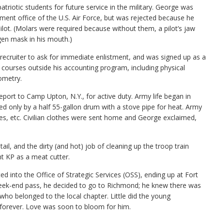
triotic students for future service in the military. George was
ent office of the U.S. Air Force, but was rejected because he
ot. (Molars were required because without them, a pilot’s jaw
gen mask in his mouth.)
ecruiter to ask for immediate enlistment, and was signed up as a
n courses outside his accounting program, including physical
ometry.
port to Camp Upton, N.Y., for active duty. Army life began in
ed only by a half 55-gallon drum with a stove pipe for heat. Army
ues, etc. Civilian clothes were sent home and George exclaimed,
ail, and the dirty (and hot) job of cleaning up the troop train
nt KP as a meat cutter.
 into the Office of Strategic Services (OSS), ending up at Fort
t week-end pass, he decided to go to Richmond; he knew there was
o belonged to the local chapter. Little did the young
e forever. Love was soon to bloom for him.