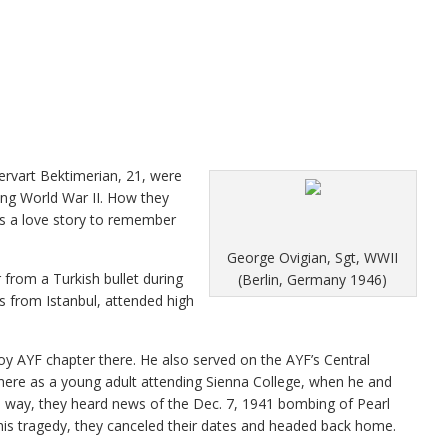
ervart Bektimerian, 21, were
ing World War II. How they
is a love story to remember
George Ovigian, Sgt, WWII
r from a Turkish bullet during
(Berlin, Germany 1946)
 from Istanbul, attended high
oy AYF chapter there. He also served on the AYF’s Central
s here as a young adult attending Sienna College, when he and
 way, they heard news of the Dec. 7, 1941 bombing of Pearl
this tragedy, they canceled their dates and headed back home.