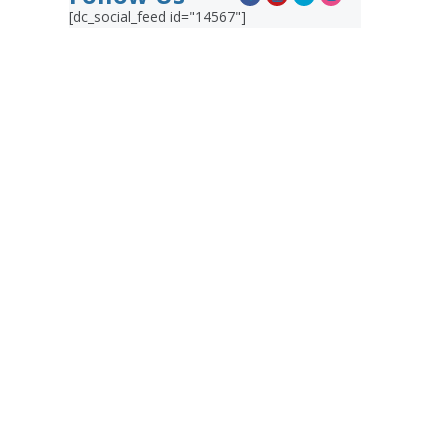
[dc_social_feed id="14567"]