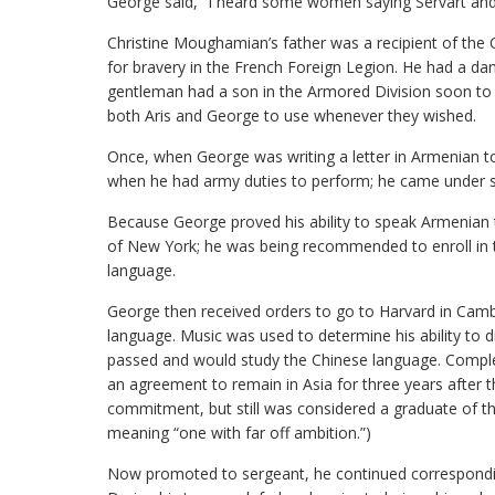
George said, “I heard some women saying Servart and I
Christine Moughamian’s father was a recipient of the
for bravery in the French Foreign Legion. He had a dam
gentleman had a son in the Armored Division soon to 
both Aris and George to use whenever they wished.
Once, when George was writing a letter in Armenian to
when he had army duties to perform; he came under s
Because George proved his ability to speak Armenian t
of New York; he was being recommended to enroll in t
language.
George then received orders to go to Harvard in Camb
language. Music was used to determine his ability to dis
passed and would study the Chinese language. Complet
an agreement to remain in Asia for three years after t
commitment, but still was considered a graduate of th
meaning “one with far off ambition.”)
Now promoted to sergeant, he continued corresponding