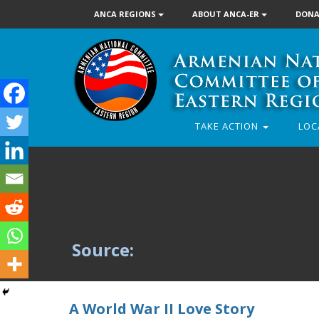
ANCA REGIONS
ABOUT ANCA-ER
DONA
TAKE ACTION
LOC
Source:
A World War II Love Story