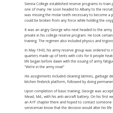
Sienna College established reserve programs to train pa
one of many. He soon headed to Albany to the recruitm
was missing the molar teeth necessary to become a pil
could be broken from any force while holding the oxy
It was an angry George who next headed to the army r
private in his college reserve program. He took certai
training. The regimen also included physics and trigon
In May 1943, his army reserve group was ordered to re
quarters made up of tents with cots for 6 people heat
life began before dawn with the issuing of army fatig
“We’re in the army now!”
His assignments included cleaning latrines, garbage det
kitchen firebrick platform, followed by doing permane
Upon completion of basic training, George was accepted
Mead, Md., with his anti-aircraft battery. On his firs
an AYF chapter there and hoped to contact someone wh
serviceman know that the decision would alter his lif