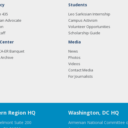
cy
Students
e 435
Leo Sarkisian Internship
an Advocate
Campus Activism
on
Volunteer Opportunities
taff
Scholarship Guide
 Center
Media
CA-ER Banquet
News
Archive
Photos
Videos
Contact Media
For Journalists
rn Region HQ
Washington, DC HQ
elmont Suite 200
Armenian National Committee o