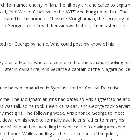
 for names ending in “ian.” He hit pay dirt and called to explain
id, “No! We don’t believe in the AYF!” And hung up on him. The
invited to the home of Christine Moughamian, the secretary of
to George to lunch with her widowed father, three sisters, and
ked for George by name. Who could possibly know of his
Y., then a Marine who also connected to the situation looking for
ater in civilian life, Aris became a captain of the Niagara police
ce he had conducted in Syracuse for the Central Executive.
home. The Moughamian girls had dates so Aris suggested he and
ris was tall, so he took Helen Kainakian, and George took Servart
y met girls. The following week, Aris phoned George to meet
down on his knee to formally ask Helen’s father to marry his
ome Marine and the wedding took place the following weekend,
f honor. While standing at the altar in front of the priest,