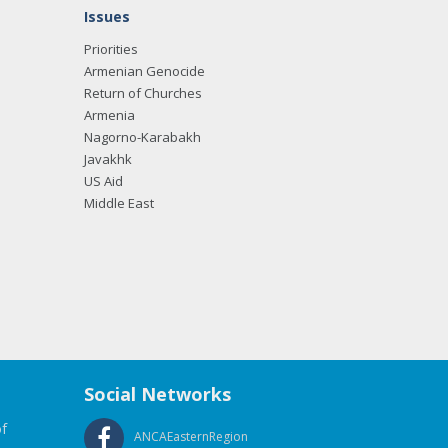
Issues
Priorities
Armenian Genocide
Return of Churches
Armenia
Nagorno-Karabakh
Javakhk
US Aid
Middle East
Social Networks
f
ANCAEasternRegion