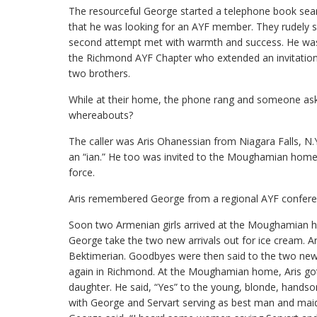
The resourceful George started a telephone book search
that he was looking for an AYF member. They rudely sa
second attempt met with warmth and success. He was 
the Richmond AYF Chapter who extended an invitation 
two brothers.
While at their home, the phone rang and someone as
whereabouts?
The caller was Aris Ohanessian from Niagara Falls, N.
an “ian.” He too was invited to the Moughamian home. L
force.
Aris remembered George from a regional AYF conferen
Soon two Armenian girls arrived at the Moughamian 
George take the two new arrivals out for ice cream. A
Bektimerian. Goodbyes were then said to the two newl
again in Richmond. At the Moughamian home, Aris got 
daughter. He said, “Yes” to the young, blonde, hands
with George and Servart serving as best man and maid o