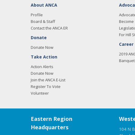
About ANCA
Advoca
Profile
Advocat
Board & Staff
Become 
Contact the ANCA ER
Legislati
For Hill S
Donate
Career
Donate Now
2019 AN
Take Action
Banquet 
Action Alerts
Donate Now
Join the ANCA E-List
Register To Vote
Volunteer
Eastern Region
Weste
Headquarters
104 N B