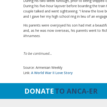
During his two-week furlough, prior to being shipped
During his five-hour layover before boarding the train
couple talked and went sightseeing. “I knew the love b
and I gave her my high school ring in lieu of an engag
His parents were overjoyed his son had met a beautif
and, as he was now overseas, his parents went to Rich
khnamees
.
To be continued…
Source: Armenian Weekly
Link:
A World War II Love Story
DONATE
TO ANCA-ER