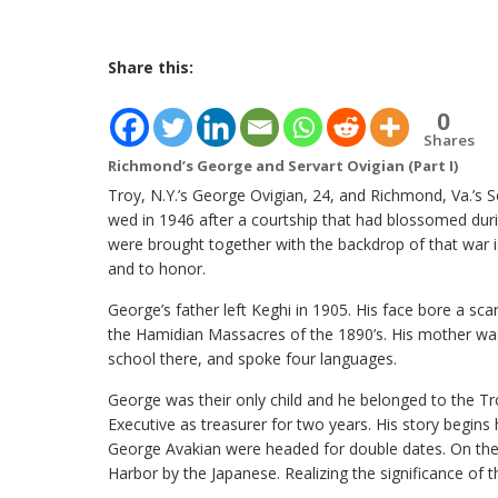
Share this:
0
Shares
Richmond’s George and Servart Ovigian (Part I)
Troy, N.Y.’s George Ovigian, 24, and Richmond, Va.’s S
wed in 1946 after a courtship that had blossomed dur
were brought together with the backdrop of that war 
and to honor.
George’s father left Keghi in 1905. His face bore a sca
the Hamidian Massacres of the 1890’s. His mother was
school there, and spoke four languages.
George was their only child and he belonged to the Tr
Executive as treasurer for two years. His story begin
George Avakian were headed for double dates. On the
Harbor by the Japanese. Realizing the significance of 