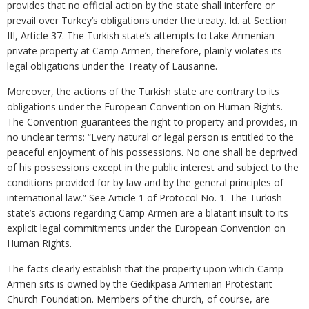
provides that no official action by the state shall interfere or
prevail over Turkey’s obligations under the treaty. Id. at Section
III, Article 37. The Turkish state’s attempts to take Armenian
private property at Camp Armen, therefore, plainly violates its
legal obligations under the Treaty of Lausanne.
Moreover, the actions of the Turkish state are contrary to its
obligations under the European Convention on Human Rights.
The Convention guarantees the right to property and provides, in
no unclear terms: “Every natural or legal person is entitled to the
peaceful enjoyment of his possessions. No one shall be deprived
of his possessions except in the public interest and subject to the
conditions provided for by law and by the general principles of
international law.” See Article 1 of Protocol No. 1. The Turkish
state’s actions regarding Camp Armen are a blatant insult to its
explicit legal commitments under the European Convention on
Human Rights.
The facts clearly establish that the property upon which Camp
Armen sits is owned by the Gedikpasa Armenian Protestant
Church Foundation. Members of the church, of course, are