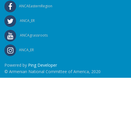
ANCAEasternRegion
ANCA_ER
ANCAgrassroots
ANCA_ER
Powered by
Ping Developer
© Armenian National Committee of America, 2020