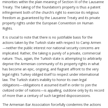
minorities within the plain meaning of Section III of the Lausanne
Treaty. The taking of the foundation’s property is thus a patent
infringement both of the church’s right to exercise its religious
freedom as guaranteed by the Lausanne Treaty and its private
property rights under the European Convention on Human
Rights.
It is crucial to note that there is no justifiable basis for the
actions taken by the Turkish state with respect to Camp Armen
—neither the public interest nor national security concerns are
implicated. Rather, the taking is purely of a private, commercial
nature. Thus, again, the Turkish state is attempting to arbitrarily
deprive the Armenian community of its property rights in what
has become an epic, ongoing, and flagrant affront to the very
legal rights Turkey obliged itself to respect under international
law. The Turkish state’s inability to honor its own legal
obligations—obligations it assumed itself in order to join the
civilized order of nations—is appalling, outdone only by its record
of more than a century of such targeted dispossessions.
The Armenian Bar Association forcefully condemns the actions