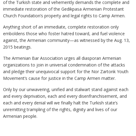
of the Turkish state and vehemently demands the complete and
immediate restoration of the Gedikpasa Armenian Protestant
Church Foundation’s property and legal rights to Camp Armen.
Anything short of an immediate, complete restoration only
emboldens those who foster hatred toward, and fuel violence
against, the Armenian community—as witnessed by the Aug. 13,
2015 beatings.
The Armenian Bar Association urges all diasporan Armenian
organizations to join in universal condemnation of the attacks
and pledge their unequivocal support for the Nor Zartonk Youth
Movement’s cause for justice in the Camp Armen matter.
Only by our unwavering, unified and stalwart stand against each
and every deprivation, each and every disenfranchisement, and
each and every denial will we finally halt the Turkish state’s
unremitting trampling of the rights, dignity and lives of our
Armenian people.