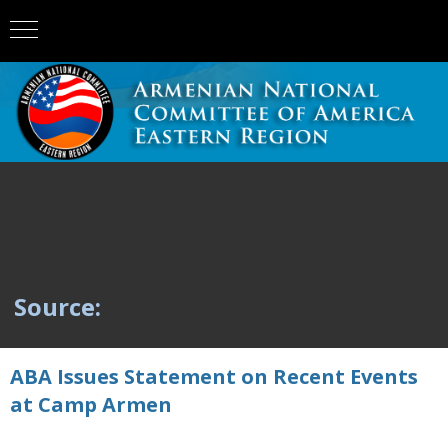
Source:
ABA Issues Statement on Recent Events
at Camp Armen