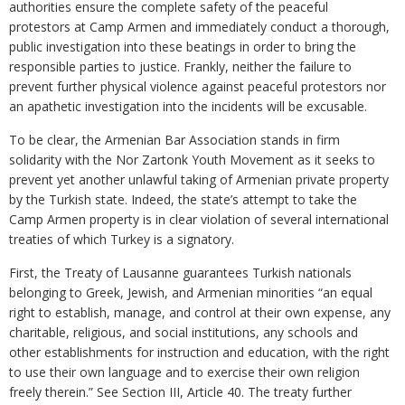
authorities ensure the complete safety of the peaceful
protestors at Camp Armen and immediately conduct a thorough,
public investigation into these beatings in order to bring the
responsible parties to justice. Frankly, neither the failure to
prevent further physical violence against peaceful protestors nor
an apathetic investigation into the incidents will be excusable.
To be clear, the Armenian Bar Association stands in firm
solidarity with the Nor Zartonk Youth Movement as it seeks to
prevent yet another unlawful taking of Armenian private property
by the Turkish state. Indeed, the state’s attempt to take the
Camp Armen property is in clear violation of several international
treaties of which Turkey is a signatory.
First, the Treaty of Lausanne guarantees Turkish nationals
belonging to Greek, Jewish, and Armenian minorities “an equal
right to establish, manage, and control at their own expense, any
charitable, religious, and social institutions, any schools and
other establishments for instruction and education, with the right
to use their own language and to exercise their own religion
freely therein.” See Section III, Article 40. The treaty further