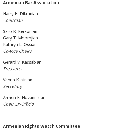
Armenian Bar Association
Harry H. Dikranian
Chairm
Saro K. Kerkonian
Gary T. Moomjian
Kathryn L. Ossian
Co-Vice Chairs
Gerard V. Kassabian
Treasurer
Vanna Kitsinian
Secretary
Armen K. Hovannisian
Chair Ex-Officio
Armenian Rights Watch Committee