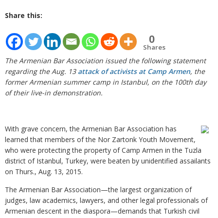
Share this:
0
Shares
The Armenian Bar Association issued the following statement
regarding the Aug. 13
attack of activists at Camp Armen
, the
former Armenian summer camp in Istanbul, on the 100th day
of their live-in demonstration.
With grave concern, the Armenian Bar Association has
learned that members of the Nor Zartonk Youth Movement,
who were protecting the property of Camp Armen in the Tuzla
district of Istanbul, Turkey, were beaten by unidentified assailants
on Thurs., Aug. 13, 2015.
The Armenian Bar Association—the largest organization of
judges, law academics, lawyers, and other legal professionals of
Armenian descent in the diaspora—demands that Turkish civil