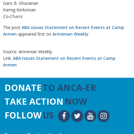
Garo B. Ghazarian
Karnig Kerkonian
Co-Chairs
The post
ABA Issues Statement on Recent Events at Camp
Armen
appeared first on
Armenian Weekly
.
Source: Armenian Weekly
Link:
ABA Issues Statement on Recent Events at Camp
Armen
DONATE
TO ANCA-ER
TAKE ACTION
NOW
FOLLOW
US