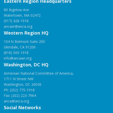
Eastern Region Headquarters
80 Bigelow Ave
Watertown, MA 02472
(917) 428-1918
ancaer@anca.org
Western Region HQ
104 N Belmont Suite 200
Glendale, CA 91206
(818) 500-1918
info@ancawr.org
Washington, DC HQ
Armenian National Committee of America,
1711 N Street NW
Washington, DC 20036
Ph: (202) 775-1918
Fax: (202) 223-7964
anca@anca.org
Social Networks