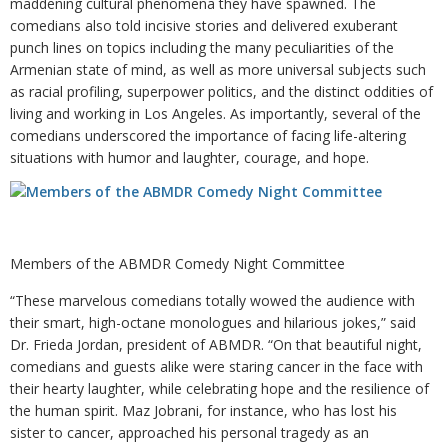
maddening cultural phenomena they have spawned. The
comedians also told incisive stories and delivered exuberant
punch lines on topics including the many peculiarities of the
Armenian state of mind, as well as more universal subjects such
as racial profiling, superpower politics, and the distinct oddities of
living and working in Los Angeles. As importantly, several of the
comedians underscored the importance of facing life-altering
situations with humor and laughter, courage, and hope.
Members of the ABMDR Comedy Night Committee
“These marvelous comedians totally wowed the audience with
their smart, high-octane monologues and hilarious jokes,” said
Dr. Frieda Jordan, president of ABMDR. “On that beautiful night,
comedians and guests alike were staring cancer in the face with
their hearty laughter, while celebrating hope and the resilience of
the human spirit. Maz Jobrani, for instance, who has lost his
sister to cancer, approached his personal tragedy as an