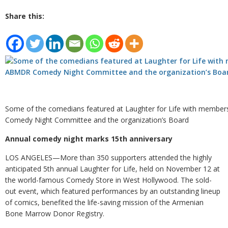
Share this:
Some of the comedians featured at Laughter for Life with membe
Comedy Night Committee and the organization’s Board
Annual comedy night marks 15th anniversary
LOS ANGELES—More than 350 supporters attended the highly
anticipated 5th annual Laughter for Life, held on November 12 at
the world-famous Comedy Store in West Hollywood. The sold-
out event, which featured performances by an outstanding lineup
of comics, benefited the life-saving mission of the Armenian
Bone Marrow Donor Registry.