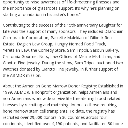
opportunity to raise awareness of life-threatening illnesses and
the importance of grassroots support. It’s why he’s planning on
starting a foundation in his sister’s honor.”
Contributing to the success of the 15th-anniversary Laughter for
Life was the support of many sponsors. They included Dilanchian
Chiropractic Corporation, Paulette Malekian of Dilbeck Real
Estate, Daglian Law Group, Hungry Nomad Food Truck,
Yeretsian Law, the Comedy Store, Sam Tripoli, Sasoun Bakery,
California Gourmet Nuts, Law Offices of Meline Mkrtichian, and
Giantto Fine Jewelry. During the show, Sam Tripoli auctioned two
watches donated by Giantto Fine Jewelry, in further support of
the ABMDR mission.
About the Armenian Bone Marrow Donor Registry: Established in
1999, ABMDR, a nonprofit organization, helps Armenians and
non-Armenians worldwide survive life-threatening blood-related
illnesses by recruiting and matching donors to those requiring
bone marrow stem cell transplants. To date, the registry has
recruited over 29,000 donors in 30 countries across four
continents, identified over 4,190 patients, and facilitated 30 bone