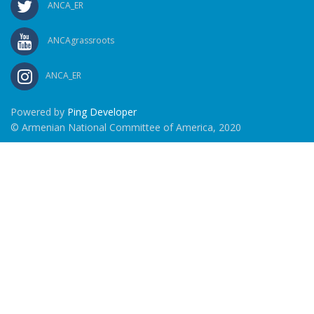
ANCA_ER
ANCAgrassroots
ANCA_ER
Powered by
Ping Developer
© Armenian National Committee of America, 2020