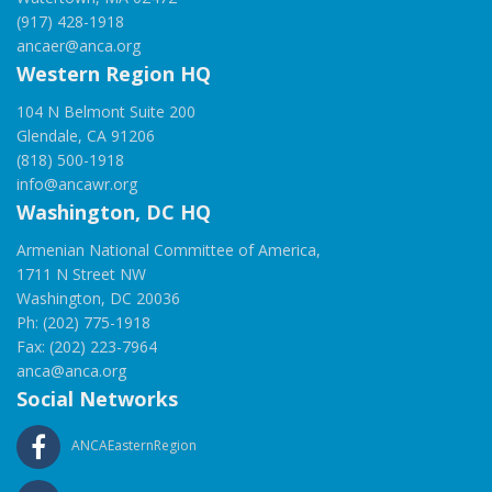
(917) 428-1918
ancaer@anca.org
Western Region HQ
104 N Belmont Suite 200
Glendale, CA 91206
(818) 500-1918
info@ancawr.org
Washington, DC HQ
Armenian National Committee of America,
1711 N Street NW
Washington, DC 20036
Ph: (202) 775-1918
Fax: (202) 223-7964
anca@anca.org
Social Networks
ANCAEasternRegion