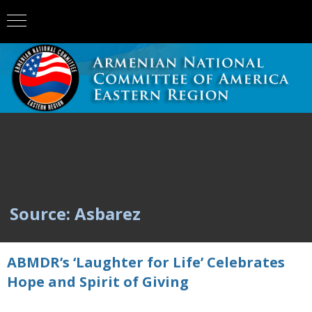
Source: Asbarez
ABMDR’s ‘Laughter for Life’ Celebrates
Hope and Spirit of Giving