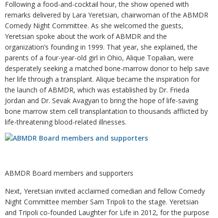
Following a food-and-cocktail hour, the show opened with
remarks delivered by Lara Yeretsian, chairwoman of the ABMDR
Comedy Night Committee. As she welcomed the guests,
Yeretsian spoke about the work of ABMDR and the
organization’s founding in 1999. That year, she explained, the
parents of a four-year-old girl in Ohio, Alique Topalian, were
desperately seeking a matched bone-marrow donor to help save
her life through a transplant. Alique became the inspiration for
the launch of ABMDR, which was established by Dr. Frieda
Jordan and Dr. Sevak Avagyan to bring the hope of life-saving
bone marrow stem cell transplantation to thousands afflicted by
life-threatening blood-related illnesses.
ABMDR Board members and supporters
Next, Yeretsian invited acclaimed comedian and fellow Comedy
Night Committee member Sam Tripoli to the stage. Yeretsian
and Tripoli co-founded Laughter for Life in 2012, for the purpose