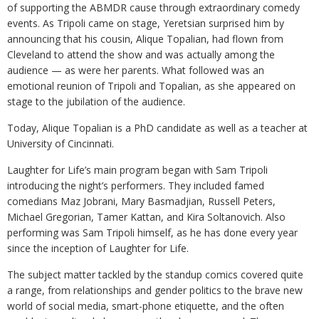
of supporting the ABMDR cause through extraordinary comedy
events. As Tripoli came on stage, Yeretsian surprised him by
announcing that his cousin, Alique Topalian, had flown from
Cleveland to attend the show and was actually among the
audience — as were her parents. What followed was an
emotional reunion of Tripoli and Topalian, as she appeared on
stage to the jubilation of the audience.
Today, Alique Topalian is a PhD candidate as well as a teacher at
University of Cincinnati.
Laughter for Life’s main program began with Sam Tripoli
introducing the night’s performers. They included famed
comedians Maz Jobrani, Mary Basmadjian, Russell Peters,
Michael Gregorian, Tamer Kattan, and Kira Soltanovich. Also
performing was Sam Tripoli himself, as he has done every year
since the inception of Laughter for Life.
The subject matter tackled by the standup comics covered quite
a range, from relationships and gender politics to the brave new
world of social media, smart-phone etiquette, and the often