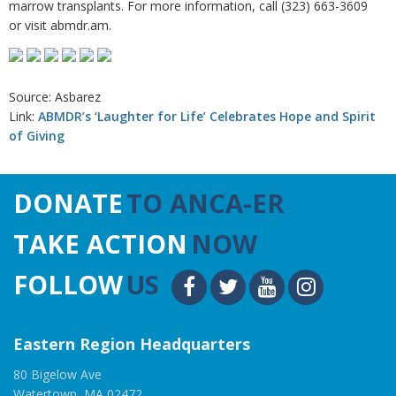
marrow transplants. For more information, call (323) 663-3609
or visit abmdr.am.
Source: Asbarez
Link:
ABMDR’s ‘Laughter for Life’ Celebrates Hope and Spirit
of Giving
DONATE
TO ANCA-ER
TAKE ACTION
NOW
FOLLOW
US
Eastern Region Headquarters
80 Bigelow Ave
Watertown, MA 02472