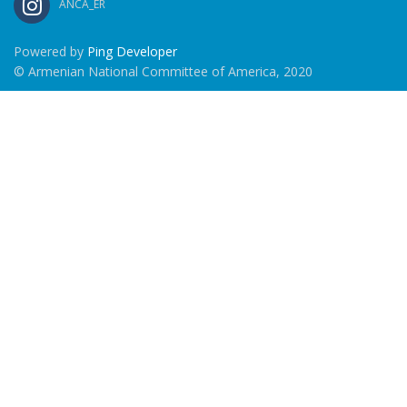
ANCA_ER
Powered by
Ping Developer
© Armenian National Committee of America, 2020