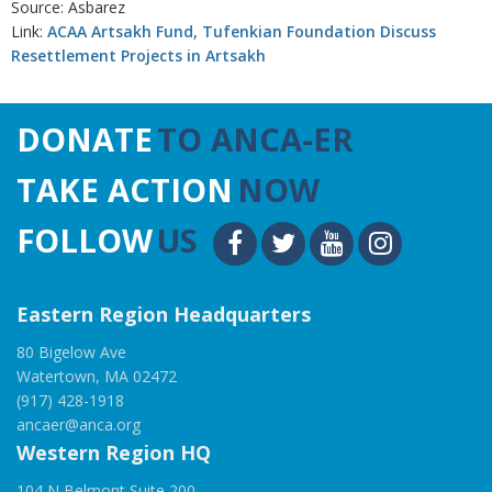
Source: Asbarez
Link:
ACAA Artsakh Fund, Tufenkian Foundation Discuss
Resettlement Projects in Artsakh
DONATE
TO ANCA-ER
TAKE ACTION
NOW
FOLLOW
US
Eastern Region Headquarters
80 Bigelow Ave
Watertown, MA 02472
(917) 428-1918
ancaer@anca.org
Western Region HQ
104 N Belmont Suite 200