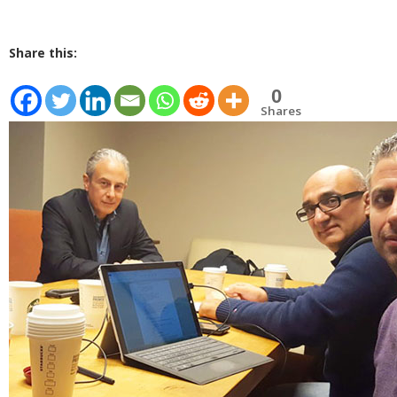
Share this:
0
Shares