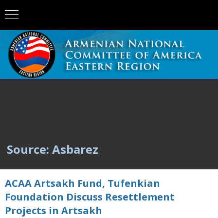
Source: Asbarez
ACAA Artsakh Fund, Tufenkian
Foundation Discuss Resettlement
Projects in Artsakh