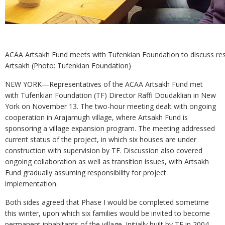
ACAA Artsakh Fund meets with Tufenkian Foundation to discuss res
Artsakh (Photo: Tufenkian Foundation)
NEW YORK—Representatives of the ACAA Artsakh Fund met
with Tufenkian Foundation (TF) Director Raffi Doudaklian in New
York on November 13. The two-hour meeting dealt with ongoing
cooperation in Arajamugh village, where Artsakh Fund is
sponsoring a village expansion program. The meeting addressed
current status of the project, in which six houses are under
construction with supervision by TF. Discussion also covered
ongoing collaboration as well as transition issues, with Artsakh
Fund gradually assuming responsibility for project
implementation.
Both sides agreed that Phase I would be completed sometime
this winter, upon which six families would be invited to become
permanent inhabitants of the village. Initially built by TF in 2004,