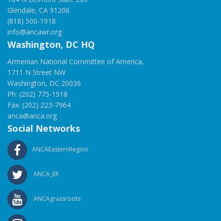
Glendale, CA 91206
(818) 500-1918
info@ancawr.org
Washington, DC HQ
Armenian National Committee of America,
1711 N Street NW
Washington, DC 20036
Ph: (202) 775-1918
Fax: (202) 223-7964
anca@anca.org
Social Networks
ANCAEasternRegion
ANCA_ER
ANCAgrassroots