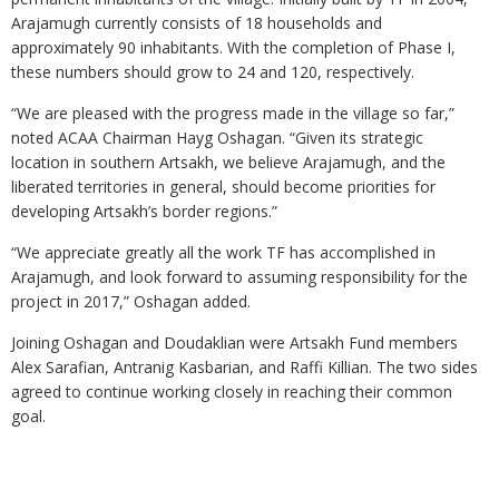
Arajamugh currently consists of 18 households and
approximately 90 inhabitants. With the completion of Phase I,
these numbers should grow to 24 and 120, respectively.
“We are pleased with the progress made in the village so far,”
noted ACAA Chairman Hayg Oshagan. “Given its strategic
location in southern Artsakh, we believe Arajamugh, and the
liberated territories in general, should become priorities for
developing Artsakh’s border regions.”
“We appreciate greatly all the work TF has accomplished in
Arajamugh, and look forward to assuming responsibility for the
project in 2017,” Oshagan added.
Joining Oshagan and Doudaklian were Artsakh Fund members
Alex Sarafian, Antranig Kasbarian, and Raffi Killian. The two sides
agreed to continue working closely in reaching their common
goal.