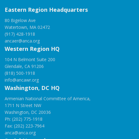
Eastern Region Headquarters
80 Bigelow Ave
Watertown, MA 02472
(917) 428-1918
ancaer@anca.org
Western Region HQ
104 N Belmont Suite 200
Glendale, CA 91206
(818) 500-1918
info@ancawr.org
Washington, DC HQ
Armenian National Committee of America,
1711 N Street NW
Washington, DC 20036
Ph: (202) 775-1918
Fax: (202) 223-7964
anca@anca.org