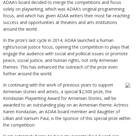
ADAA’s board decided to merge the competitions and focus
solely on playwriting, which was ADAA’s original programming
focus, and which has given ADAA writers their most far-reaching
success and opportunities at theaters and arts institutions
around the world.
In the prize’s last cycle in 2014, ADAA launched a human
rights/social justice focus, opening the competition to plays that
engage the audience with social and political issues or promote
peace, social justice, and human rights, not only Armenian
themes. This has enhanced the outreach of the prize even
further around the world.
In continuing with the work of previous years to support
Armenian stories and artists, a special $2,500 prize, the
Kondazian Playwriting Award for Armenian Stories, will be
awarded to an outstanding play on an Armenian theme. Actress
Karen Kondazian, an ADAA board member and daughter of
Lillian and Varnum Paul, is the sponsor of this special prize within
the competition: