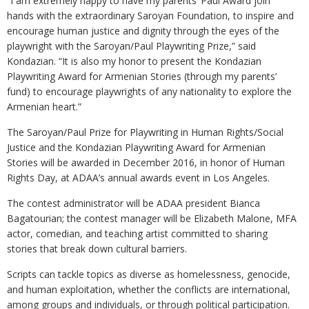
“I am extremely happy to have my parents’ Paul Award join
hands with the extraordinary Saroyan Foundation, to inspire and
encourage human justice and dignity through the eyes of the
playwright with the Saroyan/Paul Playwriting Prize,” said
Kondazian. “It is also my honor to present the Kondazian
Playwriting Award for Armenian Stories (through my parents’
fund) to encourage playwrights of any nationality to explore the
Armenian heart.”
The Saroyan/Paul Prize for Playwriting in Human Rights/Social
Justice and the Kondazian Playwriting Award for Armenian
Stories will be awarded in December 2016, in honor of Human
Rights Day, at ADAA’s annual awards event in Los Angeles.
The contest administrator will be ADAA president Bianca
Bagatourian; the contest manager will be Elizabeth Malone, MFA
actor, comedian, and teaching artist committed to sharing
stories that break down cultural barriers.
Scripts can tackle topics as diverse as homelessness, genocide,
and human exploitation, whether the conflicts are international,
among groups and individuals, or through political participation.