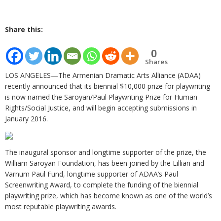
Share this:
0
Shares
LOS ANGELES—The Armenian Dramatic Arts Alliance (ADAA)
recently announced that its biennial $10,000 prize for playwriting
is now named the Saroyan/Paul Playwriting Prize for Human
Rights/Social Justice, and will begin accepting submissions in
January 2016.
The inaugural sponsor and longtime supporter of the prize, the
William Saroyan Foundation, has been joined by the Lillian and
Varnum Paul Fund, longtime supporter of ADAA’s Paul
Screenwriting Award, to complete the funding of the biennial
playwriting prize, which has become known as one of the world’s
most reputable playwriting awards.