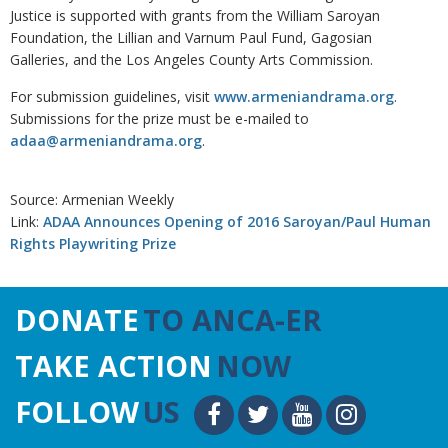
Justice is supported with grants from the William Saroyan
Foundation, the Lillian and Varnum Paul Fund, Gagosian
Galleries, and the Los Angeles County Arts Commission.
For submission guidelines, visit
www.armeniandrama.org
.
Submissions for the prize must be e-mailed to
adaa@armeniandrama.org
.
Source: Armenian Weekly
Link:
ADAA Announces Opening of 2016 Saroyan/Paul Human
Rights Playwriting Prize
DONATE
TO ANCA-ER
TAKE ACTION
NOW
FOLLOW
US