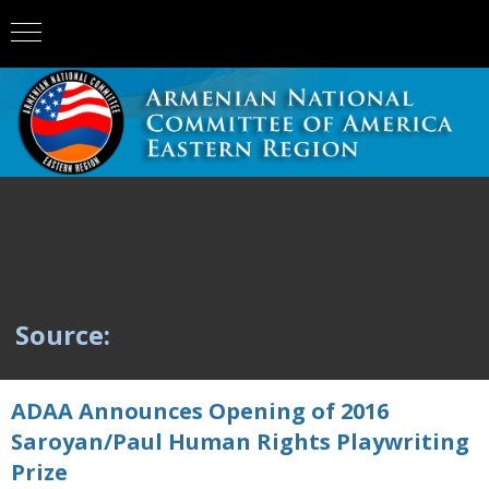
Source:
ADAA Announces Opening of 2016
Saroyan/Paul Human Rights Playwriting
Prize