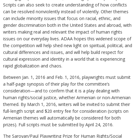
Scripts can also seek to create understanding of how conflicts
can be resolved nonviolently instead of violently. Other themes
can include minority issues that focus on racial, ethnic, and
gender discrimination both in the United States and abroad, with
writers making real and relevant the impact of human rights
issues on our everyday lives. ADAA hopes this widened scope of
the competition will help shed new light on spiritual, political, and
cultural differences and issues, and will help build respect for
cultural expression and identity in a world that is experiencing
rapid globalization and chaos.
Between Jan. 1, 2016 and Feb. 1, 2016, playwrights must submit
a half-page synopsis of their play for the committee’s
consideration—and to confirm that it is a play dealing with
human rights/social justice, whether Armenian or non-Armenian
themed. By March 1, 2016, writers will be invited to submit their
full-length script and $20 entry fee for consideration (scripts on
Armenian themes will automatically be considered for both
prizes). Full scripts must be submitted by April 24, 2016.
The Saroyan/Paul Playwriting Prize for Human Rights/Social