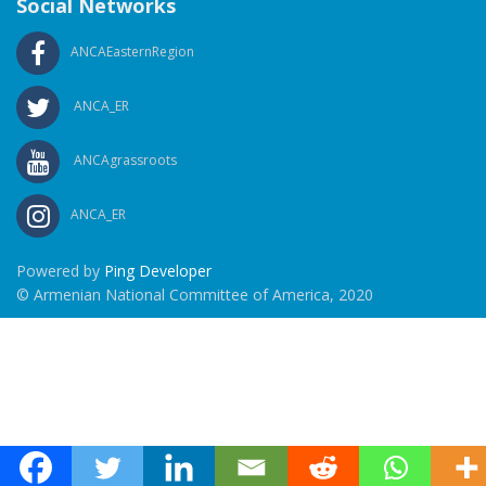
Social Networks
ANCAEasternRegion
ANCA_ER
ANCAgrassroots
ANCA_ER
Powered by
Ping Developer
© Armenian National Committee of America, 2020