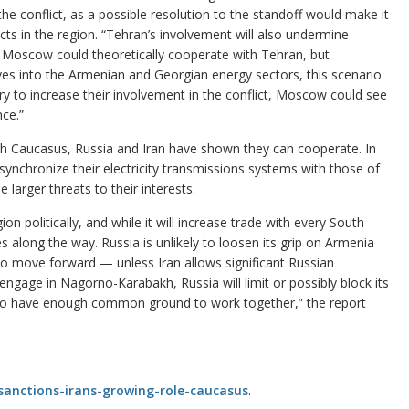
the conflict, as a possible resolution to the standoff would make it
cts in the region. “Tehran’s involvement will also undermine
. Moscow could theoretically cooperate with Tehran, but
es into the Armenian and Georgian energy sectors, this scenario
try to increase their involvement in the conflict, Moscow could see
nce.”
uth Caucasus, Russia and Iran have shown they can cooperate. In
hronize their electricity transmissions systems with those of
larger threats to their interests.
on politically, and while it will increase trade with every South
es along the way. Russia is unlikely to loosen its grip on Armenia
s to move forward — unless Iran allows significant Russian
-engage in Nagorno-Karabakh, Russia will limit or possibly block its
two have enough common ground to work together,” the report
sanctions-irans-growing-role-caucasus
.