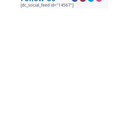
[dc_social_feed id="14567"]