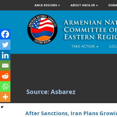
ANCA REGIONS
ABOUT ANCA-ER
DONA
TAKE ACTION
LOC
Source: Asbarez
After Sanctions, Iran Plans Growi