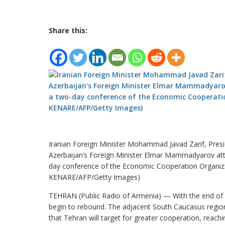
Share this:
Iranian Foreign Minister Mohammad Javad Zarif, Pres
Azerbaijan’s Foreign Minister Elmar Mammadyarov att
day conference of the Economic Cooperation Organiz
KENARE/AFP/Getty Images)
TEHRAN (Public Radio of Armenia) — With the end of sa
begin to rebound. The adjacent South Caucasus regio
that Tehran will target for greater cooperation, reac