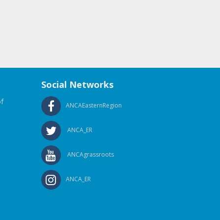
Social Networks
f
ANCAEasternRegion
ANCA_ER
ANCAgrassroots
ANCA_ER