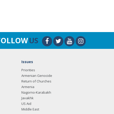
FOLLOW
US
Issues
Priorities
Armenian Genocide
Return of Churches
Armenia
Nagorno-Karabakh
Javakhk
US Aid
Middle East