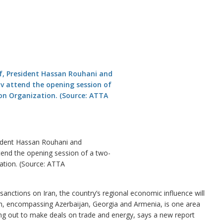
ident Hassan Rouhani and
end the opening session of a two-
ation. (Source: ATTA
nctions on Iran, the country’s regional economic influence will
n, encompassing Azerbaijan, Georgia and Armenia, is one area
hing out to make deals on trade and energy, says a new report