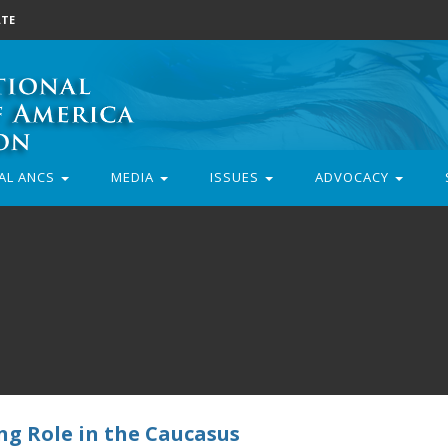
TE
AL ANCS
MEDIA
ISSUES
ADVOCACY
ng Role in the Caucasus