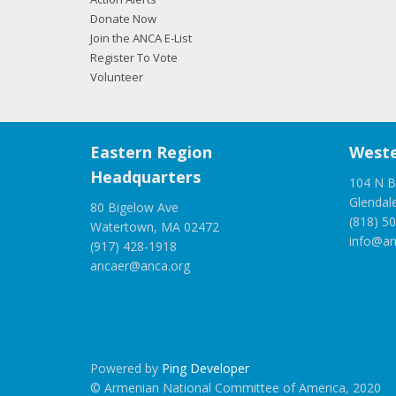
Donate Now
Join the ANCA E-List
Register To Vote
Volunteer
Eastern Region
Weste
Headquarters
104 N B
Glendal
80 Bigelow Ave
(818) 5
Watertown, MA 02472
info@an
(917) 428-1918
ancaer@anca.org
Powered by
Ping Developer
© Armenian National Committee of America, 2020