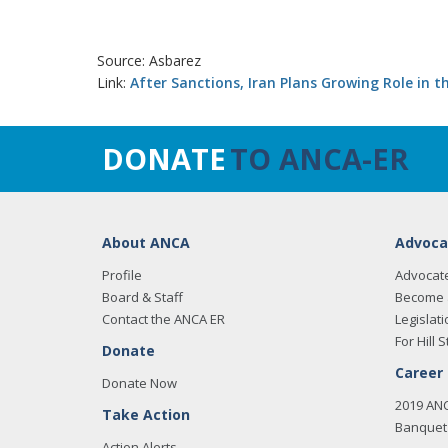
Source: Asbarez
Link:
After Sanctions, Iran Plans Growing Role in 
DONATE
TO ANCA-ER
About ANCA
Advoca
Profile
Advocat
Board & Staff
Become 
Contact the ANCA ER
Legislati
For Hill S
Donate
Career
Donate Now
2019 AN
Take Action
Banquet 
Action Alerts