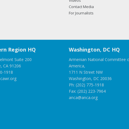
Videos
Contact Media
For Journalists
rn Region HQ
Washington, DC HQ
elmont Suite 200
Armenian National Committee o
e, CA 91206
America,
00-1918
1711 N Street NW
cawr.org
Washington, DC 20036
Ph: (202) 775-1918
Fax: (202) 223-7964
anca@anca.org