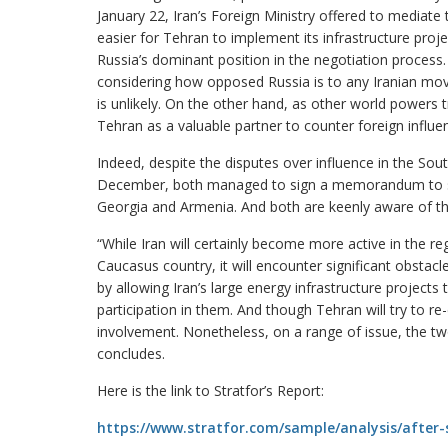
January 22, Iran’s Foreign Ministry offered to mediate 
easier for Tehran to implement its infrastructure proje
Russia’s dominant position in the negotiation process
considering how opposed Russia is to any Iranian mov
is unlikely. On the other hand, as other world powers 
Tehran as a valuable partner to counter foreign influe
Indeed, despite the disputes over influence in the So
December, both managed to sign a memorandum to sync
Georgia and Armenia. And both are keenly aware of the 
“While Iran will certainly become more active in the regi
Caucasus country, it will encounter significant obstacl
by allowing Iran’s large energy infrastructure project
participation in them. And though Tehran will try to re
involvement. Nonetheless, on a range of issue, the 
concludes.
Here is the link to Stratfor’s Report:
https://www.stratfor.com/sample/analysis/after-