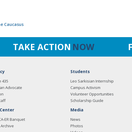
the Caucasus
TAKE ACTION
NOW
cy
Students
e 435
Leo Sarkisian Internship
an Advocate
Campus Activism
on
Volunteer Opportunities
taff
Scholarship Guide
 Center
Media
CA-ER Banquet
News
Archive
Photos