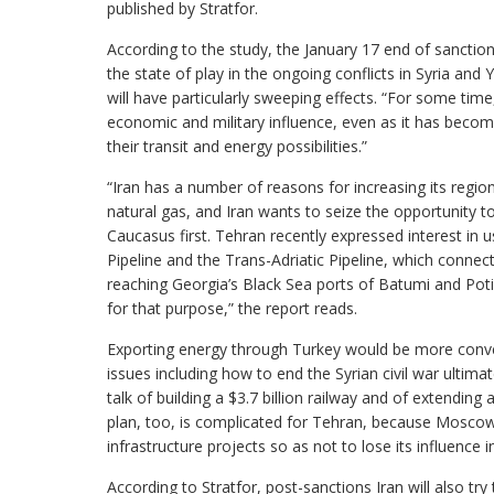
published by Stratfor.
According to the study, the January 17 end of sancti
the state of play in the ongoing conflicts in Syria a
will have particularly sweeping effects. “For some time,
economic and military influence, even as it has becom
their transit and energy possibilities.”
“Iran has a number of reasons for increasing its regio
natural gas, and Iran wants to seize the opportunity t
Caucasus first. Tehran recently expressed interest in u
Pipeline and the Trans-Adriatic Pipeline, which conne
reaching Georgia’s Black Sea ports of Batumi and Poti 
for that purpose,” the report reads.
Exporting energy through Turkey would be more conveni
issues including how to end the Syrian civil war ultim
talk of building a $3.7 billion railway and of extendin
plan, too, is complicated for Tehran, because Moscow 
infrastructure projects so as not to lose its influence 
According to Stratfor, post-sanctions Iran will also 