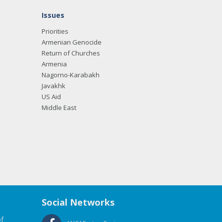
Issues
Priorities
Armenian Genocide
Return of Churches
Armenia
Nagorno-Karabakh
Javakhk
US Aid
Middle East
Social Networks
f