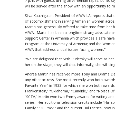
7 p.m. with guests dining on Armenian tapas, buffet s
will be served after the show with an opportunity to m
Silva Katchiguian, President of AIWA-LA, reports that t
of accomplishment in serving Armenian women across 
Martin has generously offered to take time from her
AIWA. Martin has been a longtime strong advocate and
Support Center in Armenia which provides a safe hav
Program at the University of Armenia; and the Women’s
AIWA that address critical issues facing women,”
“We are delighted that Seth Rudetsky will serve as her
her on the stage, they will chat informally, she will s
Andrea Martin has received more Tony and Drama Des
any other actress. She most recently won both awards
Favorite Year” in 1933 for which she won both awards
Frankenstein,” “Oklahoma,” “Candide,” and “Noises Of
“SCTV,” Martin won two Emmy awards for writing and r
series. Her additional television credits include “Hairs
Family,” “30 Rock,” and the current Hulu series, now in 