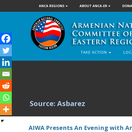
ANCA REGIONS
ABOUT ANCA-ER
DONA
TAKE ACTION
LOC
Source: Asbarez
AIWA Presents An Evening with A