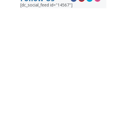
[dc_social_feed id="14567"]