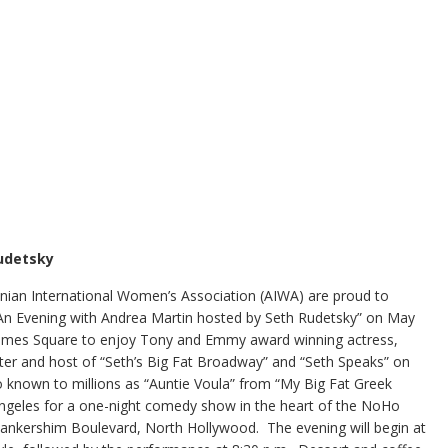
Rudetsky
ian International Women’s Association (AIWA) are proud to
“An Evening with Andrea Martin hosted by Seth Rudetsky” on May
 Times Square to enjoy Tony and Emmy award winning actress,
ter and host of “Seth’s Big Fat Broadway” and “Seth Speaks” on
so known to millions as “Auntie Voula” from “My Big Fat Greek
Angeles for a one-night comedy show in the heart of the NoHo
9 Lankershim Boulevard, North Hollywood. The evening will begin at