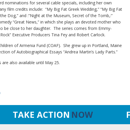
d nominations for several cable specials, including her own
y film credits include: “My Big Fat Greek Wedding,” “My Big Fat
 the Dog,” and :”Night at the Museum, Secret of the Tomb,:”
w comedy “Great News,” in which she plays an devoted mother who
k to be close to her daughter. The series comes from Emmy-
 Rock” Executive Producers Tina Fey and Robert Carlock.
 Children of Armenia Fund (COAF). She grew up in Portland, Maine
llection of Autobiographical Essays “Andrea Martin’s Lady Parts.”
are also available until May 25.
n
TAKE ACTION
NOW