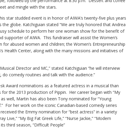
tyle, followed by the performance at 8:30 p.m. Dessert and coffee
eet and mingle with the stars.
his star studded event is in honor of AIWA’s twenty-five plus years
the globe. Katchiguian stated “We are truly honored that Andrea
 busy schedule to perform her one woman show for the benefit of
 supporter of AIWA. This fundraiser will assist the Women’s
en for abused women and children; the Women’s Entrepreneurship
 Health Center, along with the many missions and initiatives of
 Musical Director and MC,” stated Katchiguian “he will interview
ing, do comedy routines and talk with the audience.”
k Award nominations as a featured actress in a musical than
 for the 2013 production of Pippin. Her career began with “My
 as well, Martin has also been Tony nominated for “Young
f.” For her work on the iconic Canadian-based comedy series
eceived the Emmy nomination for “best actress” in a variety
pray Live,” “My Big Fat Greek Life,” “Nurse Jackie,” “Modern
its third season, “Difficult People”