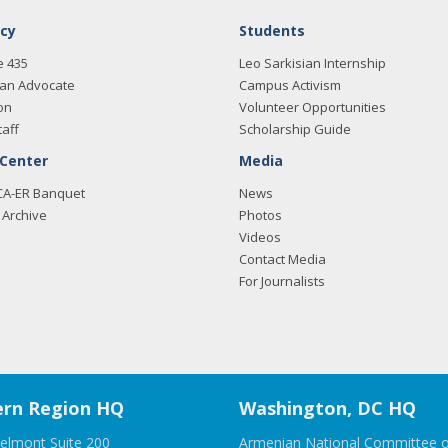
cy
Students
e 435
Leo Sarkisian Internship
an Advocate
Campus Activism
on
Volunteer Opportunities
taff
Scholarship Guide
 Center
Media
CA-ER Banquet
News
Archive
Photos
Videos
Contact Media
For Journalists
rn Region HQ
Washington, DC HQ
elmont Suite 200
Armenian National Committee o