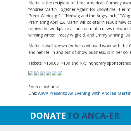
Martin is the recipient of three American Comedy Awar
“Andrea Martin Together Again” for Showtime. Her man
Greek Wedding 2,” “Hedwig and the Angry Inch,” ”Wag
Premiering April 25, Martin will co-star in NBC’s ne
rejoins the workplace as an intern at a news networ
winning writer Tracey Wigfield, and Emmy winning “30
Martin is well known for her continued work with the
and her life, in and out of show business, is in her co
Tickets: $150.00; $100 and $75; honorary sponsorships 
Source: Asbarez
Link:
AIWA Presents An Evening with Andrea Marti
DONATE
TO ANCA-ER