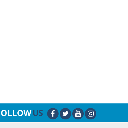
FOLLOW
US