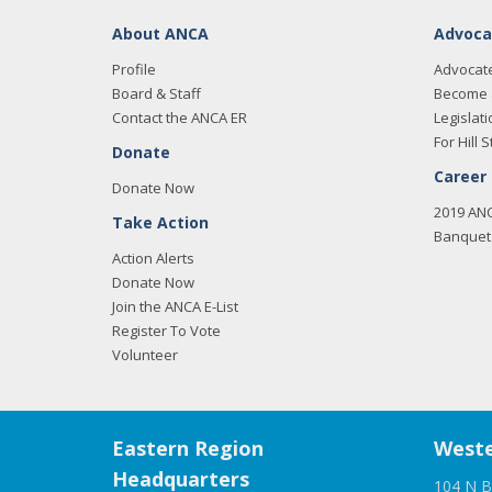
About ANCA
Advoca
Profile
Advocat
Board & Staff
Become 
Contact the ANCA ER
Legislati
For Hill S
Donate
Career
Donate Now
2019 AN
Take Action
Banquet 
Action Alerts
Donate Now
Join the ANCA E-List
Register To Vote
Volunteer
Eastern Region
Weste
Headquarters
104 N B