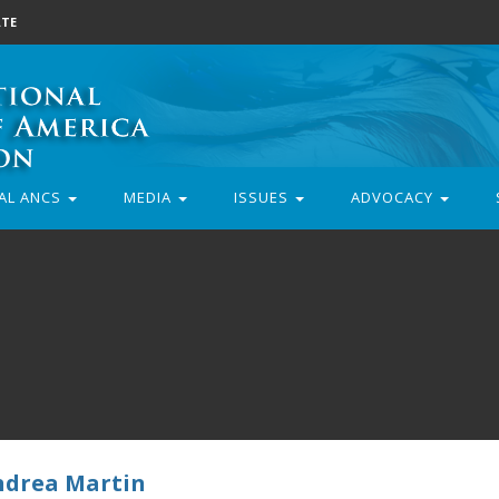
TE
AL ANCS
MEDIA
ISSUES
ADVOCACY
ndrea Martin