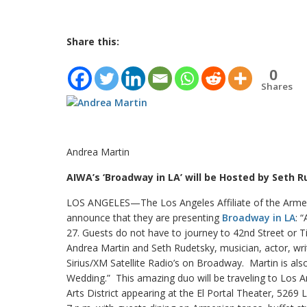
Share this:
0
Shares
Andrea Martin
AIWA’s ‘Broadway in LA’ will be Hosted by Seth 
LOS ANGELES—The Los Angeles Affiliate of the Armen
announce that they are presenting
Broadway in LA
: 
27. Guests do not have to journey to 42nd Street or
Andrea Martin and Seth Rudetsky, musician, actor, wri
Sirius/XM Satellite Radio’s on Broadway. Martin is al
Wedding.” This amazing duo will be traveling to Los 
Arts District appearing at the El Portal Theater, 526