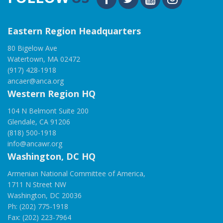
Eastern Region Headquarters
80 Bigelow Ave
Watertown, MA 02472
(917) 428-1918
ancaer@anca.org
Western Region HQ
104 N Belmont Suite 200
Glendale, CA 91206
(818) 500-1918
info@ancawr.org
Washington, DC HQ
Armenian National Committee of America,
1711 N Street NW
Washington, DC 20036
Ph: (202) 775-1918
Fax: (202) 223-7964