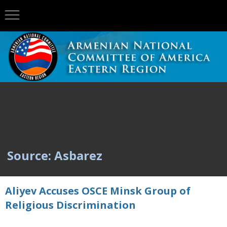
Source: Asbarez
Aliyev Accuses OSCE Minsk Group of
Religious Discrimination