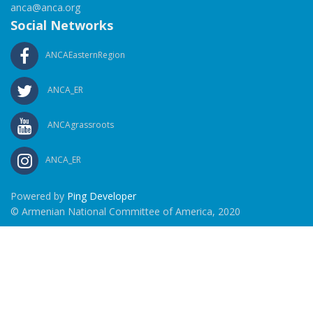
anca@anca.org
Social Networks
ANCAEasternRegion
ANCA_ER
ANCAgrassroots
ANCA_ER
Powered by
Ping Developer
© Armenian National Committee of America, 2020