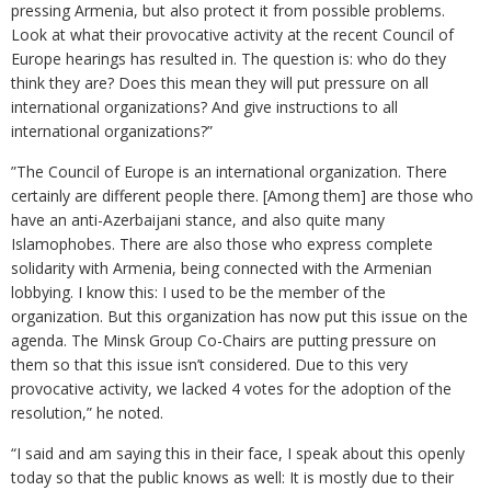
pressing Armenia, but also protect it from possible problems.
Look at what their provocative activity at the recent Council of
Europe hearings has resulted in. The question is: who do they
think they are? Does this mean they will put pressure on all
international organizations? And give instructions to all
international organizations?”
”The Council of Europe is an international organization. There
certainly are different people there. [Among them] are those who
have an anti-Azerbaijani stance, and also quite many
Islamophobes. There are also those who express complete
solidarity with Armenia, being connected with the Armenian
lobbying. I know this: I used to be the member of the
organization. But this organization has now put this issue on the
agenda. The Minsk Group Co-Chairs are putting pressure on
them so that this issue isn’t considered. Due to this very
provocative activity, we lacked 4 votes for the adoption of the
resolution,” he noted.
“I said and am saying this in their face, I speak about this openly
today so that the public knows as well: It is mostly due to their