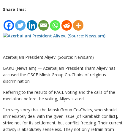
Share this:
Azerbaijani President Aliyev. (Source: News.am)
BAKU (News.am) — Azerbaijani President Ilham Aliyev has
accused the OSCE Minsk Group Co-Chairs of religious
discrimination.
Referring to the results of PACE voting and the calls of the
mediators before the voting, Aliyev stated:
“I’m very sorry that the Minsk Group Co-Chairs, who should
immediately deal with the given issue [of Karabakh conflict],
strive not for its settlement, but conflict freezing. Their current
activity is absolutely senseless. They not only refrain from