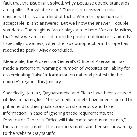
fault that the issue isn’t solved. Why? Because double standards
are applied. For what reason? There is no answer to this
question. This is also a kind of tactic. When the question isn’t
acceptable, it isn’t answered. But we know the answer – double
standards. The religious factor plays a role here. We are Muslims,
that’s why we are treated from the position of double standards.
Especially nowadays, when the Ispalomophopbia in Europe has
reached its peak,” Aliyev concluded.
Meanwhile, the Prosecutor General’s Office of Azerbaijan has
made a statement, warning a number of websites on liability for
disseminating “false” information on national protests in the
country’s regions this January.
Specifically, Jam.az, Qaynar-media and Pia.az have been accused
of disseminating lies. “These media outlets have been required to
put an end to their publications on slanderous and false
information. In case of ignoring these requirements, the
Prosecutor General’s Office will take more serious measures,”
the statement reads. The authority made another similar warning
to the website Qaynar.info.