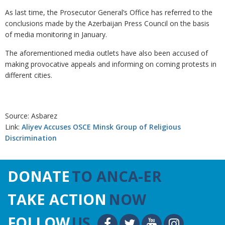
As last time, the Prosecutor General’s Office has referred to the
conclusions made by the Azerbaijan Press Council on the basis
of media monitoring in January.
The aforementioned media outlets have also been accused of
making provocative appeals and informing on coming protests in
different cities.
Source: Asbarez
Link:
Aliyev Accuses OSCE Minsk Group of Religious
Discrimination
DONATE
TO ANCA-ER
TAKE ACTION
NOW
FOLLOW
US