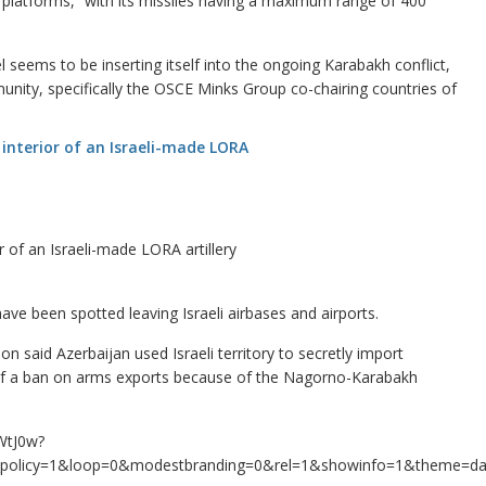
 platforms,” with its missiles having a maximum range of 400
l seems to be inserting itself into the ongoing Karabakh conflict,
unity, specifically the OSCE Minks Group co-chairing countries of
r of an Israeli-made LORA artillery
have been spotted leaving Israeli airbases and airports.
on said Azerbaijan used Israeli territory to secretly import
e of a ban on arms exports because of the Nagorno-Karabakh
WtJ0w?
ad_policy=1&loop=0&modestbranding=0&rel=1&showinfo=1&theme=d