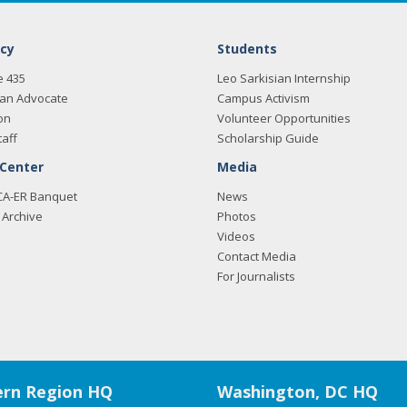
cy
Students
e 435
Leo Sarkisian Internship
an Advocate
Campus Activism
on
Volunteer Opportunities
taff
Scholarship Guide
 Center
Media
CA-ER Banquet
News
Archive
Photos
Videos
Contact Media
For Journalists
rn Region HQ
Washington, DC HQ