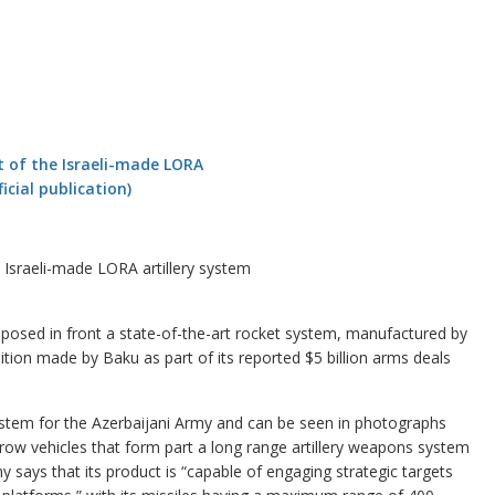
e Israeli-made LORA artillery system
osed in front a state-of-the-art rocket system, manufactured by
sition made by Baku as part of its reported $5 billion arms deals
system for the Azerbaijani Army and can be seen in photographs
a row vehicles that form part a long range artillery weapons system
 says that its product is “capable of engaging strategic targets