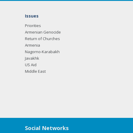
Issues
Priorities
Armenian Genocide
Return of Churches
Armenia
Nagorno-Karabakh
Javakhk
US Aid
Middle East
Social Networks