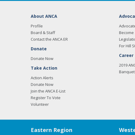
About ANCA
Advoca
Profile
Advocat
Board & Staff
Become 
Contact the ANCA ER
Legislati
For Hill S
Donate
Career
Donate Now
2019 AN
Take Action
Banquet 
Action Alerts
Donate Now
Join the ANCA E-List
Register To Vote
Volunteer
Eastern Region
Weste