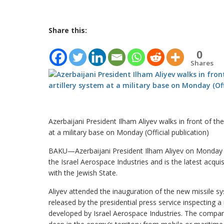
Share this:
0
Shares
Azerbaijani President Ilham Aliyev walks in front of th
at a military base on Monday (Official publication)
BAKU—Azerbaijani President Ilham Aliyev on Monday p
the Israel Aerospace Industries and is the latest acqui
with the Jewish State.
Aliyev attended the inauguration of the new missile 
released by the presidential press service inspecting 
developed by Israel Aerospace Industries. The company