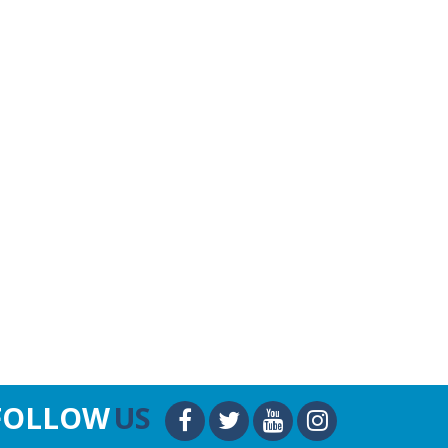
FOLLOW
US