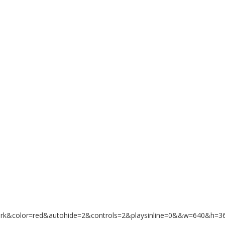
ark&color=red&autohide=2&controls=2&playsinline=0&&w=640&h=3