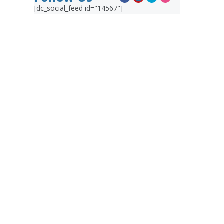
[dc_social_feed id="14567"]