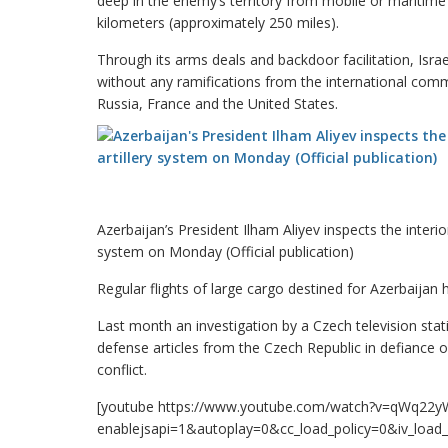
deep in the enemy’s territory from mobile or maritime
kilometers (approximately 250 miles).
Through its arms deals and backdoor facilitation, Israe
without any ramifications from the international comm
Russia, France and the United States.
Azerbaijan’s President Ilham Aliyev inspects the interio
system on Monday (Official publication)
Regular flights of large cargo destined for Azerbaijan 
Last month an investigation by a Czech television stati
defense articles from the Czech Republic in defianc
conflict.
[youtube https://www.youtube.com/watch?v=qWq22y
enablejsapi=1&autoplay=0&cc_load_policy=0&iv_lo