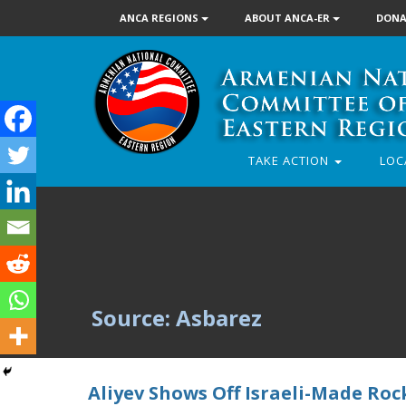
ANCA REGIONS
ABOUT ANCA-ER
DONA
TAKE ACTION
LOC
Source: Asbarez
Aliyev Shows Off Israeli-Made Ro