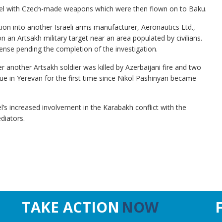
srael with Czech-made weapons which were then flown on to Baku.
ion into another Israeli arms manufacturer, Aeronautics Ltd.,
on an Artsakh military target near an area populated by civilians.
ense pending the completion of the investigation.
r another Artsakh soldier was killed by Azerbaijani fire and two
 in Yerevan for the first time since Nikol Pashinyan became
’s increased involvement in the Karabakh conflict with the
diators.
TAKE ACTION
NOW