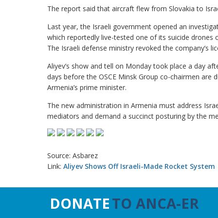
The report said that aircraft flew from Slovakia to I
Last year, the Israeli government opened an investigat
which reportedly live-tested one of its suicide drones 
The Israeli defense ministry revoked the company’s lic
Aliyev’s show and tell on Monday took place a day afte
days before the OSCE Minsk Group co-chairmen are due
Armenia’s prime minister.
The new administration in Armenia must address Israel
mediators and demand a succinct posturing by the me
Source: Asbarez
Link:
Aliyev Shows Off Israeli-Made Rocket System
DONATE
TO ANCA-ER