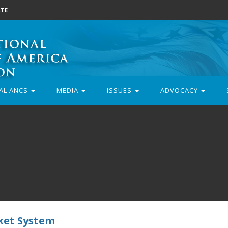
TE
AL ANCS
MEDIA
ISSUES
ADVOCACY
cket System