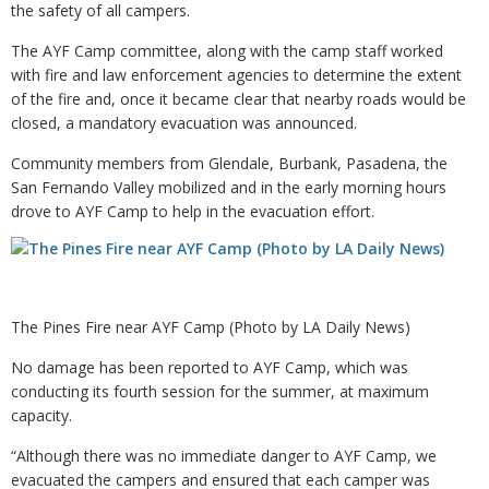
the safety of all campers.
The AYF Camp committee, along with the camp staff worked
with fire and law enforcement agencies to determine the extent
of the fire and, once it became clear that nearby roads would be
closed, a mandatory evacuation was announced.
Community members from Glendale, Burbank, Pasadena, the
San Fernando Valley mobilized and in the early morning hours
drove to AYF Camp to help in the evacuation effort.
The Pines Fire near AYF Camp (Photo by LA Daily News)
No damage has been reported to AYF Camp, which was
conducting its fourth session for the summer, at maximum
capacity.
“Although there was no immediate danger to AYF Camp, we
evacuated the campers and ensured that each camper was