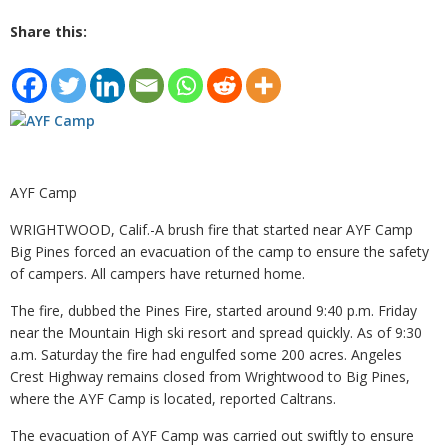
Share this:
AYF Camp
WRIGHTWOOD, Calif.-A brush fire that started near AYF Camp
Big Pines forced an evacuation of the camp to ensure the safety
of campers. All campers have returned home.
The fire, dubbed the Pines Fire, started around 9:40 p.m. Friday
near the Mountain High ski resort and spread quickly. As of 9:30
a.m. Saturday the fire had engulfed some 200 acres. Angeles
Crest Highway remains closed from Wrightwood to Big Pines,
where the AYF Camp is located, reported Caltrans.
The evacuation of AYF Camp was carried out swiftly to ensure