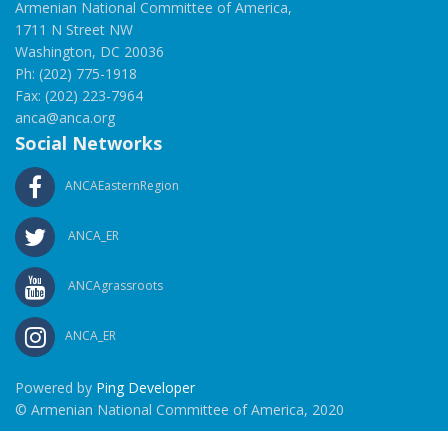
Armenian National Committee of America,
1711 N Street NW
Washington, DC 20036
Ph: (202) 775-1918
Fax: (202) 223-7964
anca@anca.org
Social Networks
ANCAEasternRegion
ANCA_ER
ANCAgrassroots
ANCA_ER
Powered by
Ping Developer
© Armenian National Committee of America, 2020