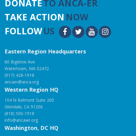
DONATE
TO ANCA-ER
TAKE ACTION
NOW
FOLLOW
US
Eastern Region Headquarters
80 Bigelow Ave
Watertown, MA 02472
(917) 428-1918
ancaer@anca.org
Western Region HQ
104 N Belmont Suite 200
Glendale, CA 91206
(818) 500-1918
info@ancawr.org
Washington, DC HQ