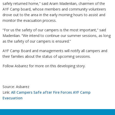
safely returned home,” said Aram Madenlian, chairmen of the
AYF Camp board, whose members and community volunteers
drove out to the area in the early morning hours to assist and
monitor the evacuation process.
“For us the safety of our campers is the most important,” said
Madenlian. “We intend to continue our summer sessions, as long
as the safety of our campers is ensured.”
AYF Camp Board and managements will notify all campers and
their families about the status of upcoming sessions.
Follow Asbarez for more on this developing story.
Source: Asbarez
Link:
All Campers Safe after Fire Forces AYF Camp
Evacuation