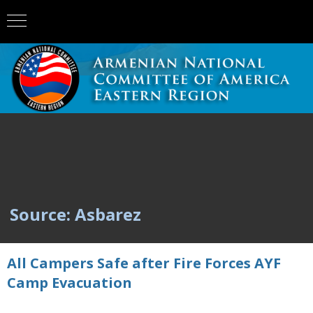
Source: Asbarez
All Campers Safe after Fire Forces AYF
Camp Evacuation