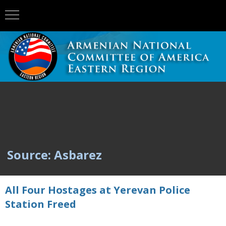
Source: Asbarez
All Four Hostages at Yerevan Police
Station Freed