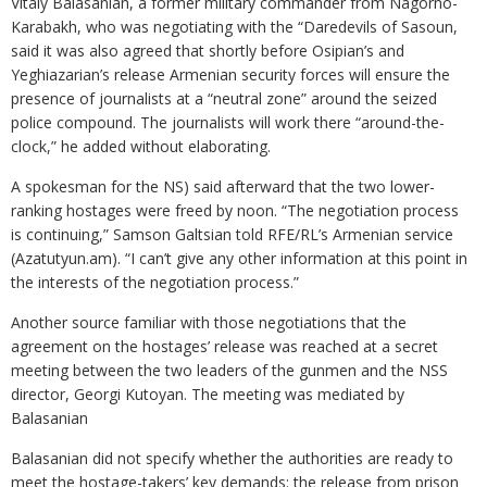
Vitaly Balasanian, a former military commander from Nagorno-
Karabakh, who was negotiating with the “Daredevils of Sasoun,
said it was also agreed that shortly before Osipian’s and
Yeghiazarian’s release Armenian security forces will ensure the
presence of journalists at a “neutral zone” around the seized
police compound. The journalists will work there “around-the-
clock,” he added without elaborating.
A spokesman for the NS) said afterward that the two lower-
ranking hostages were freed by noon. “The negotiation process
is continuing,” Samson Galtsian told RFE/RL’s Armenian service
(Azatutyun.am). “I can’t give any other information at this point in
the interests of the negotiation process.”
Another source familiar with those negotiations that the
agreement on the hostages’ release was reached at a secret
meeting between the two leaders of the gunmen and the NSS
director, Georgi Kutoyan. The meeting was mediated by
Balasanian
Balasanian did not specify whether the authorities are ready to
meet the hostage-takers’ key demands: the release from prison