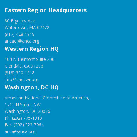
Eastern Region Headquarters
80 Bigelow Ave
Watertown, MA 02472
(917) 428-1918
ancaer@anca.org
Western Region HQ
104 N Belmont Suite 200
Glendale, CA 91206
(818) 500-1918
info@ancawr.org
Washington, DC HQ
Armenian National Committee of America,
1711 N Street NW
Washington, DC 20036
Ph: (202) 775-1918
Fax: (202) 223-7964
anca@anca.org