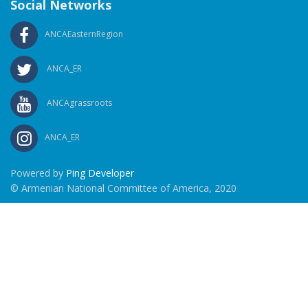
Social Networks
ANCAEasternRegion
ANCA_ER
ANCAgrassroots
ANCA_ER
Powered by
Ping Developer
© Armenian National Committee of America, 2020