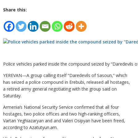
Share this:
Police vehicles parked inside the compound seized by “Daredevils 
YEREVAN—A group calling itself “Daredevils of Sasoun,” which
has seized a police compound in Erebubi, released all hostages,
a retired army general negotiating with the group said on
Saturday.
Armenia’s National Security Service confirmed that all four
hostages, two police offices and two high-ranking officers,
Vartan Yeghiazaryan and and Valeri Osipyan have been freed,
according to Azatutyun.am.