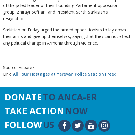
of the jailed leader of their Founding Parliament opposition
group, Zhirayr Sefilian, and President Serzh Sarkisian’s
resignation.
Sarkisian on Friday urged the armed oppositionists to lay down
their arms and give up themselves, saying that they cannot effect
any political change in Armenia through violence.
Source: Asbarez
Link:
All Four Hostages at Yerevan Police Station Freed
DONATE
TO ANCA-ER
TAKE ACTION
NOW
FOLLOW
US