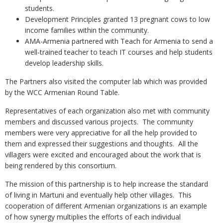
students.
Development Principles granted 13 pregnant cows to low
income families within the community.
AMA-Armenia partnered with Teach for Armenia to send a
well-trained teacher to teach IT courses and help students
develop leadership skills.
The Partners also visited the computer lab which was provided
by the WCC Armenian Round Table.
Representatives of each organization also met with community
members and discussed various projects. The community
members were very appreciative for all the help provided to
them and expressed their suggestions and thoughts. All the
villagers were excited and encouraged about the work that is
being rendered by this consortium.
The mission of this partnership is to help increase the standard
of living in Martuni and eventually help other villages. This
cooperation of different Armenian organizations is an example
of how synergy multiplies the efforts of each individual