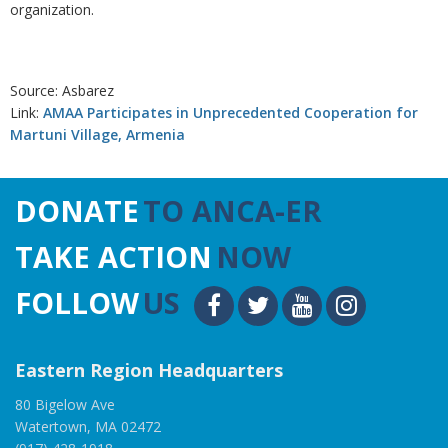
organization.
Source: Asbarez
Link:
AMAA Participates in Unprecedented Cooperation for
Martuni Village, Armenia
DONATE
TO ANCA-ER
TAKE ACTION
NOW
FOLLOW
US
Eastern Region Headquarters
80 Bigelow Ave
Watertown, MA 02472