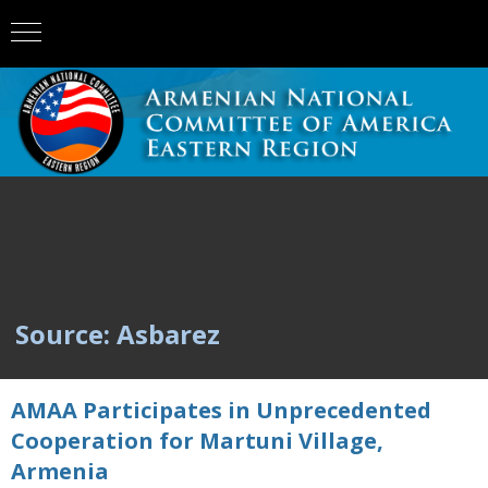
Source: Asbarez
AMAA Participates in Unprecedented
Cooperation for Martuni Village,
Armenia