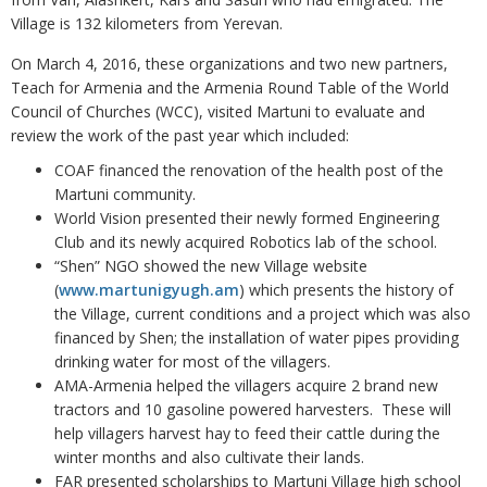
Village is 132 kilometers from Yerevan.
On March 4, 2016, these organizations and two new partners,
Teach for Armenia and the Armenia Round Table of the World
Council of Churches (WCC), visited Martuni to evaluate and
review the work of the past year which included:
COAF financed the renovation of the health post of the
Martuni community.
World Vision presented their newly formed Engineering
Club and its newly acquired Robotics lab of the school.
“Shen” NGO showed the new Village website
(
www.martunigyugh.am
) which presents the history of
the Village, current conditions and a project which was also
financed by Shen; the installation of water pipes providing
drinking water for most of the villagers.
AMA-Armenia helped the villagers acquire 2 brand new
tractors and 10 gasoline powered harvesters. These will
help villagers harvest hay to feed their cattle during the
winter months and also cultivate their lands.
FAR presented scholarships to Martuni Village high school