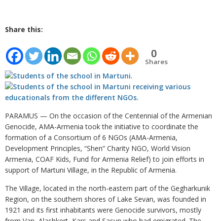
Share this:
0
Shares
PARAMUS — On the occasion of the Centennial of the Armenian
Genocide, AMA-Armenia took the initiative to coordinate the
formation of a Consortium of 6 NGOs (AMA-Armenia,
Development Principles, “Shen” Charity NGO, World Vision
Armenia, COAF Kids, Fund for Armenia Relief) to join efforts in
support of Martuni Village, in the Republic of Armenia.
The Village, located in the north-eastern part of the Gegharkunik
Region, on the southern shores of Lake Sevan, was founded in
1921 and its first inhabitants were Genocide survivors, mostly
from Van, Alashkert, Kars and Sasun who had emigrated. The