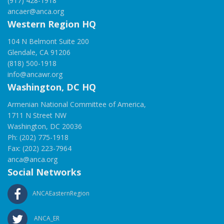
(917) 428-1918
ancaer@anca.org
Western Region HQ
104 N Belmont Suite 200
Glendale, CA 91206
(818) 500-1918
info@ancawr.org
Washington, DC HQ
Armenian National Committee of America,
1711 N Street NW
Washington, DC 20036
Ph: (202) 775-1918
Fax: (202) 223-7964
anca@anca.org
Social Networks
ANCAEasternRegion
ANCA_ER