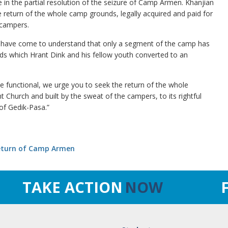
 in the partial resolution of the seizure of Camp Armen. Khanjian
he return of the whole camp grounds, legally acquired and paid for
 campers.
 we have come to understand that only a segment of the camp has
ds which Hrant Dink and his fellow youth converted to an
e functional, we urge you to seek the return of the whole
t Church and built by the sweat of the campers, to its rightful
of Gedik-Pasa.”
Return of Camp Armen
TAKE ACTION
NOW