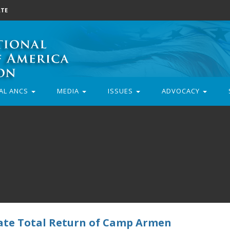
TE
AL ANCS
MEDIA
ISSUES
ADVOCACY
tate Total Return of Camp Armen