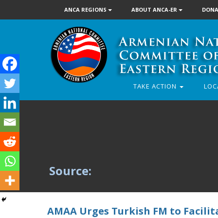
ANCA REGIONS
ABOUT ANCA-ER
DONA
TAKE ACTION
LOC
Source:
AMAA Urges Turkish FM to Facili