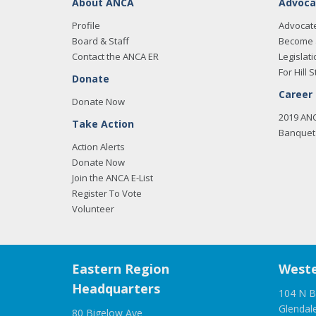
About ANCA
Advoca
Profile
Advocat
Board & Staff
Become 
Contact the ANCA ER
Legislati
For Hill S
Donate
Career
Donate Now
2019 AN
Take Action
Banquet 
Action Alerts
Donate Now
Join the ANCA E-List
Register To Vote
Volunteer
Eastern Region
Weste
Headquarters
104 N B
Glendal
80 Bigelow Ave