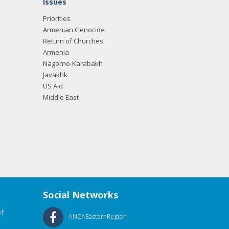
Issues
Priorities
Armenian Genocide
Return of Churches
Armenia
Nagorno-Karabakh
Javakhk
US Aid
Middle East
Social Networks
f
ANCAEasternRegion