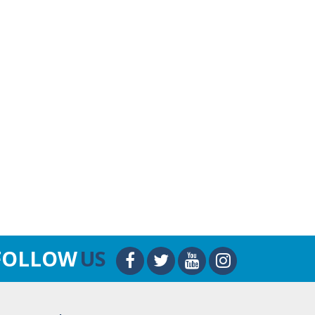
FOLLOW
US