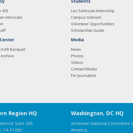
cy
Students
e 435
Leo Sarkisian Internship
an Advocate
Campus Activism
on
Volunteer Opportunities
taff
Scholarship Guide
 Center
Media
CA-ER Banquet
News
Archive
Photos
Videos
Contact Media
For Journalists
rn Region HQ
Washington, DC HQ
elmont Suite 200
Armenian National Committee o
e, CA 91206
America,