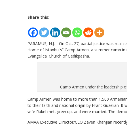
Share this:
PARAMUS, N.J.—On Oct. 27, partial justice was realize
Home of Istanbul’s” Camp Armen, a summer camp in the 
Evangelical Church of Gedikpasha.
Camp Armen under the leadership of 
Camp Armen was home to more than 1,500 Armenian o
to their faith and national origin by Hrant Guzelian. I
wife Rakel met, grew up, and were married. The demo
AMAA Executive Director/CEO Zaven Khanjian recently