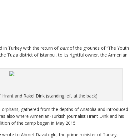
d in Turkey with the return of
part
of the grounds of “The Youth
Tuzla district of Istanbul, to its rightful owner, the Armenian
Hrant and Rakel Dink (standing left at the back)
rphans, gathered from the depths of Anatolia and introduced
t was also where Armenian-Turkish journalist Hrant Dink and his
lition of the camp began in May 2015.
 wrote to Ahmet Davutoglu, the prime minister of Turkey,