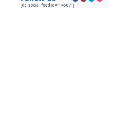
[dc_social_feed id="14567"]