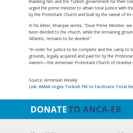
thanking him and the Turkish government for their role
urged the prime minister to attain total justice with t
by the Protestant Church and built by the sweat of its
In his letter, Khanjian wrote, “Dear Prime Minister,
been deeded to the church, while the remaining groun
‘Atlantis,’ remains to be deeded.”
“In order for justice to be complete and the camp to b
grounds, legally acquired and paid for by the Protestan
owners—the Armenian Protestant Church of Istanbul 
Source: Armenian Weekly
Link:
AMAA Urges Turkish FM to Facilitate Total 
DONATE
TO ANCA-ER