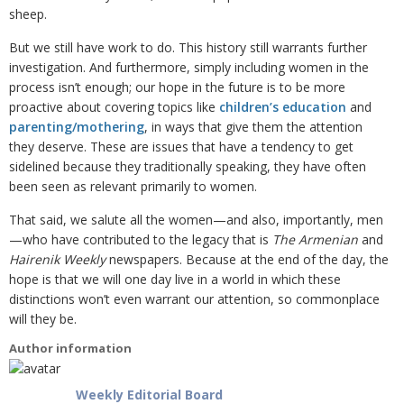
sheep.
But we still have work to do. This history still warrants further
investigation. And furthermore,
simply including women in the
process isn’t enough; our hope in the future is to be more
proactive about covering topics like
children’s education
and
parenting/mothering
, in ways that give them the attention
they deserve. These are issues that have a tendency to get
sidelined because they traditionally speaking, they have often
been seen as relevant primarily to women.
That said, we salute all the women—and also, importantly, men
—who have contributed to the legacy that is
The Armenian
and
Hairenik Weekly
newspapers. Because at the end of the day, the
hope is that we will one day live in a world in which these
distinctions won’t even warrant our attention, so commonplace
will they be.
Author information
Weekly Editorial Board