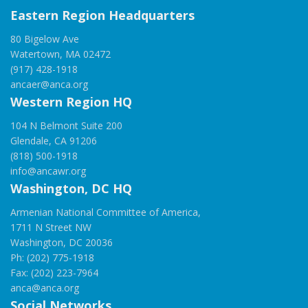
Eastern Region Headquarters
80 Bigelow Ave
Watertown, MA 02472
(917) 428-1918
ancaer@anca.org
Western Region HQ
104 N Belmont Suite 200
Glendale, CA 91206
(818) 500-1918
info@ancawr.org
Washington, DC HQ
Armenian National Committee of America,
1711 N Street NW
Washington, DC 20036
Ph: (202) 775-1918
Fax: (202) 223-7964
anca@anca.org
Social Networks