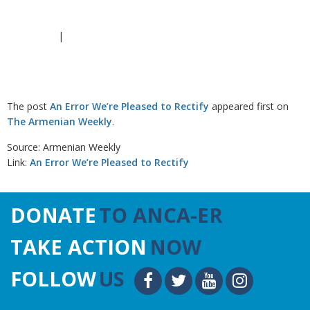
|
The post
An Error We’re Pleased to Rectify
appeared first on
The Armenian Weekly
.
Source: Armenian Weekly
Link:
An Error We’re Pleased to Rectify
DONATE
TO ANCA-ER
TAKE ACTION
NOW
FOLLOW
US