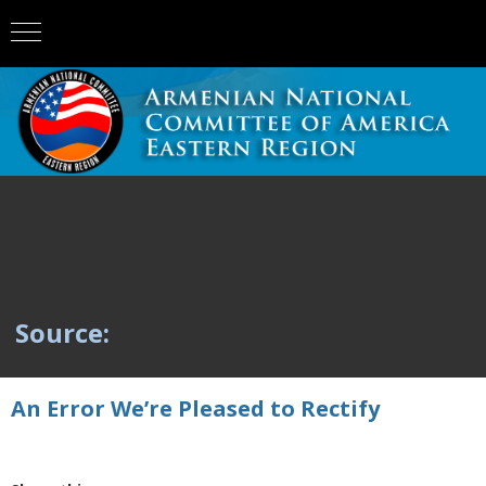
Source:
An Error We’re Pleased to Rectify