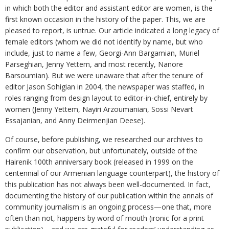
in which both the editor and assistant editor are women, is the
first known occasion in the history of the paper. This, we are
pleased to report, is untrue. Our article indicated a long legacy of
female editors (whom we did not identify by name, but who
include, just to name a few, Georgi-Ann Bargamian, Muriel
Parseghian, Jenny Yettem, and most recently, Nanore
Barsoumian). But we were unaware that after the tenure of
editor Jason Sohigian in 2004, the newspaper was staffed, in
roles ranging from design layout to editor-in-chief, entirely by
women (Jenny Yettem, Nayiri Arzoumanian, Sossi Nevart
Essajanian, and Anny Deirmenjian Deese).
Of course, before publishing, we researched our archives to
confirm our observation, but unfortunately, outside of the
Hairenik 100th anniversary book (released in 1999 on the
centennial of our Armenian language counterpart), the history of
this publication has not always been well-documented. In fact,
documenting the history of our publication within the annals of
community journalism is an ongoing process—one that, more
often than not, happens by word of mouth (ironic for a print