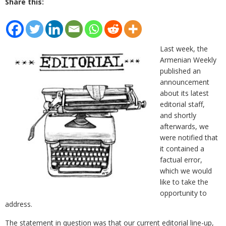
Share this:
Last week, the
Armenian Weekly
published an
announcement
about its latest
editorial staff,
and shortly
afterwards, we
were notified that
it contained a
factual error,
which we would
like to take the
opportunity to
address.
The statement in question was that our current editorial line-up,