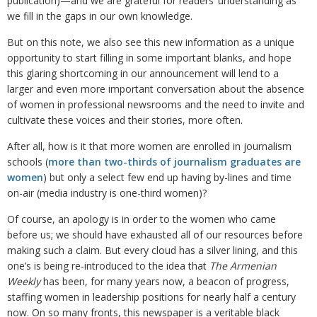
publication)—and we are grateful for readers’ understanding as
we fill in the gaps in our own knowledge.
But on this note, we also see this new information as a unique
opportunity to start filling in some important blanks, and hope
this glaring shortcoming in our announcement will lend to a
larger and even more important conversation about the absence
of women in professional newsrooms and the need to invite and
cultivate these voices and their stories, more often.
After all, how is it that more women are enrolled in journalism
schools (
more than two-thirds of journalism graduates are
women
) but only a select few end up having by-lines and time
on-air (media industry is one-third women)?
Of course, an apology is in order to the women who came
before us; we should have exhausted all of our resources before
making such a claim. But every cloud has a silver lining, and this
one’s is being re-introduced to the idea that
The Armenian
Weekly
has been, for many years now, a beacon of progress,
staffing women in leadership positions for nearly half a century
now. On so many fronts, this newspaper is a veritable black