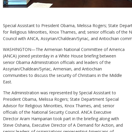
Special Assistant to President Obama, Melissa Rogers; State Depar
for Religious Minorities, Knox Thames, and; senior officials of the N
Council with ANCA, Assyrian/Chaldean/Syriac, and Antiochian commu
WASHINGTON—The Armenian National Committee of America
(ANCA) joined yesterday in a White House briefing between
senior Obama Administration officials and leaders of the
Assyrian/Chaldean/Syriac, Armenian, and Antiochian
communities to discuss the security of Christians in the Middle
East.
The Administration was represented by Special Assistant to
President Obama, Melissa Rogers; State Department Special
Advisor for Religious Minorities, Knox Thames, and; senior
officials of the National Security Council. ANCA Executive
Director Aram Hamparian took part in the briefing along with
Steve Oshana, Executive Director of A Demand for Action, and
senior leaders of organizations representing Americans of