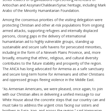
Antiochan and Assyrian/Chaldean/Syriac heritage, including Mark
Arabo of the Minority Humanitarian Foundation.
Among the consensus priorities of the visiting delegation were
protecting Christian and other at-risk populations from ongoing
armed attacks, supporting refugees and internally displaced
persons, closing gaps in the delivery of international
humanitarian aid to highly vulnerable groups, standing up
sustainable and secure safe havens for persecuted minorities,
including in the form of a Nineveh Plains Province, and, more
broadly, ensuring that ethnic, religious, and cultural diversity
contributes to the future stability and prosperity of the region.
The ANCA has long advocated for Armenia as a safe sanctuary
and secure long-term home for Armenians and other Christians
and oppressed groups fleeing violence in the Middle East.
“As Armenian Americans, we were pleased, once again, to join
with our Christian allies in delivering a unified message to our
White House about the concrete steps that our country can and
must take to address the urgent crisis facing our sisters and
brothers in Syria, Iraq, and across the region,” said Hamparian.