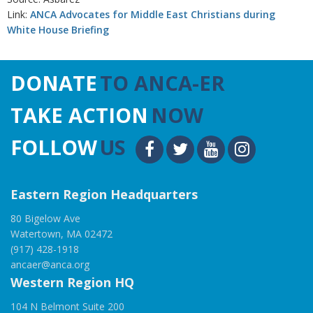
Link:
ANCA Advocates for Middle East Christians during
White House Briefing
DONATE
TO ANCA-ER
TAKE ACTION
NOW
FOLLOW
US
Eastern Region Headquarters
80 Bigelow Ave
Watertown, MA 02472
(917) 428-1918
ancaer@anca.org
Western Region HQ
104 N Belmont Suite 200