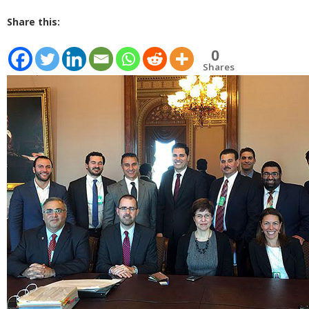
Share this:
0
Shares