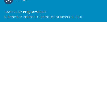
Powered by
Ping Developer
© Armenian National Committee of America, 2020