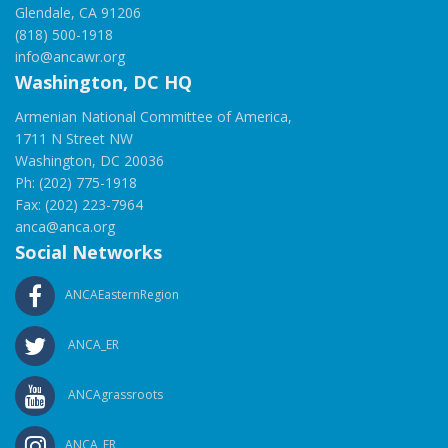
Glendale, CA 91206
(818) 500-1918
info@ancawr.org
Washington, DC HQ
Armenian National Committee of America,
1711 N Street NW
Washington, DC 20036
Ph: (202) 775-1918
Fax: (202) 223-7964
anca@anca.org
Social Networks
ANCAEasternRegion
ANCA_ER
ANCAgrassroots
ANCA_ER