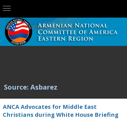
Source: Asbarez
ANCA Advocates for Middle East
Christians during White House Briefing