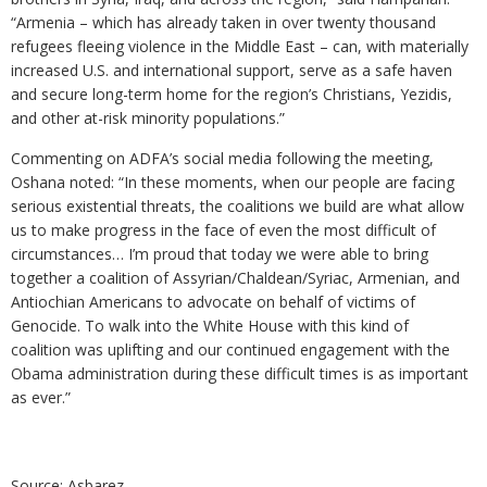
“Armenia – which has already taken in over twenty thousand
refugees fleeing violence in the Middle East – can, with materially
increased U.S. and international support, serve as a safe haven
and secure long-term home for the region’s Christians, Yezidis,
and other at-risk minority populations.”
Commenting on ADFA’s social media following the meeting,
Oshana noted: “In these moments, when our people are facing
serious existential threats, the coalitions we build are what allow
us to make progress in the face of even the most difficult of
circumstances… I’m proud that today we were able to bring
together a coalition of Assyrian/Chaldean/Syriac, Armenian, and
Antiochian Americans to advocate on behalf of victims of
Genocide. To walk into the White House with this kind of
coalition was uplifting and our continued engagement with the
Obama administration during these difficult times is as important
as ever.”
Source: Asbarez