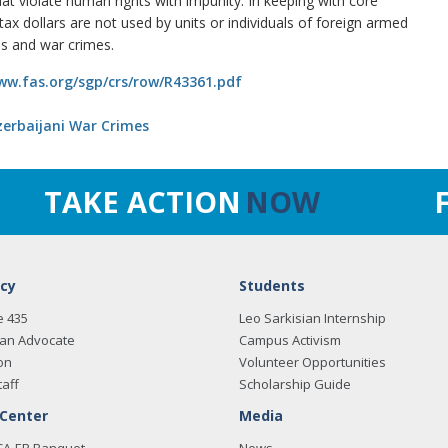
that violate human rights with impunity. In keeping with core
ax dollars are not used by units or individuals of foreign armed
es and war crimes.
ww.fas.org/sgp/crs/row/R43361.pdf
Azerbaijani War Crimes
TAKE ACTION
NOW
cy
Students
e 435
Leo Sarkisian Internship
an Advocate
Campus Activism
on
Volunteer Opportunities
taff
Scholarship Guide
 Center
Media