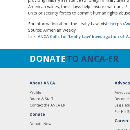
providing military assistance to foreign military units 
American values, these laws help ensure that our U.S. t
units or security forces to commit human rights abus
For information about the Leahy Law, visit:
https://w
Source: Armenian Weekly
Link:
ANCA Calls for ‘Leahy Law’ Investigation of 
DONATE
TO ANCA-ER
About ANCA
Advoca
Profile
Advocat
Board & Staff
Become 
Contact the ANCA ER
Legislati
For Hill S
Donate
Career
Donate Now