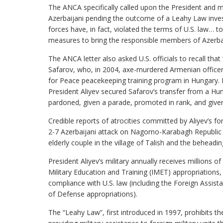
The ANCA specifically called upon the President and m
Azerbaijani pending the outcome of a Leahy Law invest
forces have, in fact, violated the terms of U.S. law… to 
measures to bring the responsible members of Azerbaija
The ANCA letter also asked U.S. officials to recall tha
Safarov, who, in 2004, axe-murdered Armenian office
for Peace peacekeeping training program in Hungary. Ra
President Aliyev secured Safarov’s transfer from a H
pardoned, given a parade, promoted in rank, and give
Credible reports of atrocities committed by Aliyev’s fo
2-7 Azerbaijani attack on Nagorno-Karabagh Republic
elderly couple in the village of Talish and the beheadi
President Aliyev’s military annually receives millions o
Military Education and Training (IMET) appropriations,
compliance with U.S. law (including the Foreign Assis
of Defense appropriations).
The “Leahy Law”, first introduced in 1997, prohibits