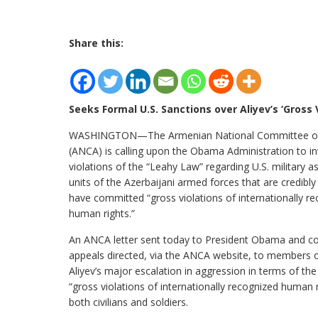
Share this:
Seeks Formal U.S. Sanctions over Aliyev’s ‘Gross
WASHINGTON—The Armenian National Committee of
(ANCA) is calling upon the Obama Administration to in
violations of the “Leahy Law” regarding U.S. military a
units of the Azerbaijani armed forces that are credibly
have committed “gross violations of internationally r
human rights.”
An ANCA letter sent today to President Obama and 
appeals directed, via the ANCA website, to members o
Aliyev’s major escalation in aggression in terms of the
“gross violations of internationally recognized human 
both civilians and soldiers.