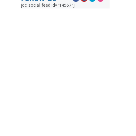
[dc_social_feed id="14567"]