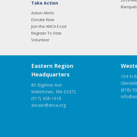
2019 AN
Take Action
Banquet 
Action Alerts
Donate Now
Join the ANCA E-List
Register To Vote
Volunteer
Eastern Region
Weste
Headquarters
104 N B
Glendal
80 Bigelow Ave
(818) 5
Watertown, MA 02472
info@an
(917) 428-1918
ancaer@anca.org