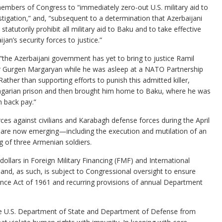
embers of Congress to “immediately zero-out U.S. military aid to
igation,” and, “subsequent to a determination that Azerbaijani
statutorily prohibit all military aid to Baku and to take effective
n’s security forces to justice.”
t “the Azerbaijani government has yet to bring to justice Ramil
r Gurgen Margaryan while he was asleep at a NATO Partnership
ther than supporting efforts to punish this admitted killer,
ungarian prison and then brought him home to Baku, where he was
n back pay.”
rces against civilians and Karabagh defense forces during the April
 are now emerging—including the execution and mutilation of an
ng of three Armenian soldiers.
f dollars in Foreign Military Financing (FMF) and International
 and, as such, is subject to Congressional oversight to ensure
tance Act of 1961 and recurring provisions of annual Department
 the U.S. Department of State and Department of Defense from