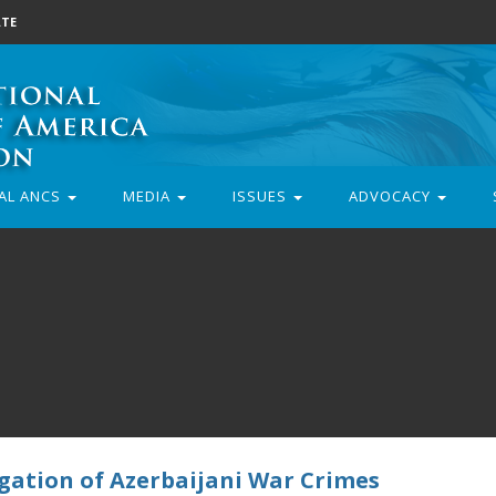
TE
AL ANCS
MEDIA
ISSUES
ADVOCACY
igation of Azerbaijani War Crimes