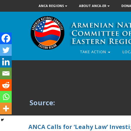
ANCA REGIONS
ABOUT ANCA-ER
DONA
TAKE ACTION
LOC
Source:
ANCA Calls for ‘Leahy Law’ Invest