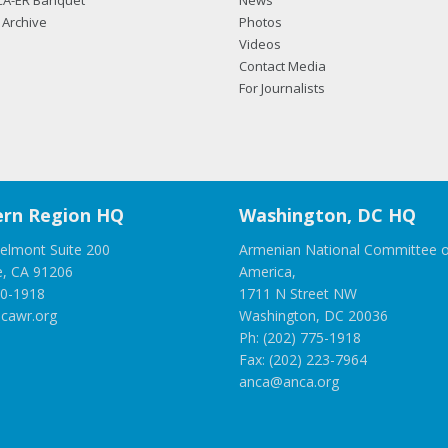
CA-ER Banquet
News
Archive
Photos
Videos
Contact Media
For Journalists
rn Region HQ
Washington, DC HQ
elmont Suite 200
Armenian National Committee o
e, CA 91206
America,
00-1918
1711 N Street NW
cawr.org
Washington, DC 20036
Ph: (202) 775-1918
Fax: (202) 223-7964
anca@anca.org