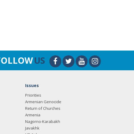
FOLLOW
US
Issues
Priorities
Armenian Genocide
Return of Churches
Armenia
Nagorno-Karabakh
Javakhk