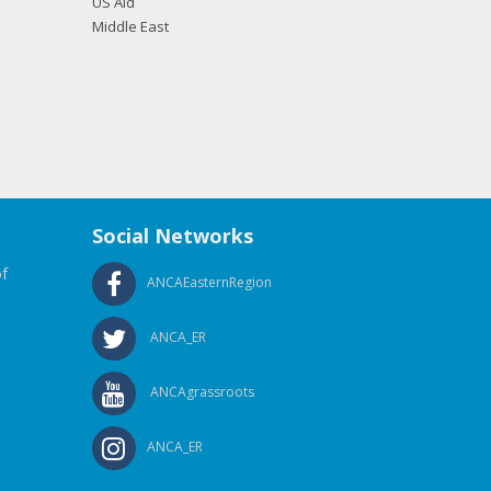
US Aid
Middle East
Social Networks
f
ANCAEasternRegion
ANCA_ER
ANCAgrassroots
ANCA_ER