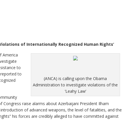
 Violations of Internationally Recognized Human Rights’
 America
vestigate
ssistance to
 reported to
(ANCA) is calling upon the Obama
ecognized
Administration to investigate violations of the
‘Leahy Law’
community
f Congress raise alarms about Azerbaijani President Ilham
 introduction of advanced weapons, the level of fatalities, and the
rights” his forces are credibly alleged to have committed against