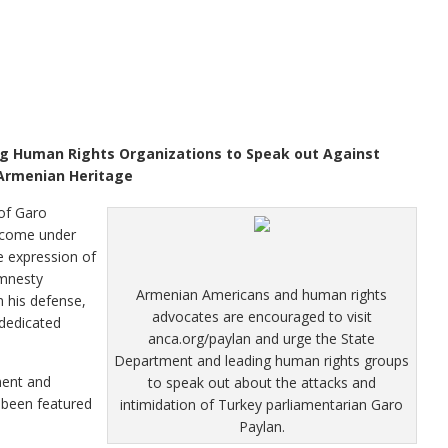
g Human Rights Organizations to Speak out Against
 Armenian Heritage
of Garo
 come under
ee expression of
Amnesty
Armenian Americans and human rights
 his defense,
advocates are encouraged to visit
dedicated
anca.org/paylan and urge the State
Department and leading human rights groups
ment and
to speak out about the attacks and
 been featured
intimidation of Turkey parliamentarian Garo
Paylan.