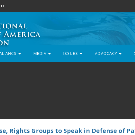
TE
AL ANCS
MEDIA
ISSUES
ADVOCACY
, Rights Groups to Speak in Defense of Pa