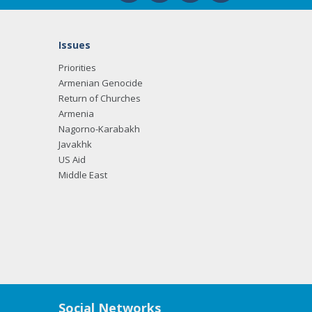
Issues
Priorities
Armenian Genocide
Return of Churches
Armenia
Nagorno-Karabakh
Javakhk
US Aid
Middle East
Social Networks