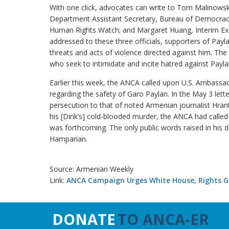
With one click, advocates can write to Tom Malinowsk
Department Assistant Secretary, Bureau of Democracy
Human Rights Watch; and Margaret Huang, Interim Execu
addressed to these three officials, supporters of Paylan
threats and acts of violence directed against him. The 
who seek to intimidate and incite hatred against Payla
Earlier this week, the ANCA called upon U.S. Ambassado
regarding the safety of Garo Paylan. In the May 3 le
persecution to that of noted Armenian journalist Hran
his [Dink’s] cold-blooded murder, the ANCA had called 
was forthcoming. The only public words raised in his 
Hamparian.
Source: Armenian Weekly
Link:
ANCA Campaign Urges White House, Rights Gr
DONATE
TO ANCA-ER