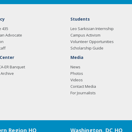
cy
Students
e 435
Leo Sarkisian Internship
an Advocate
Campus Activism
on
Volunteer Opportunities
taff
Scholarship Guide
 Center
Media
CA-ER Banquet
News
Archive
Photos
Videos
Contact Media
For Journalists
rn Region HQ
Washington, DC HQ