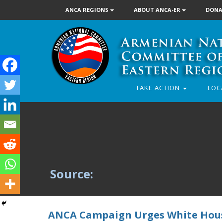
ANCA REGIONS
ABOUT ANCA-ER
DONA
TAKE ACTION
LOC
Source:
ANCA Campaign Urges White House