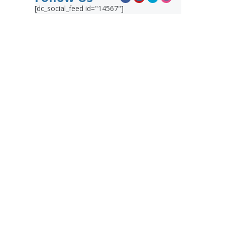
[dc_social_feed id="14567"]