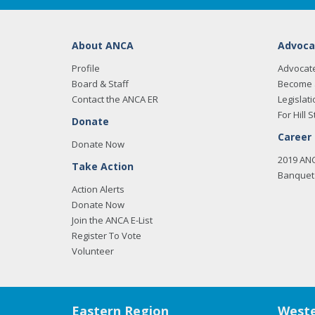
About ANCA
Advoca
Profile
Advocat
Board & Staff
Become 
Contact the ANCA ER
Legislati
For Hill S
Donate
Career
Donate Now
2019 AN
Take Action
Banquet 
Action Alerts
Donate Now
Join the ANCA E-List
Register To Vote
Volunteer
Eastern Region
Weste