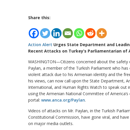
Share this:
Action Alert
Urges State Department and Leadin
Recent Attacks on Turkey’s Parliamentarian of
WASHINGTON—Citizens concerned about the safety 
Paylan, a member of the Turkish Parliament who has
violent attack due to his Armenian identity and the fr
his views, can now call upon the State Department, 
International, and Human Rights Watch to speak out in
using the Armenian National Committee of America’s 
portal:
www.anca.org/Paylan
.
Videos of attacks on Mr. Paylan, in the Turkish Parlia
Constitutional Commission, have gone viral, and have
on major media outlets.