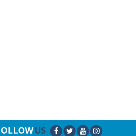
FOLLOW
US