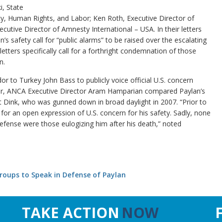
i, State
, Human Rights, and Labor; Ken Roth, Executive Director of
tive Director of Amnesty International – USA. In their letters
’s safety call for “public alarms” to be raised over the escalating
letters specifically call for a forthright condemnation of those
n.
r to Turkey John Bass to publicly voice official U.S. concern
tter, ANCA Executive Director Aram Hamparian compared Paylan’s
t Dink, who was gunned down in broad daylight in 2007. “Prior to
for an open expression of U.S. concern for his safety. Sadly, none
defense were those eulogizing him after his death,” noted
oups to Speak in Defense of Paylan
TAKE ACTION
NOW