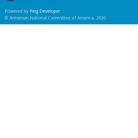
Powered by
Ping Developer
© Armenian National Committee of America, 2020