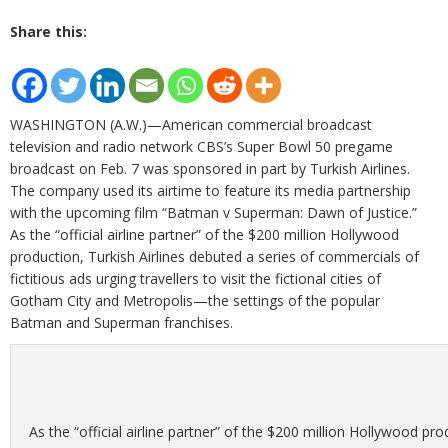
Share this:
WASHINGTON (A.W.)—American commercial broadcast
television and radio network CBS’s Super Bowl 50 pregame
broadcast on Feb. 7 was sponsored in part by Turkish Airlines.
The company used its airtime to feature its media partnership
with the upcoming film “Batman v Superman: Dawn of Justice.”
As the “official airline partner” of the $200 million Hollywood
production, Turkish Airlines debuted a series of commercials of
fictitious ads urging travellers to visit the fictional cities of
Gotham City and Metropolis—the settings of the popular
Batman and Superman franchises.
As the “official airline partner” of the $200 million Hollywood pr