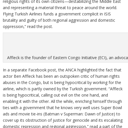
religious rights of its own citizens—destabilizing the Middle East
and representing a material threat to peace around the world.
Flying Turkish Airlines funds a government complicit in ISIS
brutality and guilty of both regional aggression and domestic
oppression,” read the post.
Affleck is the founder of Eastern Congo Initiative (ECI), an advo
In a separate Facebook post, the ANCA highlighted the fact that
actor Ben Affleck has been an outspoken critic of human rights
abuses in the Congo, but is being hypocritical by working for the
airline, which is partly owned by the Turkish government. “Affleck
is being hypocritical, calling out evil on the one hand, and
enabling it with the other. All the while, enriching himself through
ties with a government that he knows very well uses Super Bowl
ads and movie tie-ins (Batman v Superman: Dawn of Justice) to
cover up its obstruction of justice for genocide and its escalating
domestic repression and regional aggression,” read a part of the