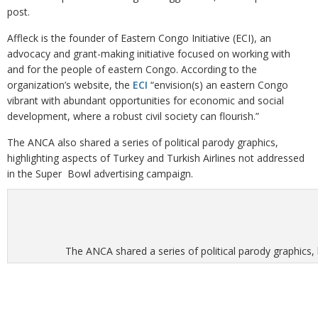
post.
Affleck is the founder of Eastern Congo Initiative (ECI), an
advocacy and grant-making initiative focused on working with
and for the people of eastern Congo. According to the
organization’s website, the
ECI
“envision(s) an eastern Congo
vibrant with abundant opportunities for economic and social
development, where a robust civil society can flourish.”
The ANCA also shared a series of political parody graphics,
highlighting aspects of Turkey and Turkish Airlines not addressed
in the Super Bowl advertising campaign.
The ANCA shared a series of political parody graphics,