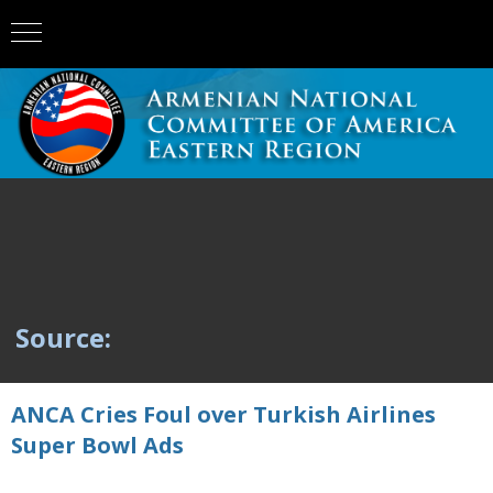
Source:
ANCA Cries Foul over Turkish Airlines
Super Bowl Ads