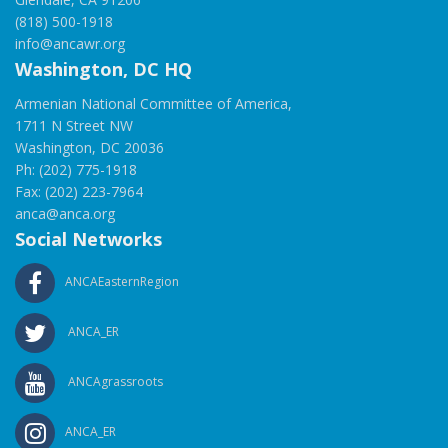
(818) 500-1918
info@ancawr.org
Washington, DC HQ
Armenian National Committee of America,
1711 N Street NW
Washington, DC 20036
Ph: (202) 775-1918
Fax: (202) 223-7964
anca@anca.org
Social Networks
ANCAEasternRegion
ANCA_ER
ANCAgrassroots
ANCA_ER