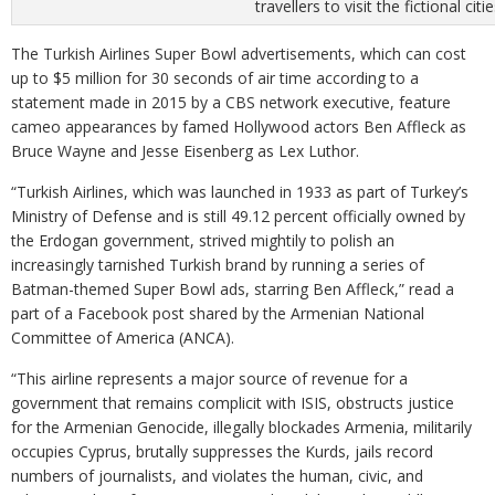
travellers to visit the fictional 
The Turkish Airlines Super Bowl advertisements, which can cost
up to $5 million for 30 seconds of air time according to a
statement made in 2015 by a CBS network executive, feature
cameo appearances by famed Hollywood actors Ben Affleck as
Bruce Wayne and Jesse Eisenberg as Lex Luthor.
“Turkish Airlines, which was launched in 1933 as part of Turkey’s
Ministry of Defense and is still 49.12 percent officially owned by
the Erdogan government, strived mightily to polish an
increasingly tarnished Turkish brand by running a series of
Batman-themed Super Bowl ads, starring Ben Affleck,” read a
part of a Facebook post shared by the Armenian National
Committee of America (ANCA).
“This airline represents a major source of revenue for a
government that remains complicit with ISIS, obstructs justice
for the Armenian Genocide, illegally blockades Armenia, militarily
occupies Cyprus, brutally suppresses the Kurds, jails record
numbers of journalists, and violates the human, civic, and