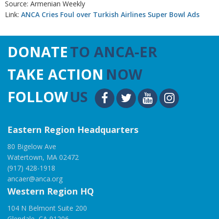
Source: Armenian Weekly
Link:
ANCA Cries Foul over Turkish Airlines Super Bowl Ads
DONATE
TO ANCA-ER
TAKE ACTION
NOW
FOLLOW
US
Eastern Region Headquarters
80 Bigelow Ave
Watertown, MA 02472
(917) 428-1918
ancaer@anca.org
Western Region HQ
104 N Belmont Suite 200
Glendale, CA 91206