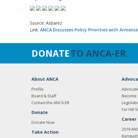
Source: Asbarez
Link:
ANCA Discusses Policy Priorities with Armenia
DONATE
TO ANCA-ER
About ANCA
Advoca
Profile
Advocat
Board & Staff
Become 
Contact the ANCA ER
Legislati
For Hill S
Donate
Career
Donate Now
2019 AN
Take Action
Banquet 