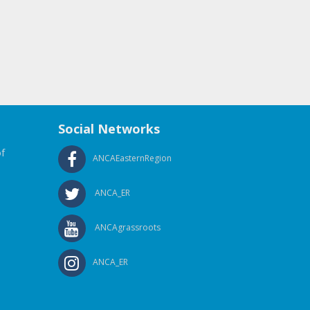
Social Networks
f
ANCAEasternRegion
ANCA_ER
ANCAgrassroots
ANCA_ER