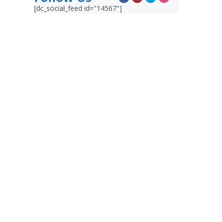
[dc_social_feed id="14567"]