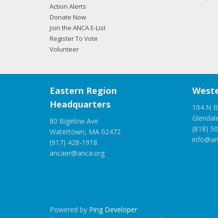
Action Alerts
Donate Now
Join the ANCA E-List
Register To Vote
Volunteer
Eastern Region
Weste
Headquarters
104 N B
Glendal
80 Bigelow Ave
(818) 5
Watertown, MA 02472
info@an
(917) 428-1918
ancaer@anca.org
Powered by
Ping Developer