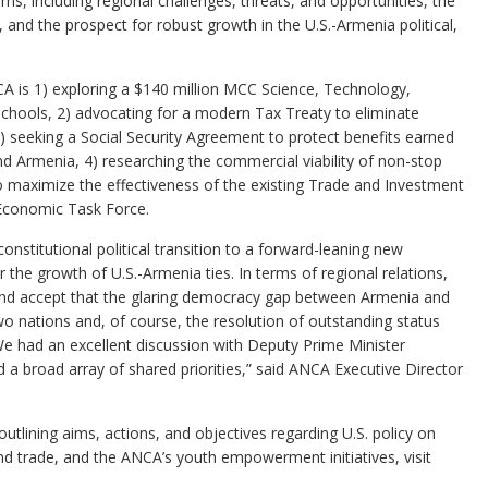
s, including regional challenges, threats, and opportunities, the
 and the prospect for robust growth in the U.S.-Armenia political,
NCA is 1) exploring a $140 million MCC Science, Technology,
 schools, 2) advocating for a modern Tax Treaty to eliminate
) seeking a Social Security Agreement to protect benefits earned
nd Armenia, 4) researching the commercial viability of non-stop
o maximize the effectiveness of the existing Trade and Investment
Economic Task Force.
 constitutional political transition to a forward-leaning new
the growth of U.S.-Armenia ties. In terms of regional relations,
and accept that the glaring democracy gap between Armenia and
wo nations and, of course, the resolution of outstanding status
We had an excellent discussion with Deputy Prime Minister
 a broad array of shared priorities,” said ANCA Executive Director
tlining aims, actions, and objectives regarding U.S. policy on
d trade, and the ANCA’s youth empowerment initiatives, visit