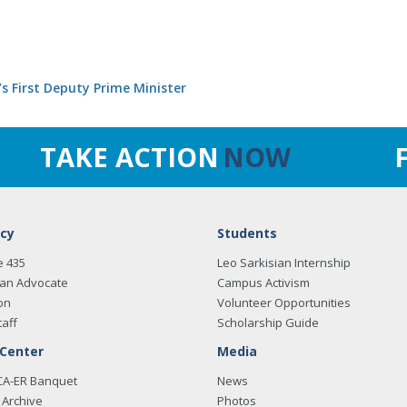
’s First Deputy Prime Minister
TAKE ACTION
NOW
cy
Students
e 435
Leo Sarkisian Internship
an Advocate
Campus Activism
on
Volunteer Opportunities
taff
Scholarship Guide
 Center
Media
CA-ER Banquet
News
Archive
Photos