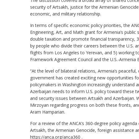
The discussion covered a broad array of shared concern
security of Artsakh, justice for the Armenian Genocide,
economic, and military relationship.
In terms of specific economic policy priorities, the A
Engineering, Art, and Math grant for Armenia’s public
double taxation and promote financial transparency, 3
by people who divide their careers between the U.S. a
flights from Los Angeles to Yerevan, and 5) working t
Framework Agreement Council and the U.S.-Armenia 
“At the level of bilateral relations, Armenia’s peaceful,
government has created exciting new opportunities for 
policymakers in Washington increasingly understand 
Azerbaijan needs to inform U.S. policy toward these t
and security issues between Artsakh and Azerbaijan. 
Mirzoyan regarding progress on both these fronts, and
Aram Hamparian.
For a review of the ANCA’s 360-degree policy agenda ou
Artsakh, the Armenian Genocide, foreign assistance an
https://anca.org/anca360 .