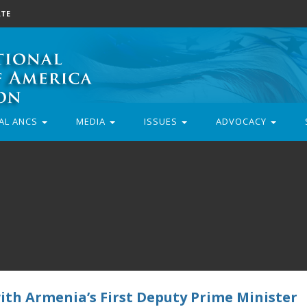
TE
AL ANCS
MEDIA
ISSUES
ADVOCACY
with Armenia’s First Deputy Prime Minister