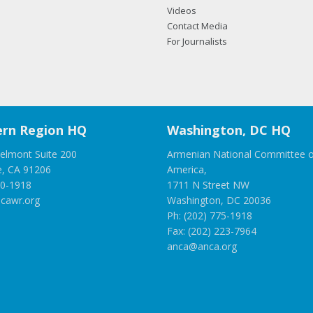
Videos
Contact Media
For Journalists
rn Region HQ
Washington, DC HQ
elmont Suite 200
Armenian National Committee o
e, CA 91206
America,
00-1918
1711 N Street NW
cawr.org
Washington, DC 20036
Ph: (202) 775-1918
Fax: (202) 223-7964
anca@anca.org