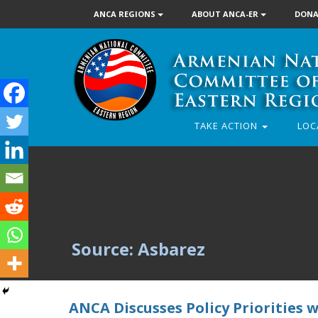
ANCA REGIONS
ABOUT ANCA-ER
DONA
TAKE ACTION
LOC
Source: Asbarez
ANCA Discusses Policy Priorities 