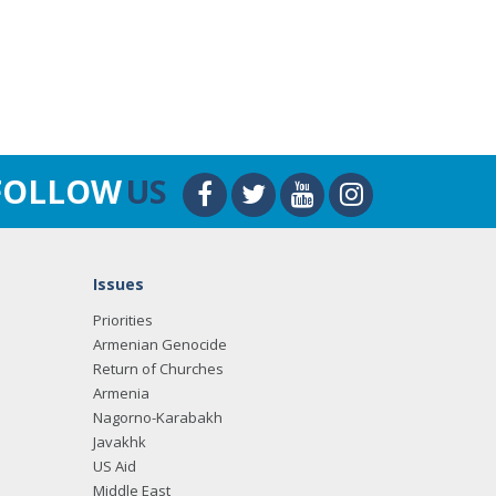
FOLLOW
US
Issues
Priorities
Armenian Genocide
Return of Churches
Armenia
Nagorno-Karabakh
Javakhk
US Aid
Middle East