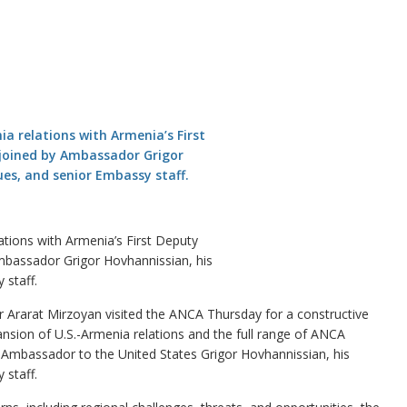
tions with Armenia’s First Deputy
mbassador Grigor Hovhannissian, his
staff.
rarat Mirzoyan visited the ANCA Thursday for a constructive
nsion of U.S.-Armenia relations and the full range of ANCA
s Ambassador to the United States Grigor Hovhannissian, his
staff.