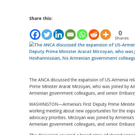
Share this:
0
Shares
The ANCA discussed the expansion of US-Armenia rela
Prime Minister Ararat Mirzoyan, who was joined by A
Armenian government colleagues, and senior Embassy 
WASHINGTON—Armenia’s First Deputy Prime Minister A
working meeting about new opportunities for the expa
advocacy priorities. Mirzoyan was joined by Armenia’
Armenian government colleagues, and senior Embassy 