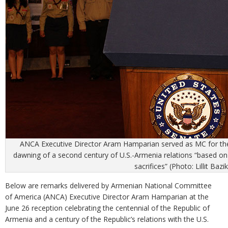
ANCA Executive Director Aram Hamparian served as MC for the 
dawning of a second century of U.S.-Armenia relations “based on s
sacrifices” (Photo: Lillit Bazi
Below are remarks delivered by Armenian National Committee
of America (ANCA) Executive Director Aram Hamparian at the
June 26 reception celebrating the centennial of the Republic of
Armenia and a century of the Republic’s relations with the U.S.