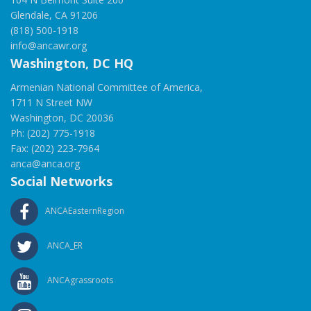
Glendale, CA 91206
(818) 500-1918
info@ancawr.org
Washington, DC HQ
Armenian National Committee of America,
1711 N Street NW
Washington, DC 20036
Ph: (202) 775-1918
Fax: (202) 223-7964
anca@anca.org
Social Networks
ANCAEasternRegion
ANCA_ER
ANCAgrassroots