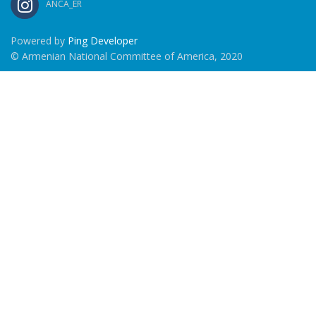
ANCA_ER
Powered by
Ping Developer
© Armenian National Committee of America, 2020