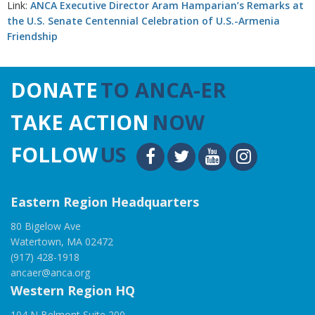
Link:
ANCA Executive Director Aram Hamparian’s Remarks at
the U.S. Senate Centennial Celebration of U.S.-Armenia
Friendship
DONATE
TO ANCA-ER
TAKE ACTION
NOW
FOLLOW
US
Eastern Region Headquarters
80 Bigelow Ave
Watertown, MA 02472
(917) 428-1918
ancaer@anca.org
Western Region HQ
104 N Belmont Suite 200