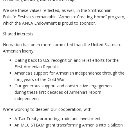
We see these values reflected, as well, in the Smithsonian
Folklife Festival’s remarkable “Armenia: Creating Home” program,
which the ANCA Endowment is proud to sponsor.
Shared interests:
No nation has been more committed than the United States to
Armenian liberty.
Dating back to U.S. recognition and relief efforts for the
First Armenian Republic,
America’s support for Armenian independence through the
long years of the Cold War.
Our generous support and constructive engagement
during these first decades of Armenia’s reborn
independence.
We’re working to deepen our cooperation, with:
A Tax Treaty promoting trade and investment.
An MCC STEAM grant transforming Armenia into a Silicon