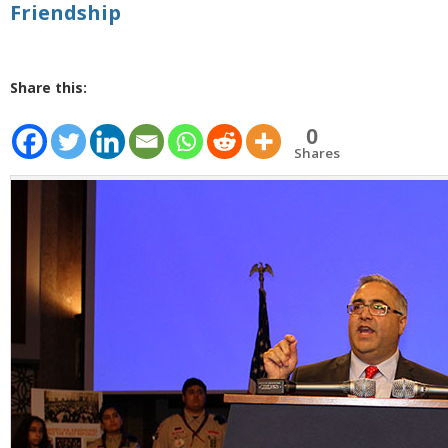
Friendship
Share this:
0
Shares