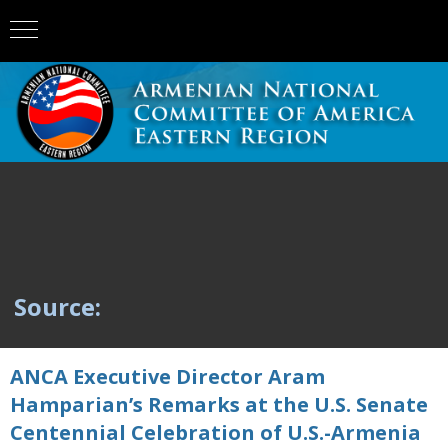
Source:
ANCA Executive Director Aram
Hamparian’s Remarks at the U.S. Senate
Centennial Celebration of U.S.-Armenia