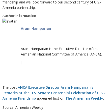
friendship and we look forward to our second century of U.S.-
Armenia partnership.
Author information
Aram Hamparian
Aram Hamparian is the Executive Director of the
Armenian National Committee of America (ANCA).
|
The post
ANCA Executive Director Aram Hamparian’s
Remarks at the U.S. Senate Centennial Celebration of U.S.-
Armenia Friendship
appeared first on
The Armenian Weekly
.
Source: Armenian Weekly