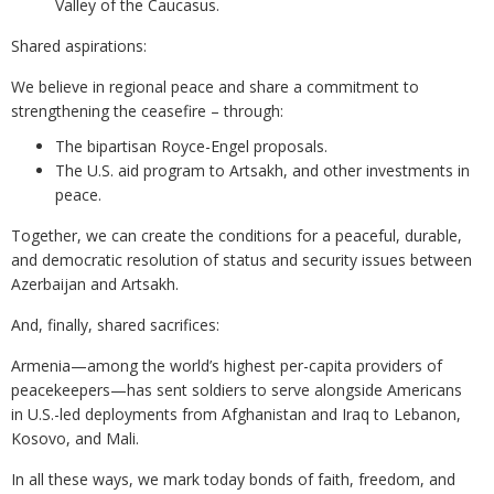
Valley of the Caucasus.
Shared aspirations:
We believe in regional peace and share a commitment to
strengthening the ceasefire – through:
The bipartisan Royce-Engel proposals.
The U.S. aid program to Artsakh, and other investments in
peace.
Together, we can create the conditions for a peaceful, durable,
and democratic resolution of status and security issues between
Azerbaijan and Artsakh.
And, finally, shared sacrifices:
Armenia—among the world’s highest per-capita providers of
peacekeepers—has sent soldiers to serve alongside Americans
in U.S.-led deployments from Afghanistan and Iraq to Lebanon,
Kosovo, and Mali.
In all these ways, we mark today bonds of faith, freedom, and