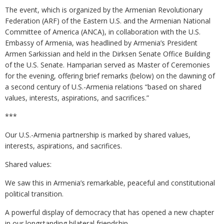
The event, which is organized by the Armenian Revolutionary
Federation (ARF) of the Eastern U.S. and the Armenian National
Committee of America (ANCA), in collaboration with the U.S.
Embassy of Armenia, was headlined by Armenia’s President
Armen Sarkissian and held in the Dirksen Senate Office Building
of the U.S. Senate. Hamparian served as Master of Ceremonies
for the evening, offering brief remarks (below) on the dawning of
a second century of U.S.-Armenia relations “based on shared
values, interests, aspirations, and sacrifices.”
***
Our U.S.-Armenia partnership is marked by shared values,
interests, aspirations, and sacrifices.
Shared values:
We saw this in Armenia’s remarkable, peaceful and constitutional
political transition.
A powerful display of democracy that has opened a new chapter
in our longstanding bilateral friendship.