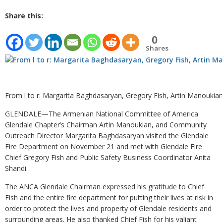
Share this:
0
Shares
From l to r: Margarita Baghdasaryan, Gregory Fish, Artin Manoukia
GLENDALE—The Armenian National Committee of America
Glendale Chapter’s Chairman Artin Manoukian, and Community
Outreach Director Margarita Baghdasaryan visited the Glendale
Fire Department on November 21 and met with Glendale Fire
Chief Gregory Fish and Public Safety Business Coordinator Anita
Shandi.
The ANCA Glendale Chairman expressed his gratitude to Chief
Fish and the entire fire department for putting their lives at risk in
order to protect the lives and property of Glendale residents and
surrounding areas. He also thanked Chief Fish for his valiant