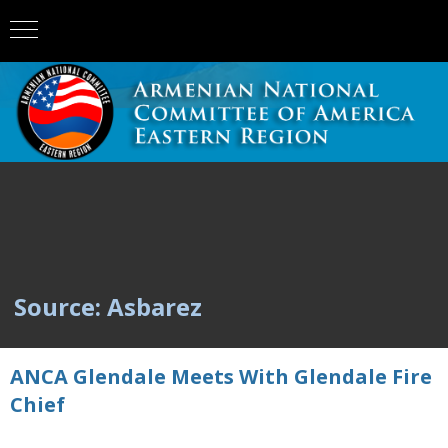
Source: Asbarez
ANCA Glendale Meets With Glendale Fire
Chief