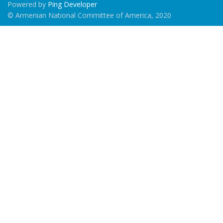
Powered by
Ping Developer
© Armenian National Committee of America, 2020