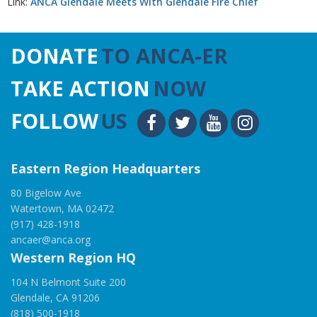
Link:
ANCA Glendale Meets With Glendale Fire Chief
DONATE
TO ANCA-ER
TAKE ACTION
NOW
FOLLOW
US
Eastern Region Headquarters
80 Bigelow Ave
Watertown, MA 02472
(917) 428-1918
ancaer@anca.org
Western Region HQ
104 N Belmont Suite 200
Glendale, CA 91206
(818) 500-1918