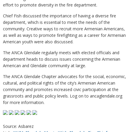
effort to promote diversity in the fire department.
Chief Fish discussed the importance of having a diverse fire
department, which is essential to meet the needs of the
community. Creative ways to recruit more Armenian Americans,
as well as ways to promote firefighting as a career for Armenian
American youth were also discussed.
The ANCA Glendale regularly meets with elected officials and
department heads to discuss issues concerning the Armenian
American and Glendale community at large.
The ANCA Glendale Chapter advocates for the social, economic,
cultural, and political rights of the city’s Armenian American
community and promotes increased civic participation at the
grassroots and public policy levels. Log on to ancaglendale.org
for more information.
Source: Asbarez