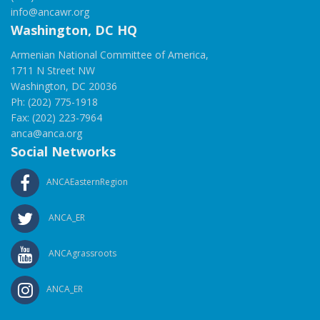
info@ancawr.org
Washington, DC HQ
Armenian National Committee of America,
1711 N Street NW
Washington, DC 20036
Ph: (202) 775-1918
Fax: (202) 223-7964
anca@anca.org
Social Networks
ANCAEasternRegion
ANCA_ER
ANCAgrassroots
ANCA_ER