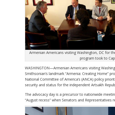
Armenian Americans visiting Washington, DC for th
program took to Capi
WASHINGTON—Armenian Americans visiting Washington,
Smithsonian’s landmark “Armenia: Creating Home” pro
National Committee of America’s (ANCA) policy priorit
security and status for the independent Artsakh Repub
The advocacy day is a precursor to nationwide meeting
“August recess” when Senators and Representatives re