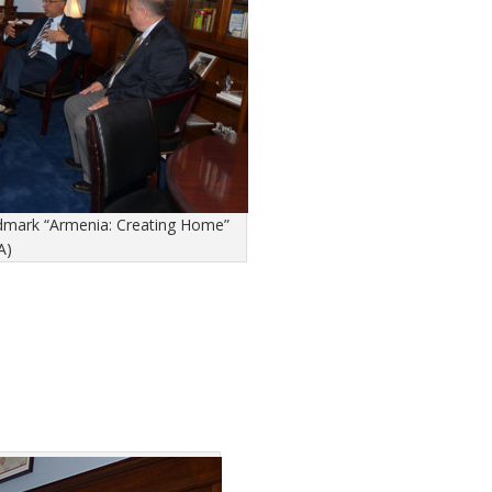
andmark “Armenia: Creating Home”
A)