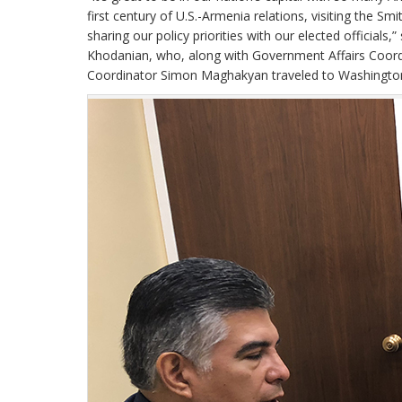
first century of U.S.-Armenia relations, visiting the
sharing our policy priorities with our elected offici
Khodanian, who, along with Government Affairs Coo
Coordinator Simon Maghakyan traveled to Washington,