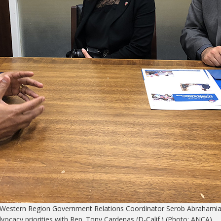
A Western Region Government Relations Coordinator Serob Abrahamia
ocacy priorities with Rep. Tony Cardenas (D-Calif.) (Photo: ANCA)