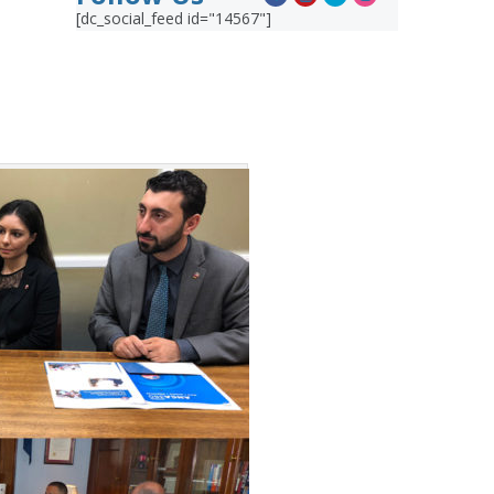
[dc_social_feed id="14567"]