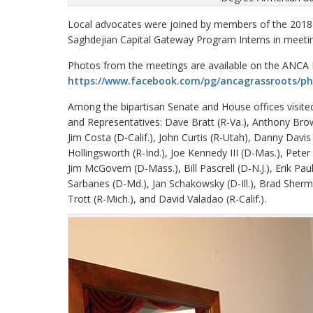
Local advocates were joined by members of the 2018
Saghdejian Capital Gateway Program Interns in meeting
Photos from the meetings are available on the ANCA
https://www.facebook.com/pg/ancagrassroots/p
Among the bipartisan Senate and House offices visit
and Representatives: Dave Bratt (R-Va.), Anthony Brow
Jim Costa (D-Calif.), John Curtis (R-Utah), Danny Davis 
Hollingsworth (R-Ind.), Joe Kennedy III (D-Mas.), Pete
Jim McGovern (D-Mass.), Bill Pascrell (D-N.J.), Erik Pau
Sarbanes (D-Md.), Jan Schakowsky (D-Ill.), Brad Sherman
Trott (R-Mich.), and David Valadao (R-Calif.).