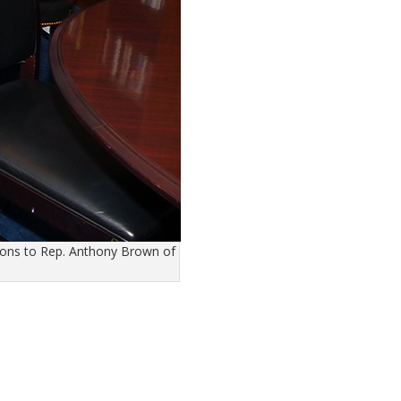
ions to Rep. Anthony Brown of