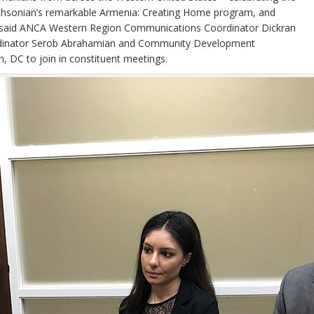
 Smithsonian’s remarkable Armenia: Creating Home program, and
als,” said ANCA Western Region Communications Coordinator Dickran
rdinator Serob Abrahamian and Community Development
 DC to join in constituent meetings.