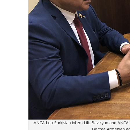
ANCA Leo Sarkisian intern Lilit Bazikyan and ANC
Degree Armenian adv