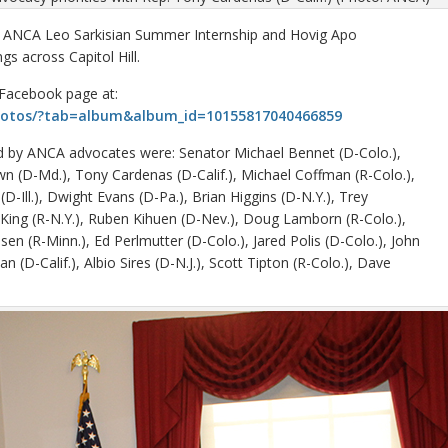
 ANCA Leo Sarkisian Summer Internship and Hovig Apo
s across Capitol Hill.
 Facebook page at:
hotos/?tab=album&album_id=10155817040466859
ed by ANCA advocates were: Senator Michael Bennet (D-Colo.),
n (D-Md.), Tony Cardenas (D-Calif.), Michael Coffman (R-Colo.),
(D-Ill.), Dwight Evans (D-Pa.), Brian Higgins (D-N.Y.), Trey
r King (R-N.Y.), Ruben Kihuen (D-Nev.), Doug Lamborn (R-Colo.),
lsen (R-Minn.), Ed Perlmutter (D-Colo.), Jared Polis (D-Colo.), John
 (D-Calif.), Albio Sires (D-N.J.), Scott Tipton (R-Colo.), Dave