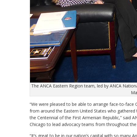
The ANCA Eastern Region team, led by ANCA Nationa
Mar
“We were pleased to be able to arrange face-to-face
from around the Eastern United States who gathered t
the Centennial of the First Armenian Republic,” sai
Chicago to lead advocacy teams from throughout the 
“It’s great to be in our nation’s capital with so many