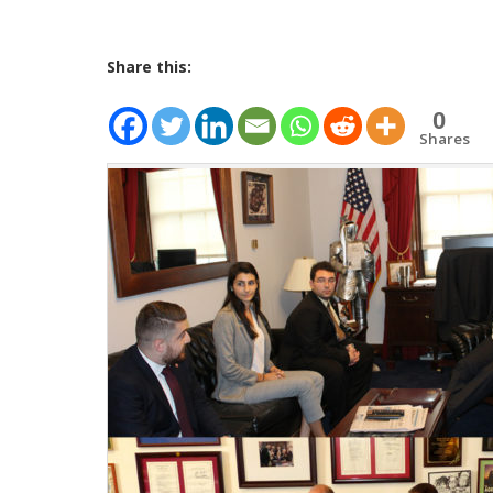
Share this:
0
Shares