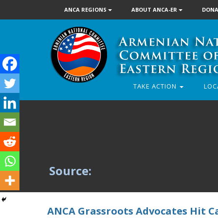
ANCA REGIONS
ABOUT ANCA-ER
DONA
TAKE ACTION
LOC
Source:
ANCA Grassroots Advocates Hit Ca