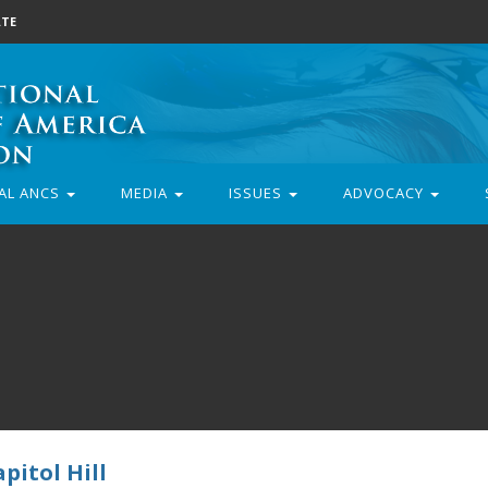
TE
AL ANCS
MEDIA
ISSUES
ADVOCACY
pitol Hill