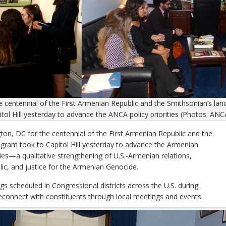
e centennial of the First Armenian Republic and the Smithsonian’s l
tol Hill yesterday to advance the ANCA policy priorities (Photos: ANC
 DC for the centennial of the First Armenian Republic and the
gram took to Capitol Hill yesterday to advance the Armenian
ies—a qualitative strengthening of U.S.-Armenian relations,
lic, and justice for the Armenian Genocide.
s scheduled in Congressional districts across the U.S. during
connect with constituents through local meetings and events.