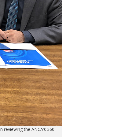
n reviewing the ANCA’s 360-