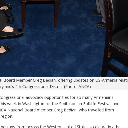
l Board Member Greg Bedian, offering updates on US-Armenia relat
yland’s 4th Congressional District (Photo: ANCA)
 Congressional advocacy opportunities for so many Armenians
his week in Washington for the Smithsonian Folklife Festival and
d ANCA National Board member Greg Bedian, who travelled from
region.
 Armenians from across the Western United States – celebrating the