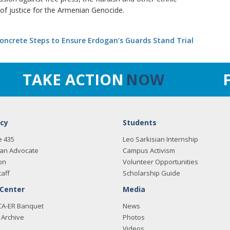
of justice for the Armenian Genocide.
ncrete Steps to Ensure Erdogan’s Guards Stand Trial
TAKE ACTION
NOW
cy
Students
e 435
Leo Sarkisian Internship
an Advocate
Campus Activism
on
Volunteer Opportunities
taff
Scholarship Guide
 Center
Media
CA-ER Banquet
News
Archive
Photos
Videos