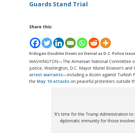
Guards Stand Trial
Share this:
Erdogan Doubles Down on Denial as D.C. Police Issu
WASHINGTON—The Armenian National Committee of A
justice, Washington, D.C. Mayor Muriel Bowser’s and P
arrest warrants
—including a dozen against Turkish 
the
May 16 attacks
on peaceful protesters outside t
‘It’s time for the Trump Administration to
diplomatic immunity for those involved