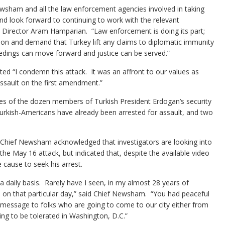
sham and all the law enforcement agencies involved in taking
and look forward to continuing to work with the relevant
ive Director Aram Hamparian. “Law enforcement is doing its part;
tion and demand that Turkey lift any claims to diplomatic immunity
ceedings can move forward and justice can be served.”
d “I condemn this attack. It was an affront to our values as
ssault on the first amendment.”
s of the dozen members of Turkish President Erdogan’s security
urkish-Americans have already been arrested for assault, and two
 Chief Newsham acknowledged that investigators are looking into
the May 16 attack, but indicated that, despite the available video
e cause to seek his arrest.
 a daily basis. Rarely have I seen, in my almost 28 years of
cle on that particular day,” said Chief Newsham. “You had peaceful
 message to folks who are going to come to our city either from
ing to be tolerated in Washington, D.C.”