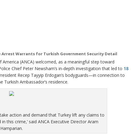
e Arrest Warrants for Turkish Government Security Detail
merica (ANCA) welcomed, as a meaningful step toward
olice Chief Peter Newsham’s in-depth investigation that led to
18
President Recep Tayyip Erdogan’s bodyguards—in connection to
he Turkish Ambassador’s residence.
 take action and demand that Turkey lift any claims to
 in this crime,’ said ANCA Executive Director Aram
Hamparian.