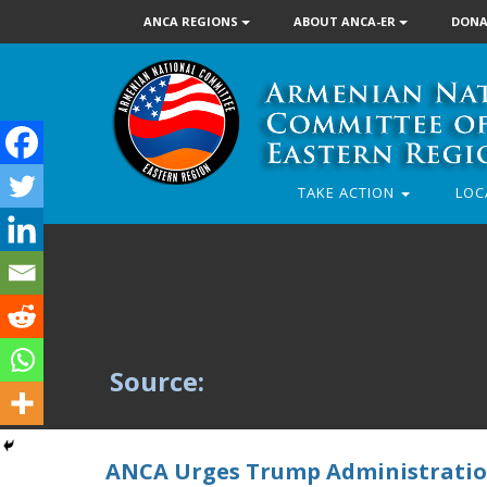
ANCA REGIONS
ABOUT ANCA-ER
DONA
TAKE ACTION
LOC
Source:
ANCA Urges Trump Administration