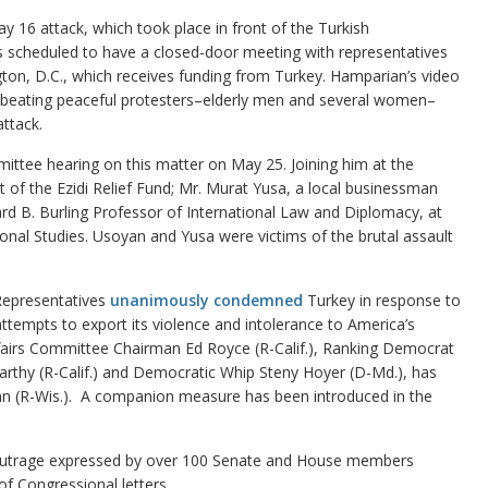
y 16 attack, which took place in front of the Turkish
scheduled to have a closed-door meeting with representatives
ngton, D.C., which receives funding from Turkey. Hamparian’s video
d beating peaceful protesters–elderly men and several women–
ttack.
ittee hearing on this matter on May 25. Joining him at the
of the Ezidi Relief Fund; Mr. Murat Yusa, a local businessman
d B. Burling Professor of International Law and Diplomacy, at
onal Studies. Usoyan and Yusa were victims of the brutal assault
 Representatives
unanimously condemned
Turkey in response to
attempts to export its violence and intolerance to America’s
airs Committee Chairman Ed Royce (R-Calif.), Ranking Democrat
arthy (R-Calif.) and Democratic Whip Steny Hoyer (D-Md.), has
an (R-Wis.). A companion measure has been introduced in the
outrage expressed by over 100 Senate and House members
of Congressional letters.