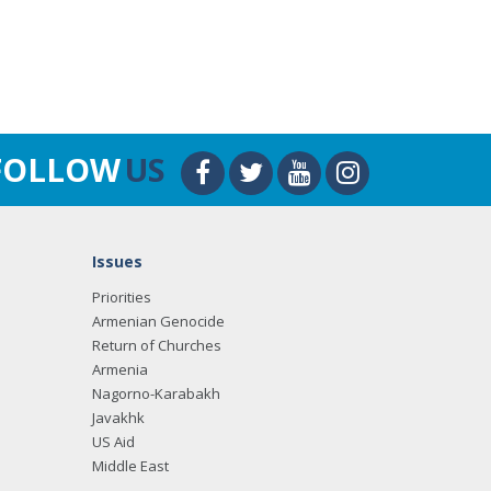
FOLLOW
US
Issues
Priorities
Armenian Genocide
Return of Churches
Armenia
Nagorno-Karabakh
Javakhk
US Aid
Middle East