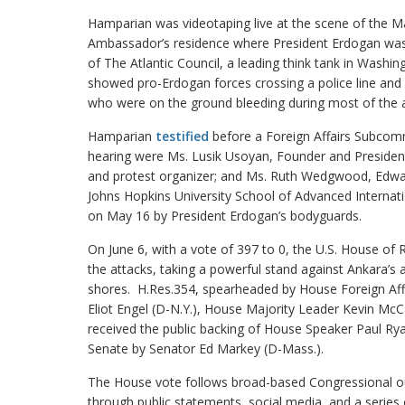
Hamparian was videotaping live at the scene of the Ma
Ambassador’s residence where President Erdogan was 
of The Atlantic Council, a leading think tank in Washi
showed pro-Erdogan forces crossing a police line an
who were on the ground bleeding during most of the a
Hamparian
testified
before a Foreign Affairs Subcomm
hearing were Ms. Lusik Usoyan, Founder and President 
and protest organizer; and Ms. Ruth Wedgwood, Edwar
Johns Hopkins University School of Advanced Internati
on May 16 by President Erdogan’s bodyguards.
On June 6, with a vote of 397 to 0, the U.S. House of
the attacks, taking a powerful stand against Ankara’s 
shores. H.Res.354, spearheaded by House Foreign Aff
Eliot Engel (D-N.Y.), House Majority Leader Kevin McC
received the public backing of House Speaker Paul Ry
Senate by Senator Ed Markey (D-Mass.).
The House vote follows broad-based Congressional 
through public statements, social media, and a series 