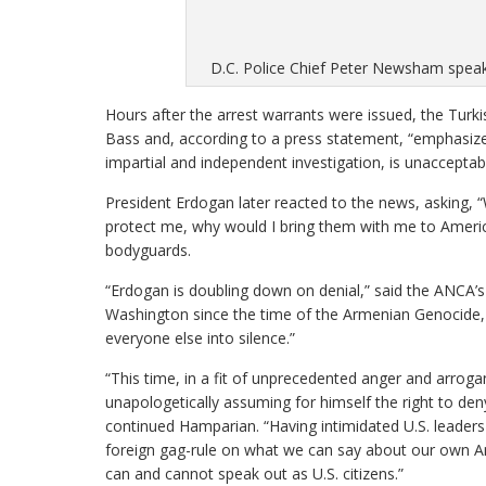
D.C. Police Chief Peter Newsham speak
Hours after the arrest warrants were issued, the Tur
Bass and, according to a press statement, “emphasized
impartial and independent investigation, is unacceptabl
President Erdogan later reacted to the news, asking, “
protect me, why would I bring them with me to Americ
bodyguards.
“Erdogan is doubling down on denial,” said the ANCA
Washington since the time of the Armenian Genocide, 
everyone else into silence.”
“This time, in a fit of unprecedented anger and arrog
unapologetically assuming for himself the right to den
continued Hamparian. “Having intimidated U.S. leaders
foreign gag-rule on what we can say about our own Ame
can and cannot speak out as U.S. citizens.”