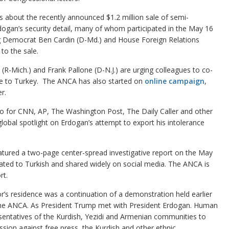
about the recently announced $1.2 million sale of semi-
dogan’s security detail, many of whom participated in the May 16
g Democrat Ben Cardin (D-Md.) and House Foreign Relations
o the sale.
-Mich.) and Frank Pallone (D-N.J.) are urging colleagues to co-
sale to Turkey. The ANCA has also started on
online campaign
,
r.
eo for CNN, AP, The Washington Post, The Daily Caller and other
global spotlight on Erdogan’s attempt to export his intolerance
tured a two-page center-spread investigative report on the May
slated to Turkish and shared widely on social media. The ANCA is
rt.
’s residence was a continuation of a demonstration held earlier
y the ANCA. As President Trump met with President Erdogan. Human
esentatives of the Kurdish, Yezidi and Armenian communities to
ssion against free press, the Kurdish and other ethnic