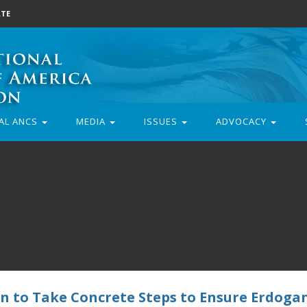
TE
AL ANCS
MEDIA
ISSUES
ADVOCACY
 to Take Concrete Steps to Ensure Erdogan