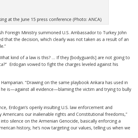
ing at the June 15 press conference (Photo: ANCA)
kish Foreign Ministry summoned U.S. Ambassador to Turkey John
 that the decision, which clearly was not taken as a result of an
e.”
What kind of a law is this? … If they [bodyguards] are not going to
a?” Erdogan vowed to fight the charges leveled against his
’s Hamparian. “Drawing on the same playbook Ankara has used in
he is—against all evidence—blaming the victim and trying to bully
ance, Erdogan’s openly insulting U.S. law enforcement and
y Americans our inalienable rights and Constitutional freedoms,”
 into silence on the Armenian Genocide, basically enforcing a
rican history, he’s now targeting our values, telling us when we