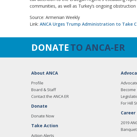
communities, as well as Turkey’s ongoing obstruction 
Source: Armenian Weekly
Link:
ANCA Urges Trump Administration to Take Co
DONATE
TO ANCA-ER
About ANCA
Advoca
Profile
Advocat
Board & Staff
Become 
Contact the ANCA ER
Legislati
For Hill S
Donate
Career
Donate Now
2019 AN
Take Action
Banquet 
Action Alerts