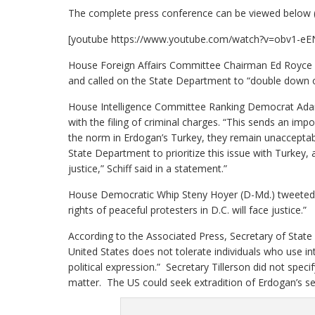
The complete press conference can be viewed below 
[youtube https://www.youtube.com/watch?v=obv1-
House Foreign Affairs Committee Chairman Ed Royce (R
and called on the State Department to “double down on 
House Intelligence Committee Ranking Democrat Adam S
with the filing of criminal charges. “This sends an i
the norm in Erdogan’s Turkey, they remain unacceptable
State Department to prioritize this issue with Turkey,
justice,” Schiff said in a statement.”
House Democratic Whip Steny Hoyer (D-Md.) tweeted th
rights of peaceful protesters in D.C. will face justice.”
According to the Associated Press, Secretary of State
United States does not tolerate individuals who use in
political expression.” Secretary Tillerson did not spec
matter. The US could seek extradition of Erdogan’s secu