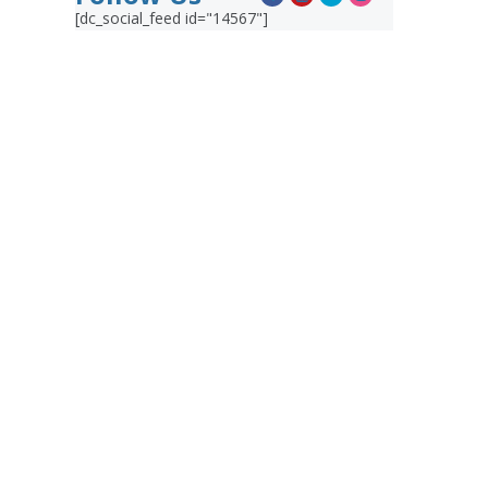
[dc_social_feed id="14567"]