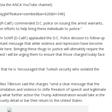
(via the ANCA YouTube channel).
eENygM?feature=oembed&w=620&h=349]
-Calif.) commended D.C. police on issuing the arrest warrants,
efforts to help bring these individuals to justice.”
chiff (D-Calif.) applauded the D.C. Police decision to follow up
mportant message that while violence and repression have become
 here. Bringing these thugs to justice will ultimately require the
 and I will be urging them to ensure that those charged today face
at he is “encouraged that Turkish security who violated the
 Rex Tillerson said the charges “send a clear message that the
timidation and violence to stifle freedom of speech and legitimate
ify what further action the Trump Administration would take in the
rity detail or bar their return to the United States.