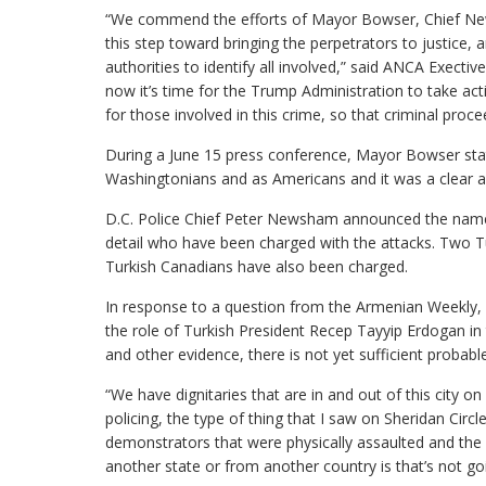
“We commend the efforts of Mayor Bowser, Chief New
this step toward bringing the perpetrators to justice, 
authorities to identify all involved,” said ANCA Exect
now it’s time for the Trump Administration to take ac
for those involved in this crime, so that criminal pro
During a June 15 press conference, Mayor Bowser state
Washingtonians and as Americans and it was a clear a
D.C. Police Chief Peter Newsham announced the name
detail who have been charged with the attacks. Two T
Turkish Canadians have also been charged.
In response to a question from the Armenian Weekly,
the role of Turkish President Recep Tayyip Erdogan in 
and other evidence, there is not yet sufficient probabl
“We have dignitaries that are in and out of this city on
policing, the type of thing that I saw on Sheridan Cir
demonstrators that were physically assaulted and the
another state or from another country is that’s not go