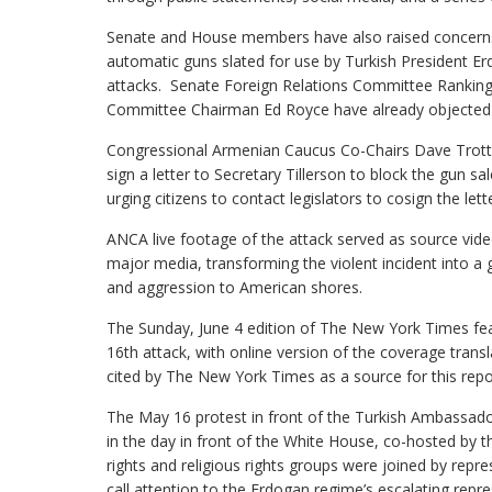
Senate and House members have also raised concerns 
automatic guns slated for use by Turkish President Er
attacks. Senate Foreign Relations Committee Rankin
Committee Chairman Ed Royce have already objected t
Congressional Armenian Caucus Co-Chairs Dave Trott (R
sign a letter to Secretary Tillerson to block the gun 
urging citizens to contact legislators to cosign the lette
ANCA live footage of the attack served as source vid
major media, transforming the violent incident into a 
and aggression to American shores.
The Sunday, June 4 edition of The New York Times fea
16th attack, with online version of the coverage tran
cited by The New York Times as a source for this repo
The May 16 protest in front of the Turkish Ambassador
in the day in front of the White House, co-hosted b
rights and religious rights groups were joined by repr
call attention to the Erdogan regime’s escalating repre